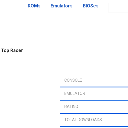
ROMs
Emulators
BIOSes
Top Racer