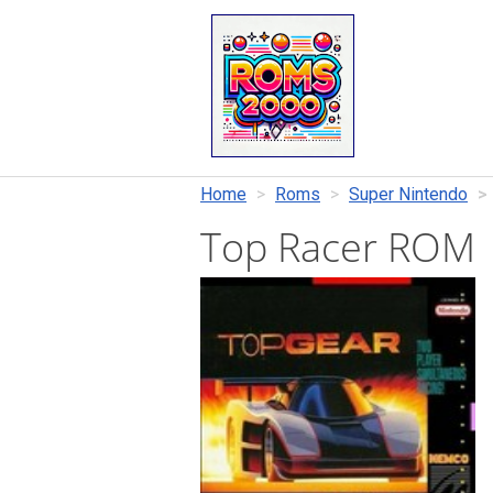
Home
Roms
Super Nintendo
Top Racer ROM