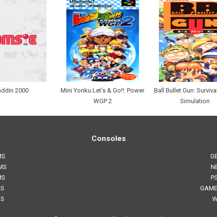
addin 2000
Mini Yonku Let's & Go!!: Power
Ball Bullet Gun: Surviv
WGP 2
Simulation
Consoles
MS
G
MS
N
MS
P
MS
GAME
MS
W