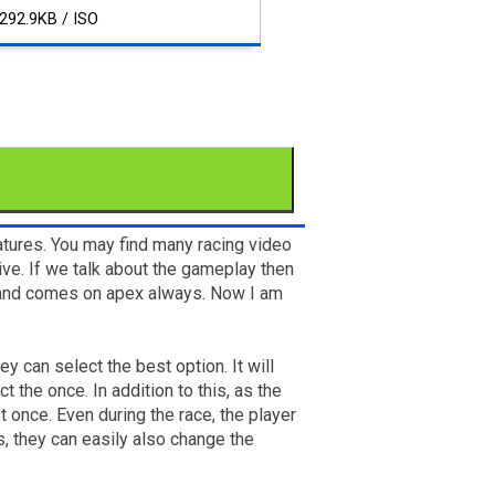
292.9KB / ISO
tures. You may find many racing video
sive. If we talk about the gameplay then
er and comes on apex always. Now I am
y can select the best option. It will
 the once. In addition to this, as the
t once. Even during the race, the player
s, they can easily also change the