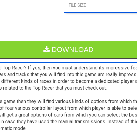
DOWNLOAD
 Top Racer? If yes, then you must understand its impressive fea
ars and tracks that you will find into this game are really impres
in different kinds of races in order to become a dedicated play
 related to the Top Racer that you must check out.
he game then they will find various kinds of options from which the
 four various controller layout from which player is able to select
ill get a great options of cars from which you can select the bes
, in case they have used the manual transmissions. Instead of thi
tomatic mode.