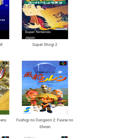
ll
Super Shogi 2
eru:
Fushigi no Dungeon 2: Fuurai no
Shiren