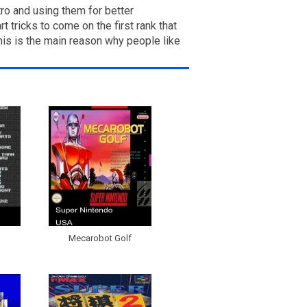
ro and using them for better
 tricks to come on the first rank that
this is the main reason why people like
Mecarobot Golf