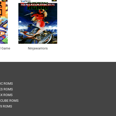
al Game
Ninjawarriors
BC ROMS
ES ROMS
SX ROMS
CUBE ROMS
II ROMS