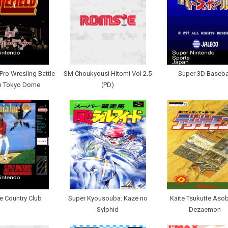
Pro Wresling Battle
SM Choukyousi Hitomi Vol 2.5
Super 3D Baseba
In Tokyo Dome
(PD)
e Country Club
Super Kyousouba: Kaze no
Kaite Tsukutte Asob
Sylphid
Dezaemon