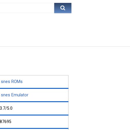
snes ROMs
snes Emulator
3.7/5.0
87695