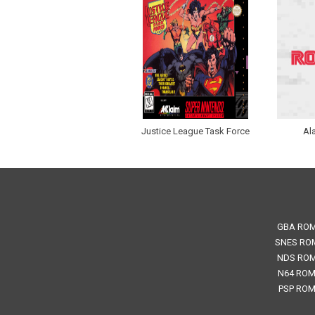
Justice League Task Force
Al
GBA RO
SNES RO
NDS RO
N64 RO
PSP RO