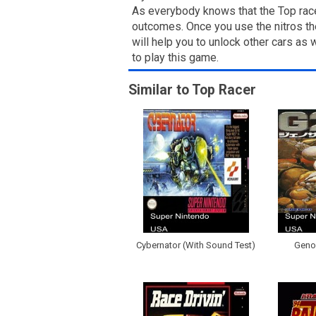
As everybody knows that the Top racer
outcomes. Once you use the nitros then
will help you to unlock other cars as
to play this game.
Similar to Top Racer
Cybernator (With Sound Test)
Genoc