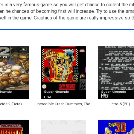
 is a very famous game so you will get chance to collect the nit
 he chances of becoming first will increase. Try to use the smart
 well in the game. Graphics of the game are really impressive so 
ide 2 (Beta)
Incredible Crash Dummies, The
Intro-5 (PD)