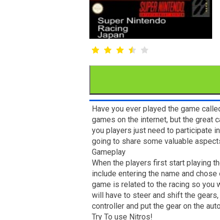
Have you ever played the game called
games on the internet, but the great c
you players just need to participate 
going to share some valuable aspects
Gameplay
When the players first start playing t
include entering the name and chose of
game is related to the racing so you w
will have to steer and shift the gears
controller and put the gear on the au
Try To use Nitros!