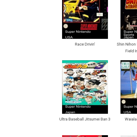
Race Drivin'
Shin Nihon 
Field 
Ultra Baseball Jitsumei Ban 3
Waiala