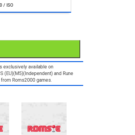
0 / ISO
 exclusively available on
 DS (EU)(M5)(Independent) and Rune
let from Roms2000 games.