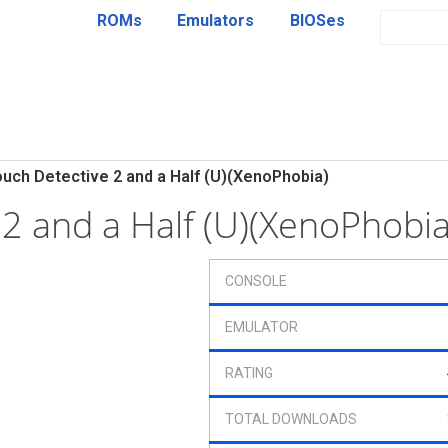
ROMs
Emulators
BIOSes
uch Detective 2 and a Half (U)(XenoPhobia)
 2 and a Half (U)(XenoPhobi