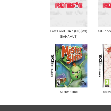
Fast Food Panic (US)(M3)
Real Socce
(BAHAMUT)
Mister Slime
Top M