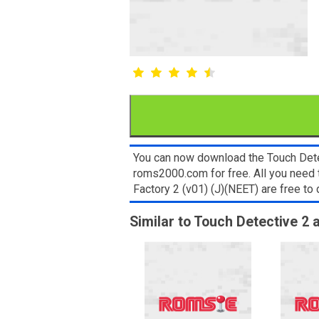
You can now download the Touch Detec
roms2000.com for free. All you need
Factory 2 (v01) (J)(NEET) are free t
Similar to Touch Detective 2 