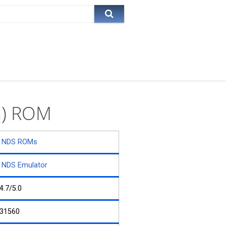
a) ROM
NDS ROMs
NDS Emulator
4.7/5.0
31560