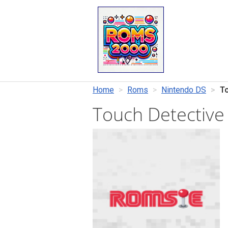
Home
Roms
Nintendo DS
To
Touch Detective