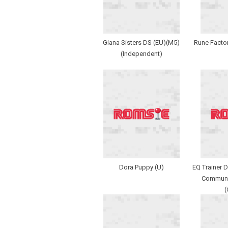
Giana Sisters DS (EU)(M5)
Rune Factor
(Independent)
Dora Puppy (U)
EQ Trainer 
Communic
(