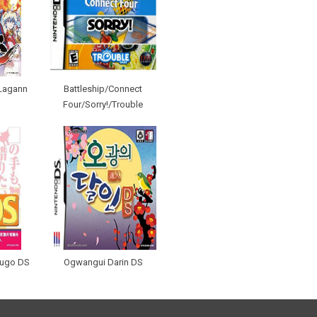
Lagann
Battleship/Connect
Four/Sorry!/Trouble
kugo DS
Ogwangui Darin DS