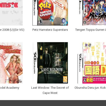
r 2008 (U)(Sir VG)
Petz Hamsterz Superstars
Tengen Toppa Gurren 
odel Academy
Last Window: The Secret of
Obunsha Deru-jun: Ko
Cape West