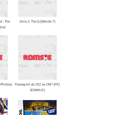
d - The
Sims 2, The (U)(Mode 7)
bia)
oPhobia)
Passeport du CE2 au CM1 (FR)
(EXiMiUS)