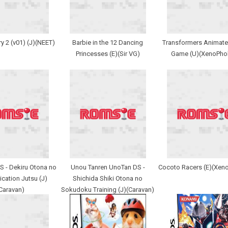
y 2 (v01) (J)(NEET)
Barbie in the 12 Dancing
Transformers Animate
Princesses (E)(Sir VG)
Game (U)(XenoPho
DS - Dekiru Otona no
Unou Tanren UnoTan DS -
Cocoto Racers (E)(Xen
ation Jutsu (J)
Shichida Shiki Otona no
Caravan)
Sokudoku Training (J)(Caravan)