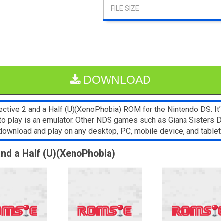
DOWNLOAD
tive 2 and a Half (U)(XenoPhobia) ROM for the Nintendo DS. It’s
 to play is an emulator. Other NDS games such as Giana Sisters
o download and play on any desktop, PC, mobile device, and tab
and a Half (U)(XenoPhobia)