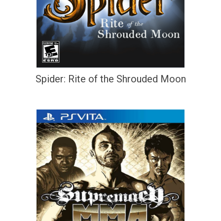
Spider: Rite of the Shrouded Moon