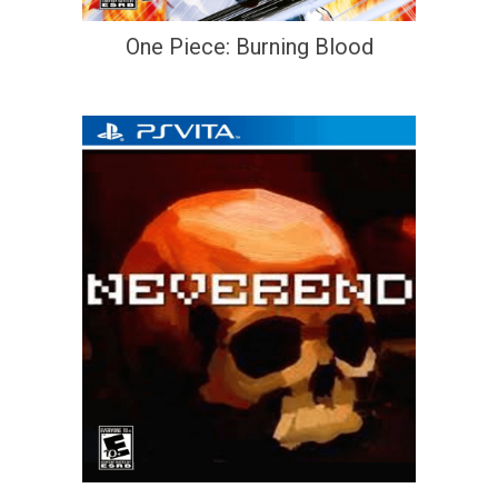
One Piece: Burning Blood