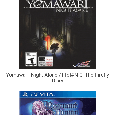
Yomawari: Night Alone / htol#NiQ: The Firefly
Diary