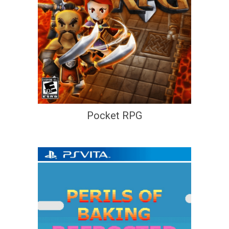
Pocket RPG