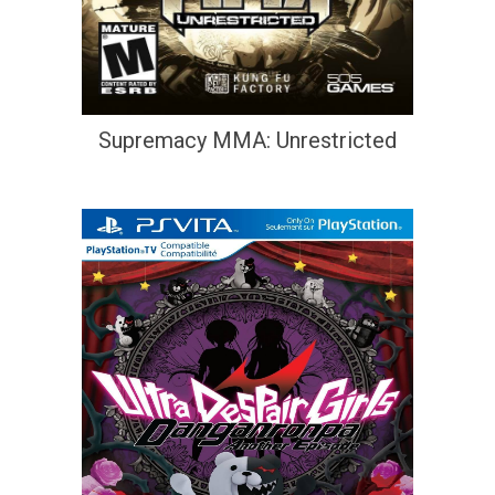
Supremacy MMA: Unrestricted