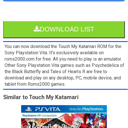
DOWNLOAD LIST
You can now download the Touch My Katamari ROM for the
Sony Playstation Vita. It’s exclusively available on
roms2000.com for free. All you need to play is an emulator.
Other Sony Playstation Vita games such as Psychedelica of
the Black Butterfly and Tales of Hearts R are free to
download and play on any desktop, PC, mobile device, and
tablet from Roms2000 games.
Similar to Touch My Katamari