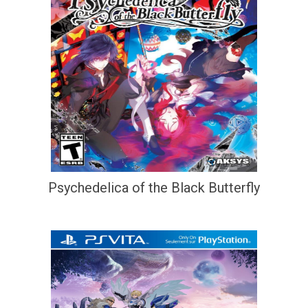
Psychedelica of the Black Butterfly