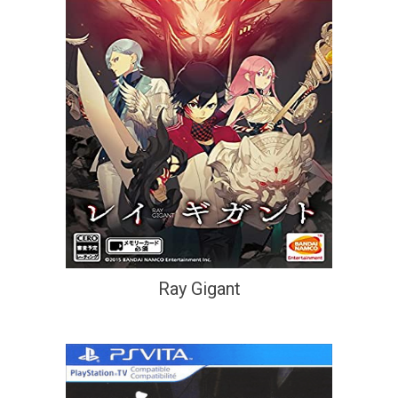
Ray Gigant