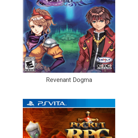
Revenant Dogma