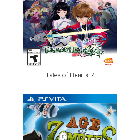
Tales of Hearts R