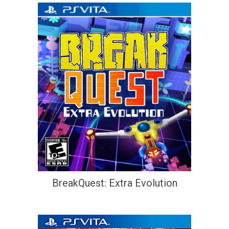
BreakQuest: Extra Evolution