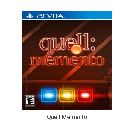
Quell Memento