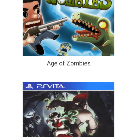
Age of Zombies