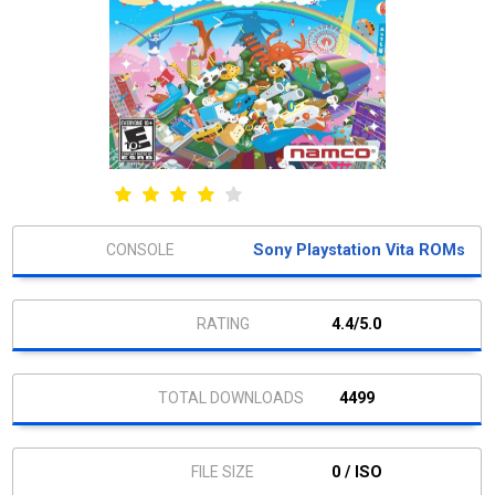
Sony Playstation Vita ROMs
4.4/5.0
4499
0 / ISO