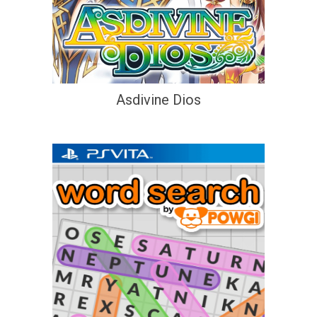
Asdivine Dios