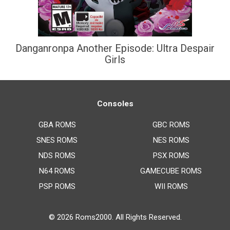
Danganronpa Another Episode: Ultra Despair
Girls
Consoles
GBA ROMS
GBC ROMS
SNES ROMS
NES ROMS
NDS ROMS
PSX ROMS
N64 ROMS
GAMECUBE ROMS
PSP ROMS
WII ROMS
© 2026
Roms2000
. All Rights Reserved.