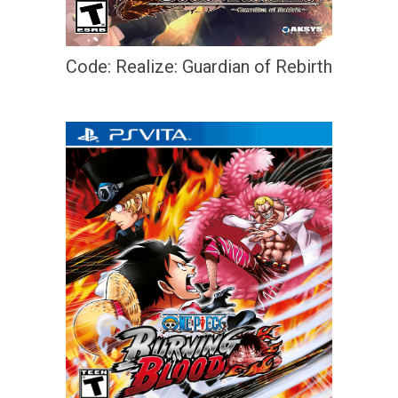
Code: Realize: Guardian of Rebirth