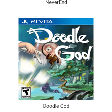
NeverEnd
Doodle God