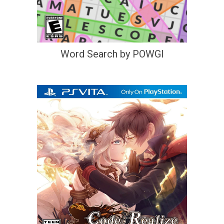
Word Search by POWGI