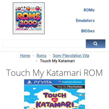
ROMs
Emulators
BIOSes
Home
Roms
Sony Playstation Vita
Touch My Katamari
Touch My Katamari ROM