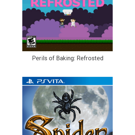
Perils of Baking: Refrosted