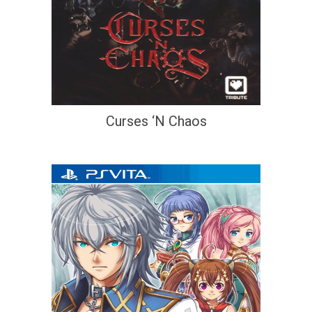
Curses ‘N Chaos