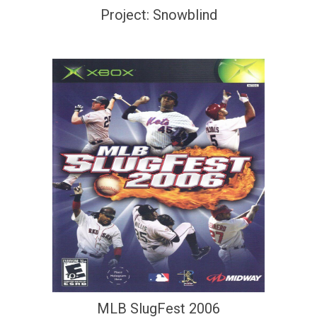
Project: Snowblind
MLB SlugFest 2006