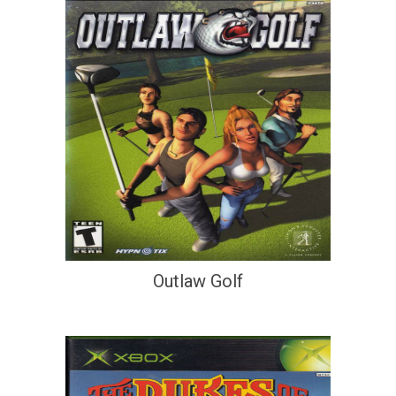
Outlaw Golf