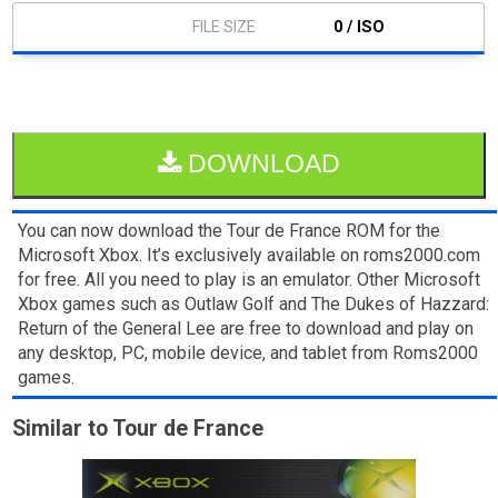
0 / ISO
DOWNLOAD
You can now download the Tour de France ROM for the
Microsoft Xbox. It’s exclusively available on roms2000.com
for free. All you need to play is an emulator. Other Microsoft
Xbox games such as Outlaw Golf and The Dukes of Hazzard:
Return of the General Lee are free to download and play on
any desktop, PC, mobile device, and tablet from Roms2000
games.
Similar to Tour de France