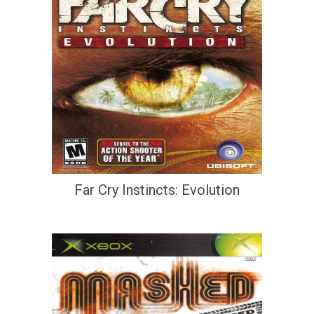
Far Cry Instincts: Evolution