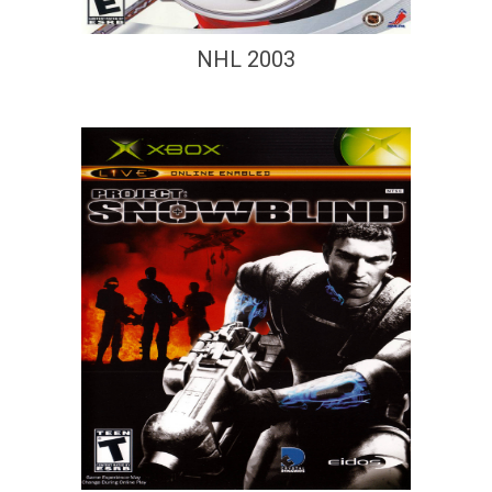
NHL 2003