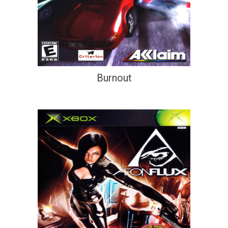
Burnout