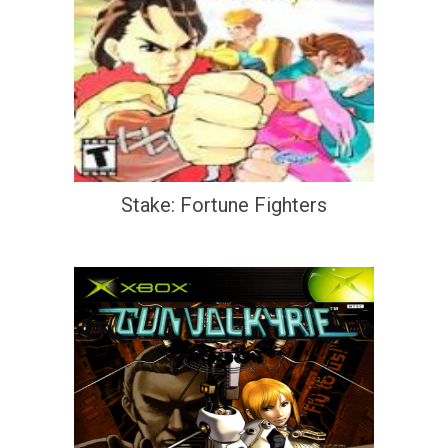
Stake: Fortune Fighters