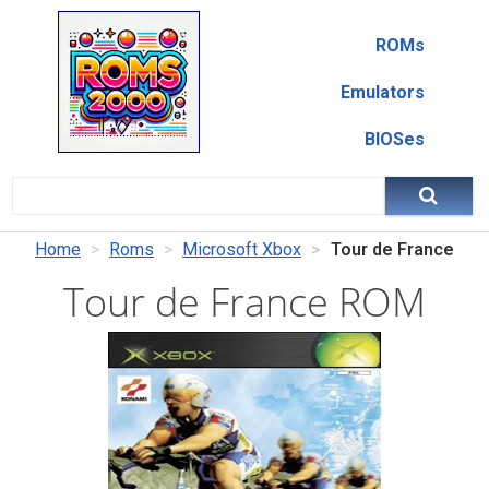
ROMs
Emulators
BIOSes
Home
Roms
Microsoft Xbox
Tour de France
Tour de France ROM