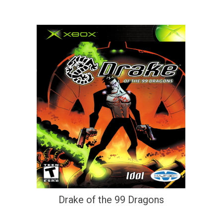
Drake of the 99 Dragons