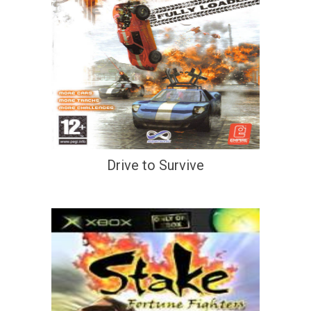
Drive to Survive