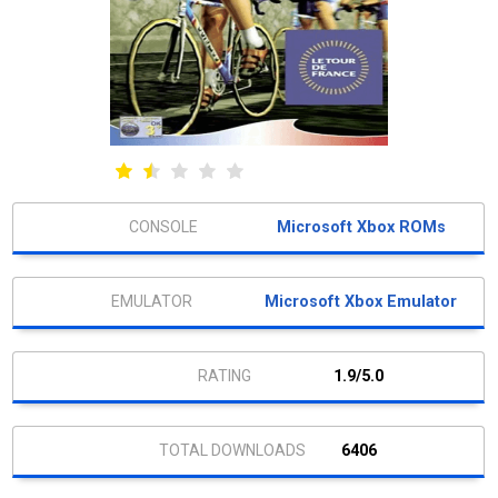
Microsoft Xbox ROMs
Microsoft Xbox Emulator
1.9/5.0
6406