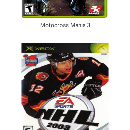
Motocross Mania 3