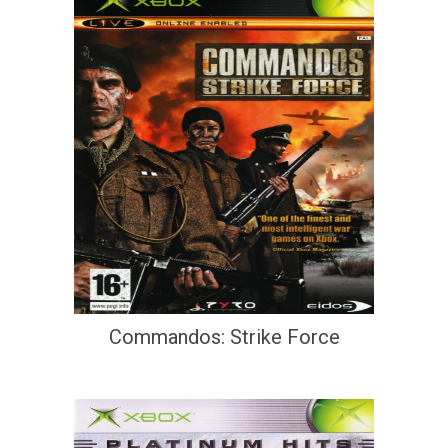
Commandos: Strike Force