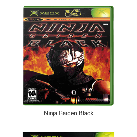
Ninja Gaiden Black