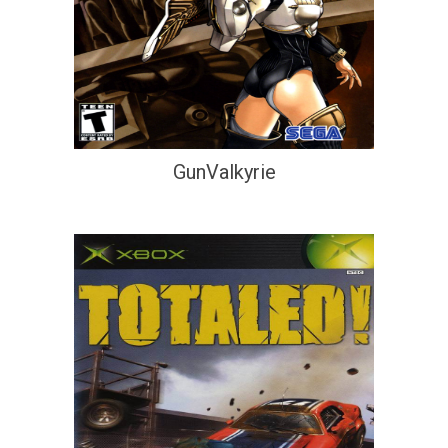
GunValkyrie