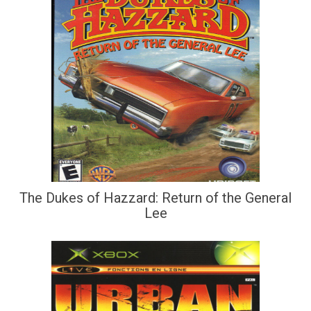
The Dukes of Hazzard: Return of the General
Lee