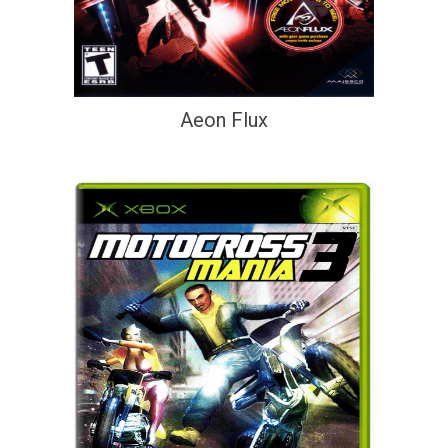
Aeon Flux