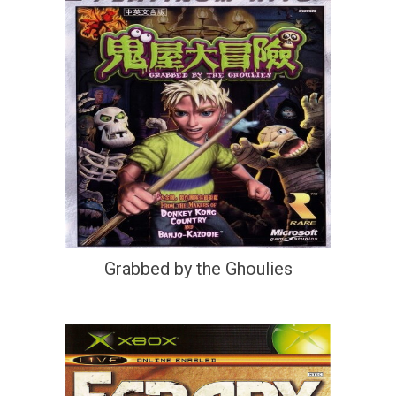
Grabbed by the Ghoulies