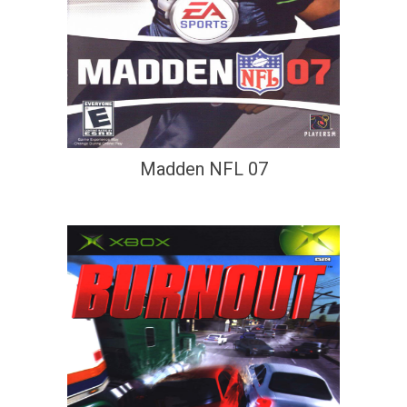
Madden NFL 07