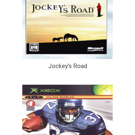
Jockey's Road