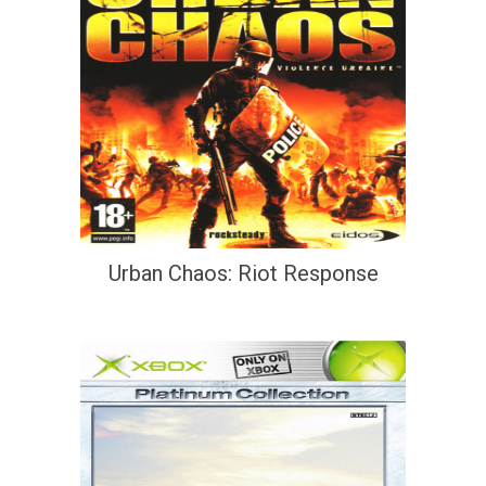
Urban Chaos: Riot Response