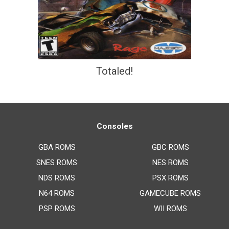
Totaled!
Consoles
GBA ROMS
GBC ROMS
SNES ROMS
NES ROMS
NDS ROMS
PSX ROMS
N64 ROMS
GAMECUBE ROMS
PSP ROMS
WII ROMS