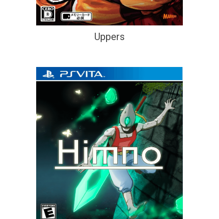
Uppers