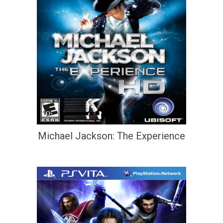
Michael Jackson: The Experience