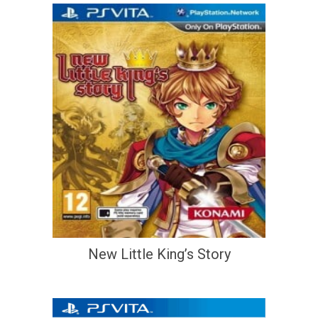
New Little King’s Story