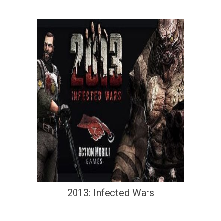
2013: Infected Wars