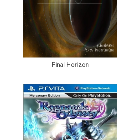
Final Horizon