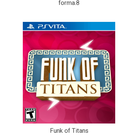
forma.8
Funk of Titans