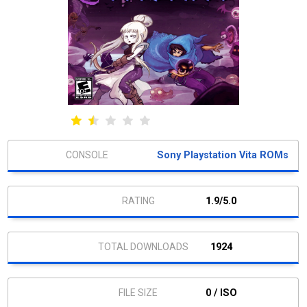
Sony Playstation Vita ROMs
1.9/5.0
1924
0 / ISO