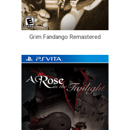
Grim Fandango Remastered