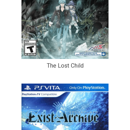
The Lost Child