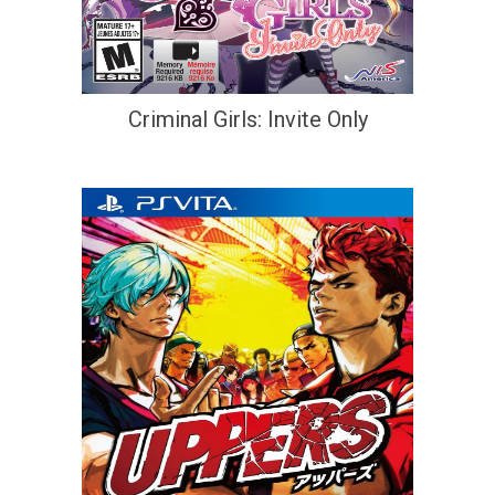
Criminal Girls: Invite Only