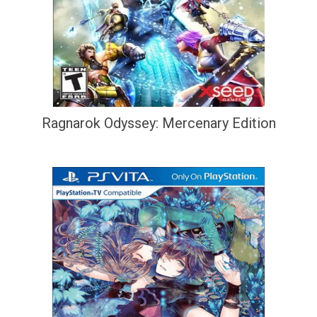
Ragnarok Odyssey: Mercenary Edition