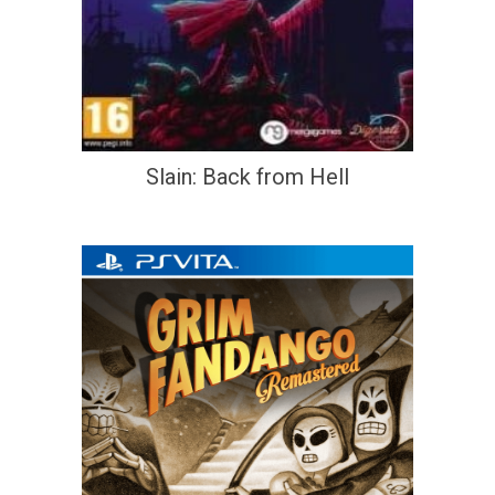
Slain: Back from Hell