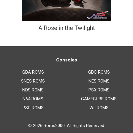
A Rose in the Twilight
Consoles
GBA ROMS
GBC ROMS
SNES ROMS
NES ROMS
NDS ROMS
PSX ROMS
N64 ROMS
GAMECUBE ROMS
PSP ROMS
WII ROMS
© 2026
Roms2000
. All Rights Reserved.