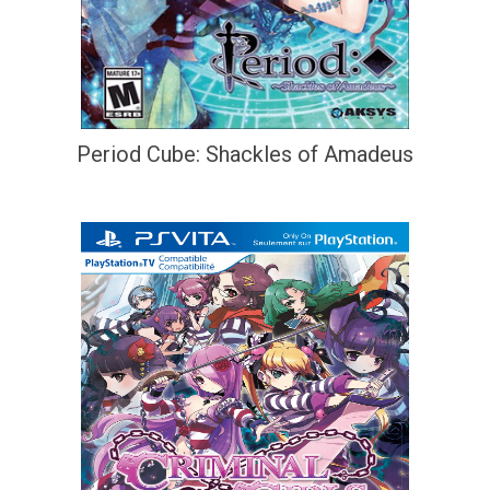
Period Cube: Shackles of Amadeus