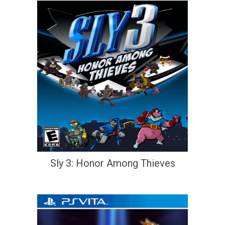
Sly 3: Honor Among Thieves