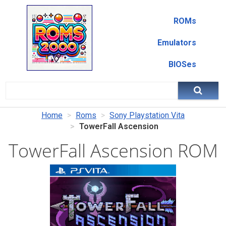
ROMs
Emulators
BIOSes
Home
Roms
Sony Playstation Vita
TowerFall Ascension
TowerFall Ascension ROM