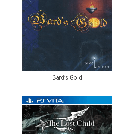
Bard’s Gold