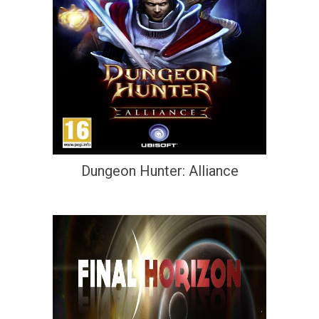
Dungeon Hunter: Alliance