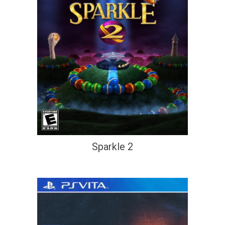
Sparkle 2