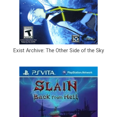
Exist Archive: The Other Side of the Sky