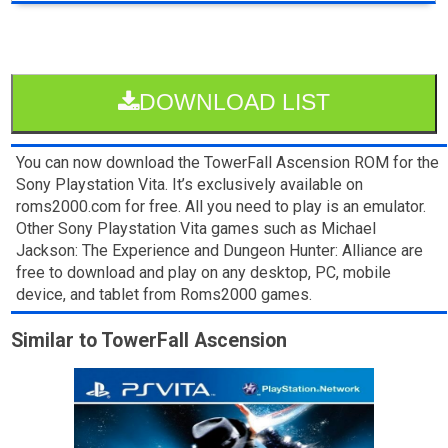
DOWNLOAD LIST
You can now download the TowerFall Ascension ROM for the
Sony Playstation Vita. It’s exclusively available on
roms2000.com for free. All you need to play is an emulator.
Other Sony Playstation Vita games such as Michael
Jackson: The Experience and Dungeon Hunter: Alliance are
free to download and play on any desktop, PC, mobile
device, and tablet from Roms2000 games.
Similar to TowerFall Ascension