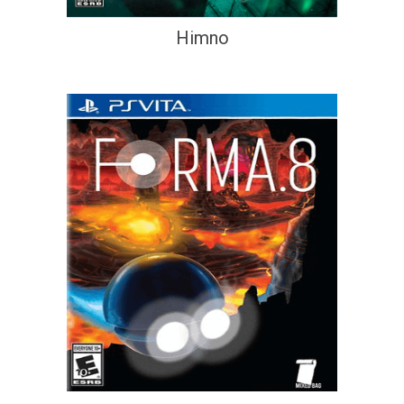
Himno