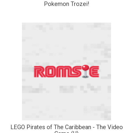
Pokemon Trozei!
LEGO Pirates of The Caribbean - The Video