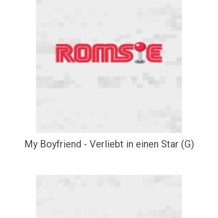
My Boyfriend - Verliebt in einen Star (G)