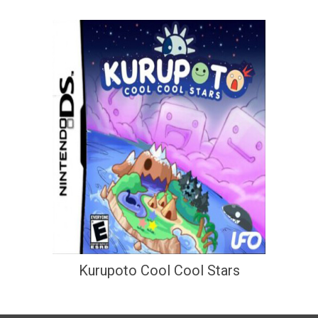
Kurupoto Cool Cool Stars