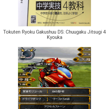
Tokuten Ryoku Gakushuu DS: Chuugaku Jitsugi 4
Kyouka