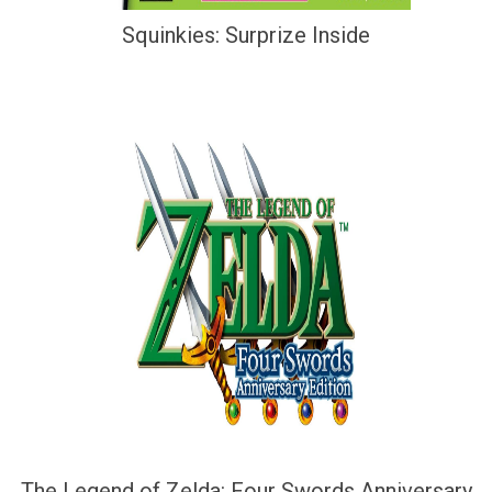
Squinkies: Surprize Inside
The Legend of Zelda: Four Swords Anniversary