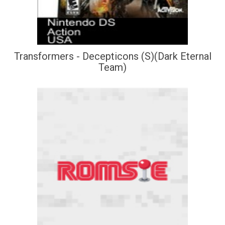
Transformers - Decepticons (S)(Dark Eternal
Team)