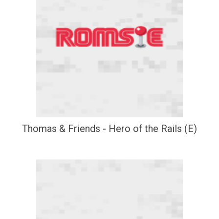
Thomas & Friends - Hero of the Rails (E)