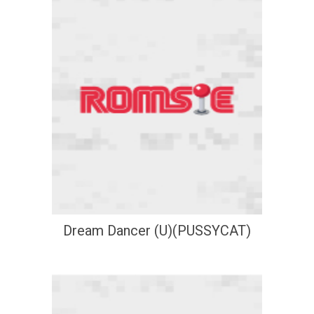
Dream Dancer (U)(PUSSYCAT)