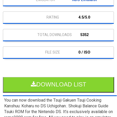
4.5/5.0
5352
0 / ISO
DOWNLOAD LIST
You can now download the Tsuji Gakuen Tsuji Cooking
Kanshuu: Koharu no DS Uchigohan.: Shokuji Balance Guide
Tsuki ROM for the Nintendo DS. It’s exclusively available on