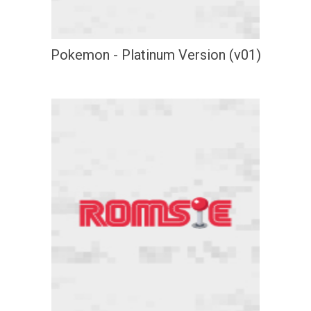
Pokemon - Platinum Version (v01)