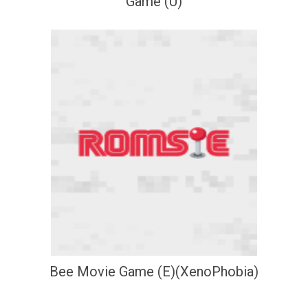
Game (U)
Bee Movie Game (E)(XenoPhobia)