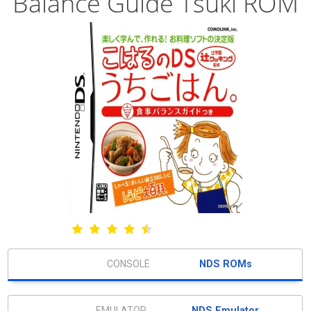
Balance Guide Tsuki ROM
NDS ROMs
NDS Emulator