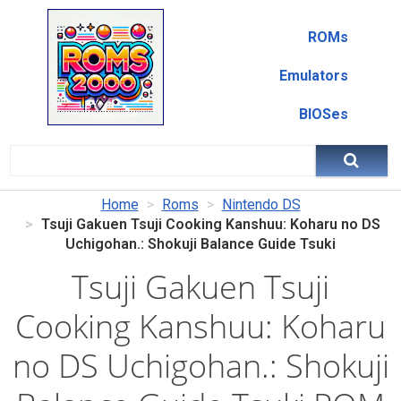
ROMs
Emulators
BIOSes
Home
Roms
Nintendo DS
Tsuji Gakuen Tsuji Cooking Kanshuu: Koharu no DS
Uchigohan.: Shokuji Balance Guide Tsuki
Tsuji Gakuen Tsuji
Cooking Kanshuu: Koharu
no DS Uchigohan.: Shokuji