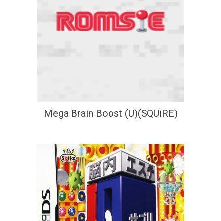
Mega Brain Boost (U)(SQUiRE)