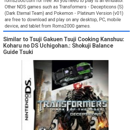
roms2000.com for free. All you need to play is an emulator.
Other NDS games such as Transformers - Decepticons (S)
(Dark Eternal Team) and Pokemon - Platinum Version (v01)
are free to download and play on any desktop, PC, mobile
device, and tablet from Roms2000 games.
Similar to Tsuji Gakuen Tsuji Cooking Kanshuu:
Koharu no DS Uchigohan.: Shokuji Balance
Guide Tsuki