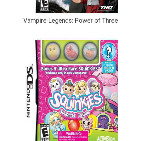
Vampire Legends: Power of Three