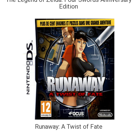
Edition
Runaway: A Twist of Fate