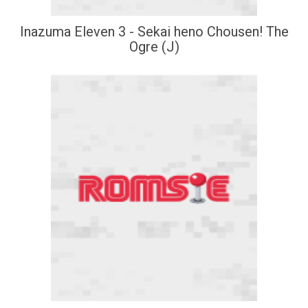
Inazuma Eleven 3 - Sekai heno Chousen! The
Ogre (J)