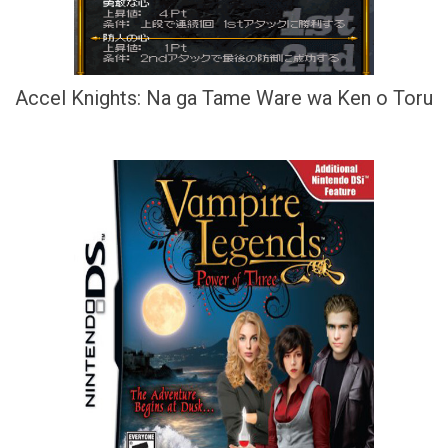
Accel Knights: Na ga Tame Ware wa Ken o Toru