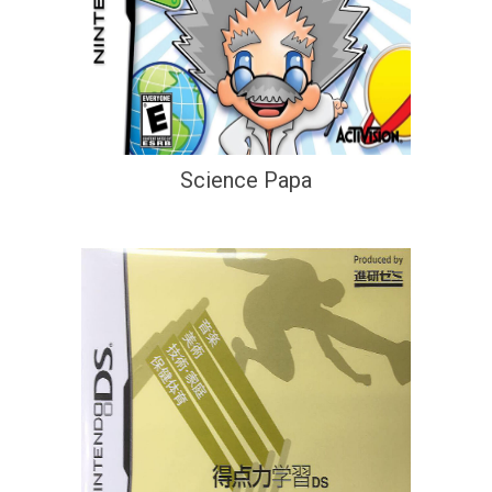
Science Papa