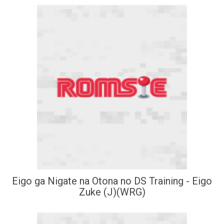
Eigo ga Nigate na Otona no DS Training - Eigo
Zuke (J)(WRG)