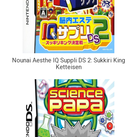
Nounai Aesthe IQ Suppli DS 2: Sukkiri King
Ketteisen