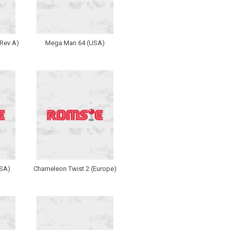
Rev A)
Mega Man 64 (USA)
USA)
Chameleon Twist 2 (Europe)