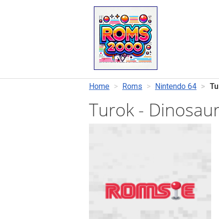
Home
Roms
Nintendo 64
Tu
Turok - Dinosau