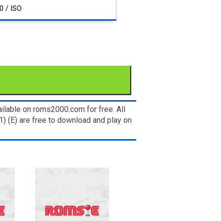
0 / ISO
ilable on roms2000.com for free. All
 (E) are free to download and play on