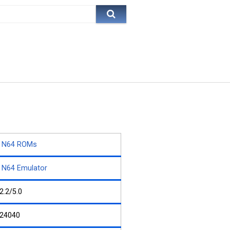
N64 ROMs
N64 Emulator
2.2/5.0
24040