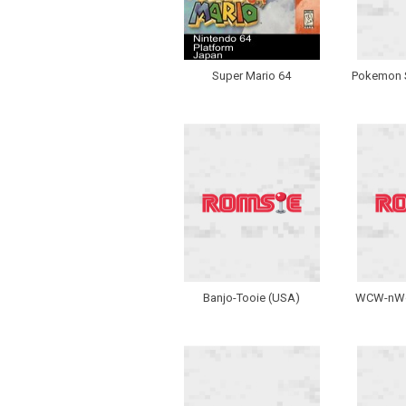
Super Mario 64
Pokemon S
Banjo-Tooie (USA)
WCW-nWo