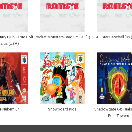
try Club - True Golf
Pocket Monsters Stadium GS (J)
All-Star Baseball '99
ssics (USA)
e Nukem 64
Snowboard Kids
Shadowgate 64: Trials
Four Towers