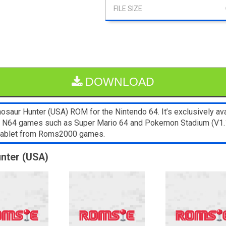
DOWNLOAD
osaur Hunter (USA) ROM for the Nintendo 64. It’s exclusively ava
er N64 games such as Super Mario 64 and Pokemon Stadium (V1.1)
 tablet from Roms2000 games.
unter (USA)