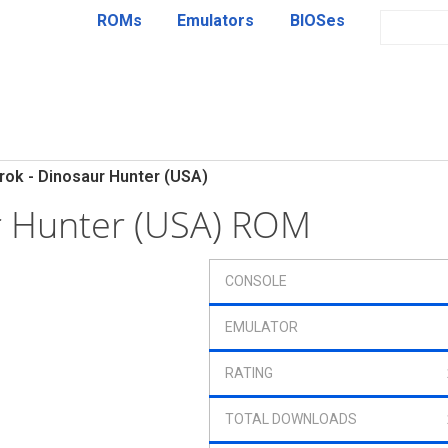
ROMs
Emulators
BIOSes
rok - Dinosaur Hunter (USA)
r Hunter (USA) ROM