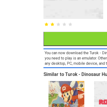
You can now download the Turok - Din
you need to play is an emulator. Oth
any desktop, PC, mobile device, and
Similar to Turok - Dinosaur H