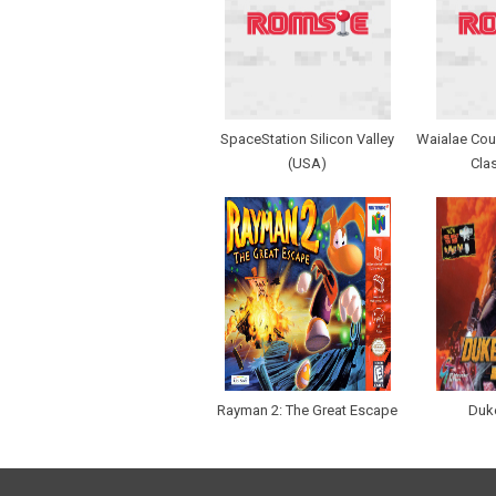
SpaceStation Silicon Valley
Waialae Coun
(USA)
Cla
Rayman 2: The Great Escape
Duk