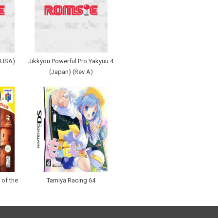
 (USA)
Jikkyou Powerful Pro Yakyuu 4
(Japan) (Rev A)
 of the
Tamiya Racing 64