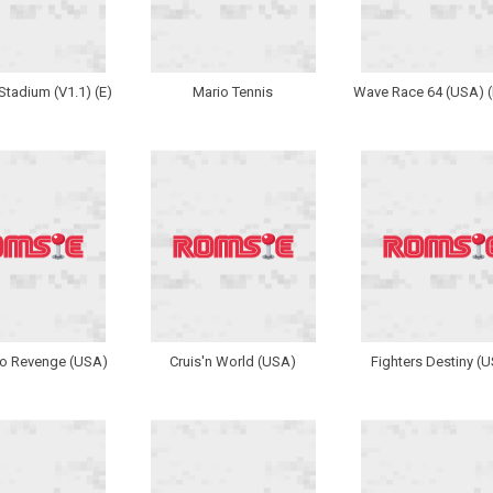
tadium (V1.1) (E)
Mario Tennis
Wave Race 64 (USA) (
 Revenge (USA)
Cruis'n World (USA)
Fighters Destiny (