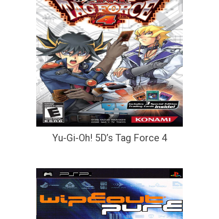
Yu-Gi-Oh! 5D’s Tag Force 4