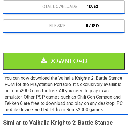
10953
0 / ISO
DOWNLOAD
You can now download the Valhalla Knights 2: Battle Stance
ROM for the Playstation Portable. It’s exclusively available
on roms2000.com for free. All you need to play is an
emulator. Other PSP games such as Chili Con Carnage and
Tekken 6 are free to download and play on any desktop, PC,
mobile device, and tablet from Roms2000 games.
Similar to Valhalla Knights 2: Battle Stance