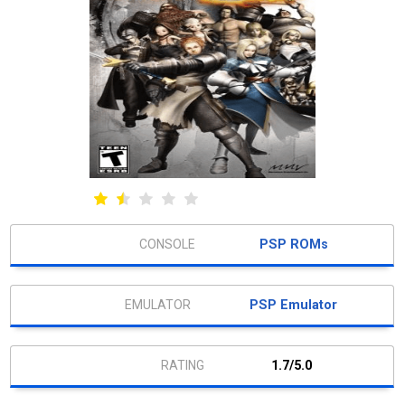
PSP ROMs
PSP Emulator
1.7/5.0