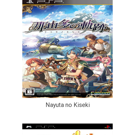
Nayuta no Kiseki