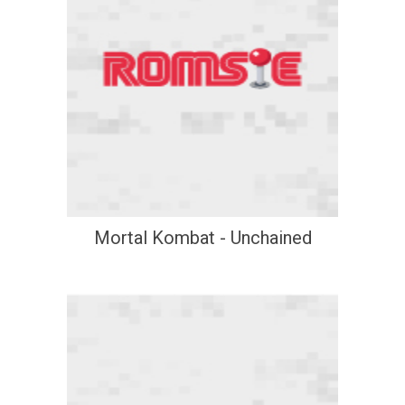
Mortal Kombat - Unchained