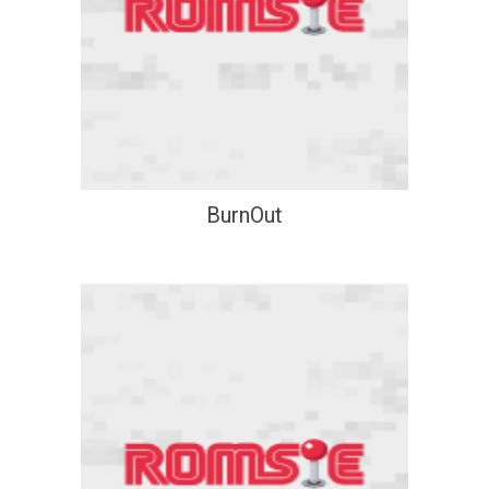
BurnOut