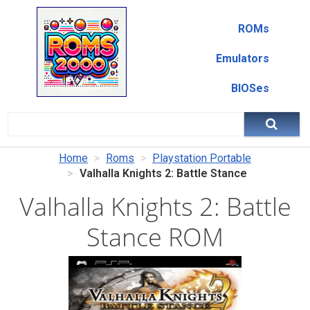
ROMs
Emulators
BIOSes
Home
Roms
Playstation Portable
Valhalla Knights 2: Battle Stance
Valhalla Knights 2: Battle
Stance ROM