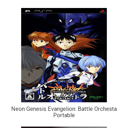
Neon Genesis Evangelion: Battle Orchesta
Portable