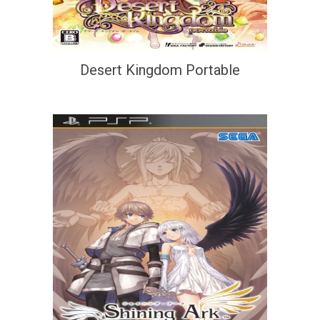
Desert Kingdom Portable