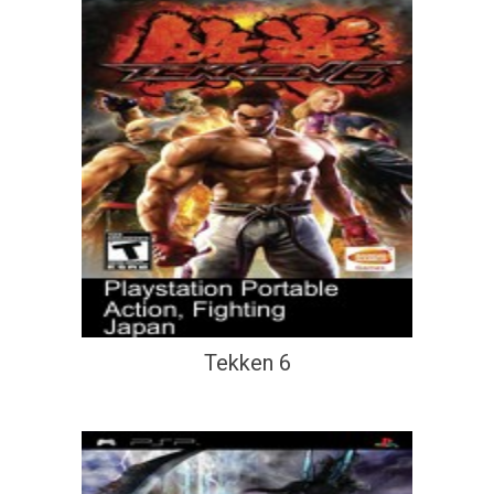
Tekken 6