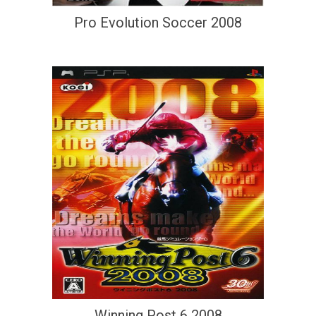
Pro Evolution Soccer 2008
Winning Post 6 2008