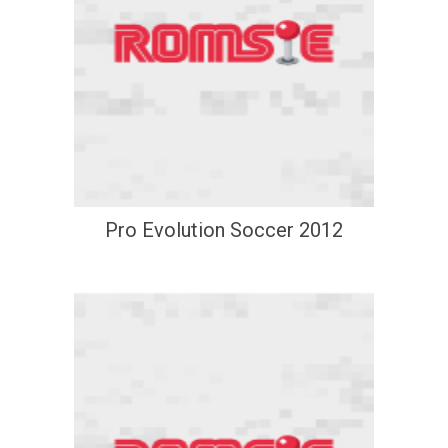
Pro Evolution Soccer 2012