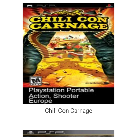
Chili Con Carnage