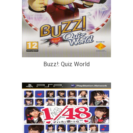
Buzz!: Quiz World