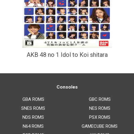
AKB 48 no 1 Idol to Koi shitara
Consoles
GBA ROMS
GBC ROMS
SNES ROMS
NES ROMS
NDS ROMS
PSX ROMS
N64 ROMS
GAMECUBE ROMS