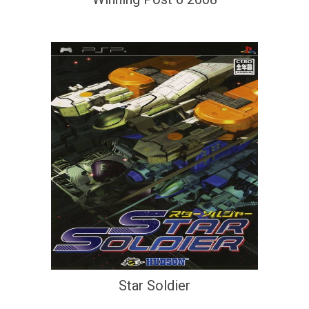
Star Soldier