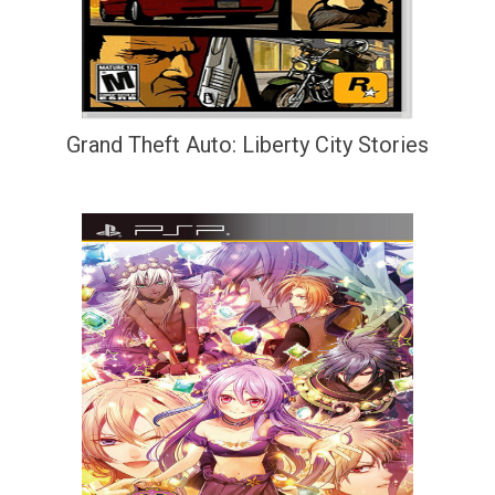
Grand Theft Auto: Liberty City Stories