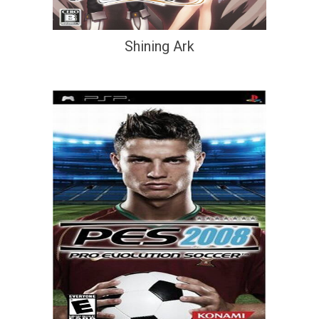
Shining Ark