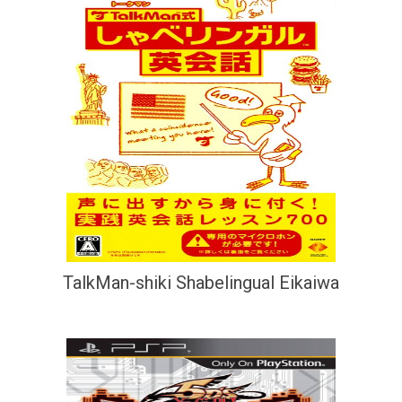
TalkMan-shiki Shabelingual Eikaiwa