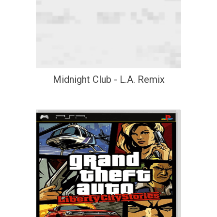
Midnight Club - L.A. Remix