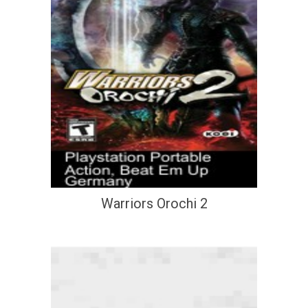
Warriors Orochi 2