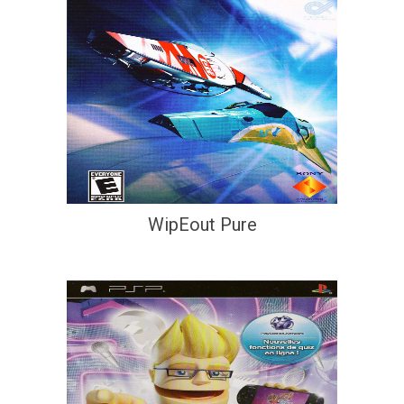
WipEout Pure