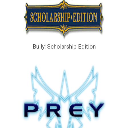
Bully: Scholarship Edition