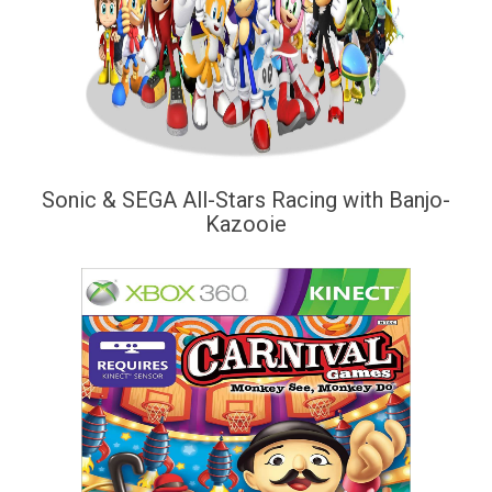
Sonic & SEGA All-Stars Racing with Banjo-
Kazooie