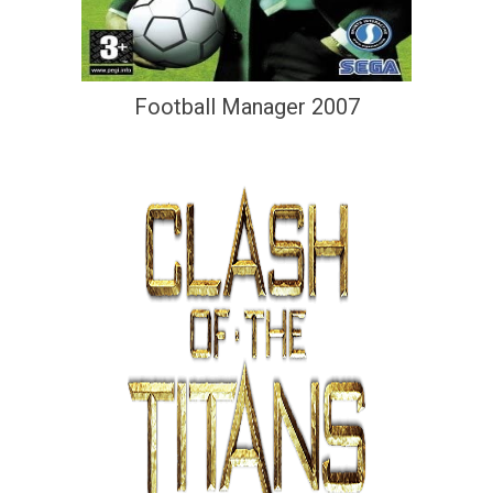
Football Manager 2007