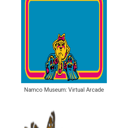
Namco Museum: Virtual Arcade