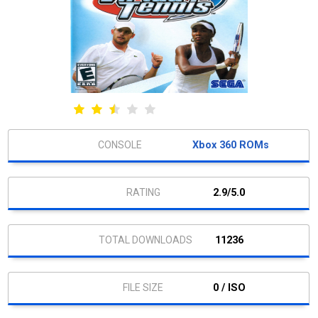
Xbox 360 ROMs
2.9/5.0
11236
0 / ISO