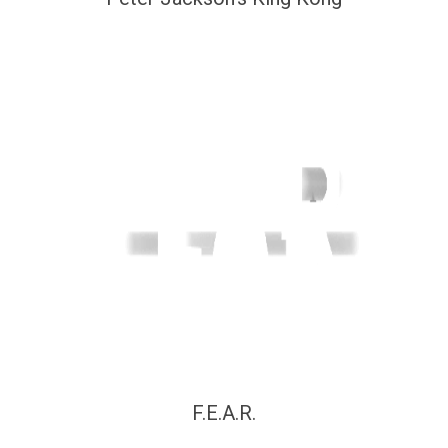
F.E.A.R.