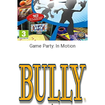
Game Party: In Motion