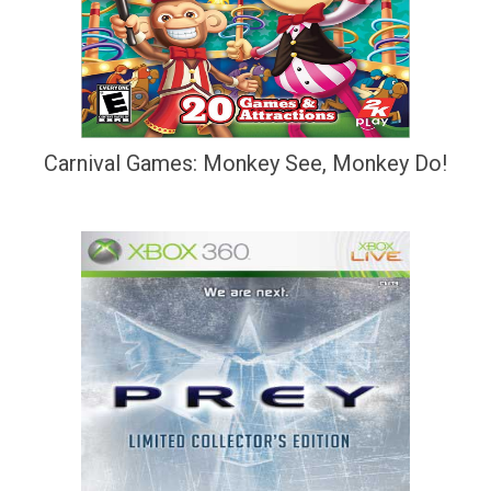
Carnival Games: Monkey See, Monkey Do!