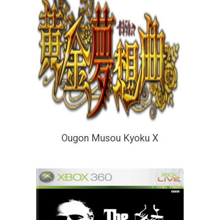
Ougon Musou Kyoku X