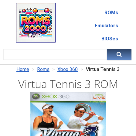
ROMs
Emulators
BIOSes
Home
Roms
Xbox 360
Virtua Tennis 3
Virtua Tennis 3 ROM