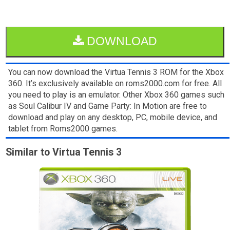
DOWNLOAD
You can now download the Virtua Tennis 3 ROM for the Xbox
360. It’s exclusively available on roms2000.com for free. All
you need to play is an emulator. Other Xbox 360 games such
as Soul Calibur IV and Game Party: In Motion are free to
download and play on any desktop, PC, mobile device, and
tablet from Roms2000 games.
Similar to Virtua Tennis 3