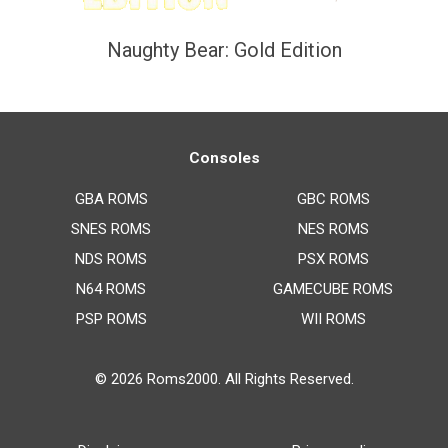
Naughty Bear: Gold Edition
Consoles
GBA ROMS
GBC ROMS
SNES ROMS
NES ROMS
NDS ROMS
PSX ROMS
N64 ROMS
GAMECUBE ROMS
PSP ROMS
WII ROMS
© 2026
Roms2000
. All Rights Reserved.