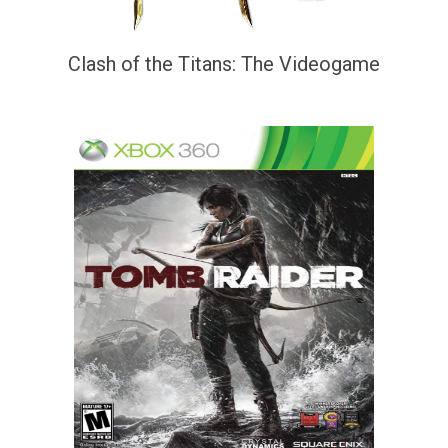
Clash of the Titans: The Videogame