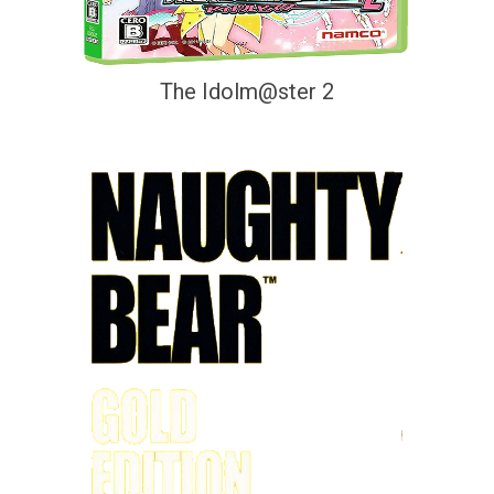
The Idolm@ster 2