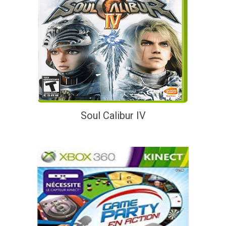
Soul Calibur IV