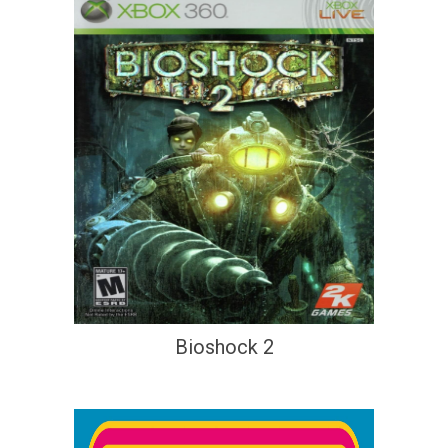
Bioshock 2