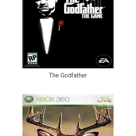
The Godfather