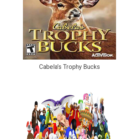
Cabela’s Trophy Bucks