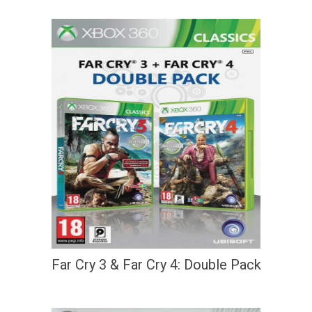
Far Cry 3 & Far Cry 4: Double Pack