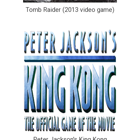
Tomb Raider (2013 video game)
Peter Jackson's King Kong