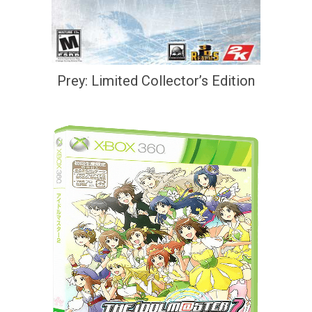
Prey: Limited Collector’s Edition