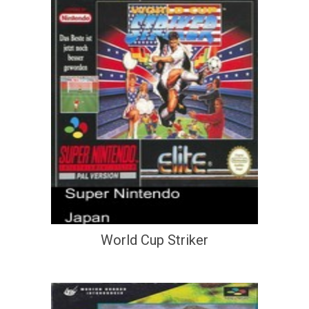
World Cup Striker