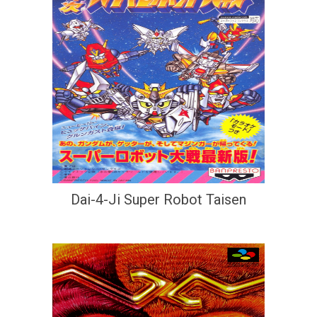
Dai-4-Ji Super Robot Taisen