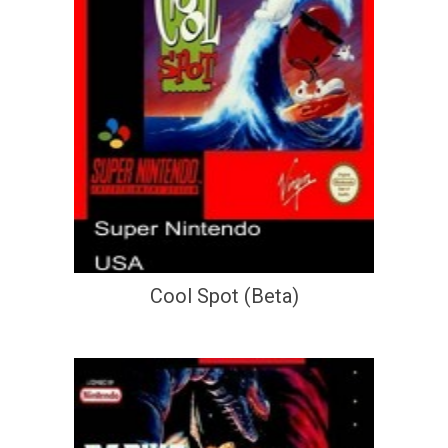
Cool Spot (Beta)