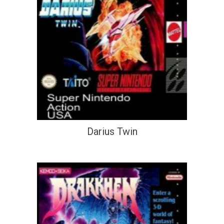
Darius Twin