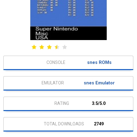
snes ROMs
snes Emulator
3.5/5.0
2749