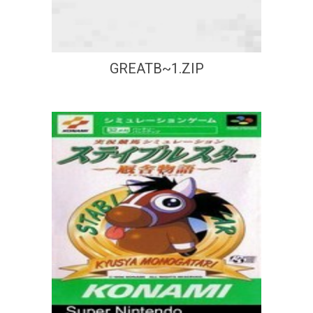
GREATB~1.ZIP