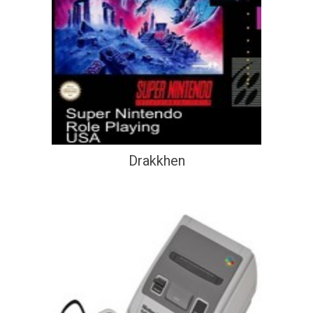
Drakkhen