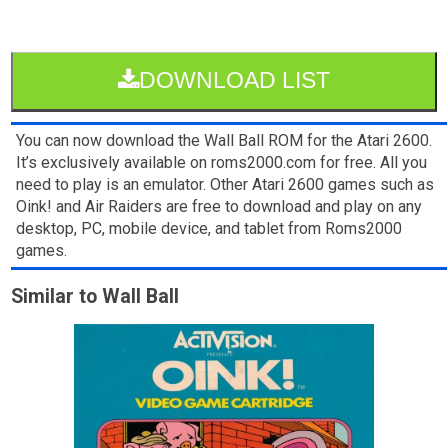
DOWNLOAD LIST
You can now download the Wall Ball ROM for the Atari 2600.
It’s exclusively available on roms2000.com for free. All you
need to play is an emulator. Other Atari 2600 games such as
Oink! and Air Raiders are free to download and play on any
desktop, PC, mobile device, and tablet from Roms2000
games.
Similar to Wall Ball