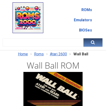
ROMs
Emulators
BIOSes
Home
Roms
Atari 2600
Wall Ball
Wall Ball ROM