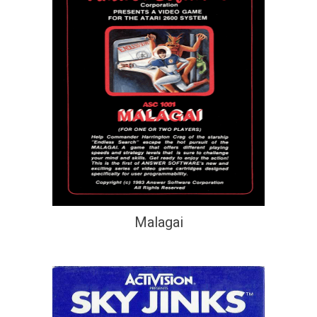
Malagai