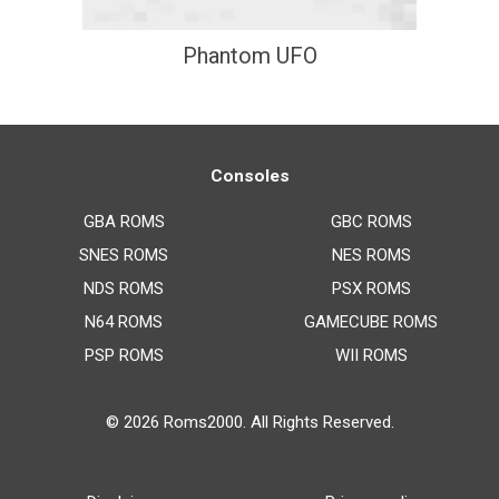
Phantom UFO
Consoles
GBA ROMS
GBC ROMS
SNES ROMS
NES ROMS
NDS ROMS
PSX ROMS
N64 ROMS
GAMECUBE ROMS
PSP ROMS
WII ROMS
© 2026
Roms2000
. All Rights Reserved.