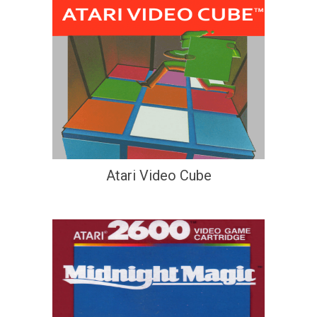
Atari Video Cube