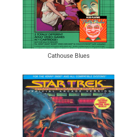
Cathouse Blues