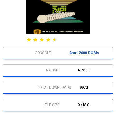
Atari 2600 ROMs
4.7/5.0
9970
0 / ISO