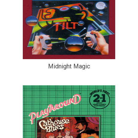
Midnight Magic