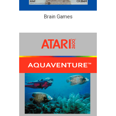
Brain Games