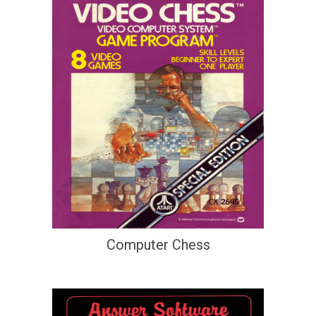
Computer Chess