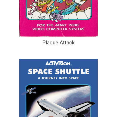
Plaque Attack