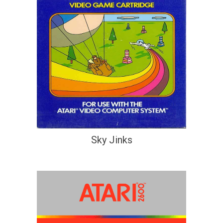
Sky Jinks