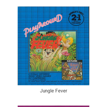
Jungle Fever