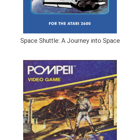
Space Shuttle: A Journey into Space