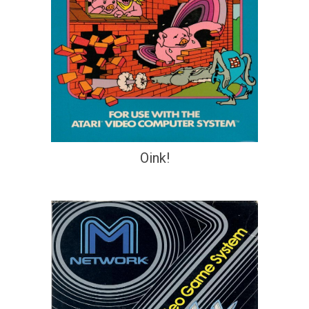
Oink!