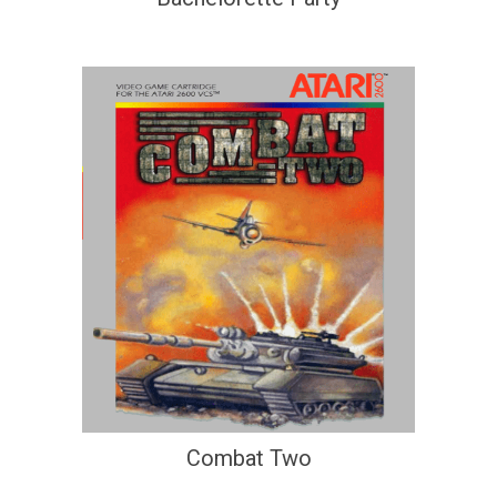
Combat Two