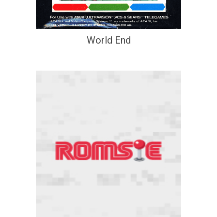
World End