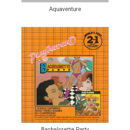
Aquaventure
Bachelorette Party