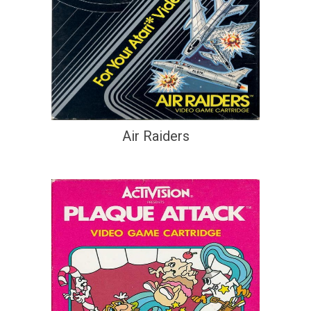
Air Raiders