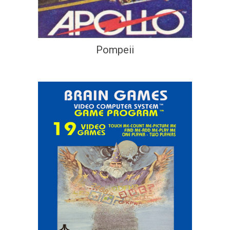
Pompeii