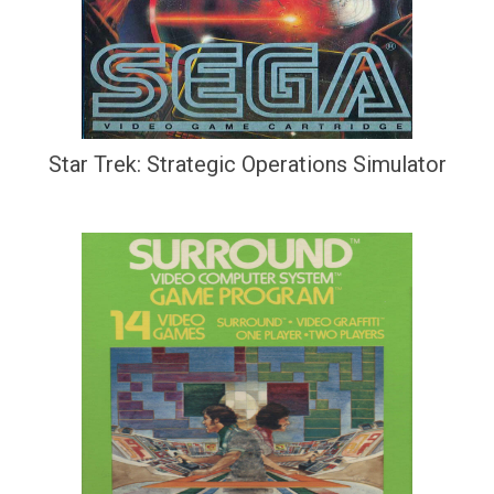
Star Trek: Strategic Operations Simulator