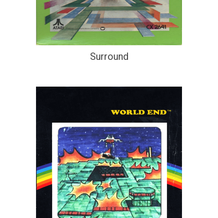
Surround