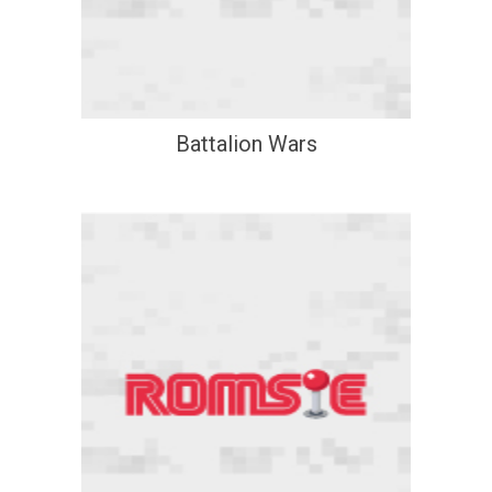
Battalion Wars