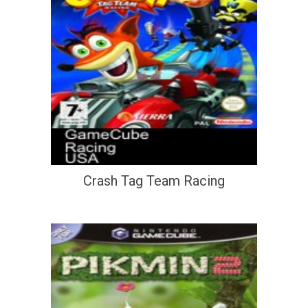
Crash Tag Team Racing