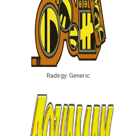
Radirgy: Generic