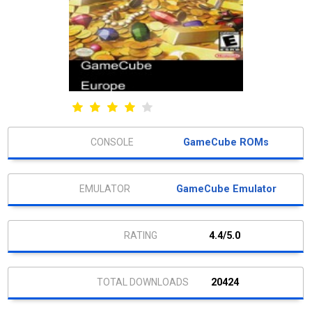
GameCube ROMs
GameCube Emulator
4.4/5.0
20424