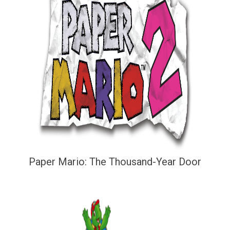
Paper Mario: The Thousand-Year Door