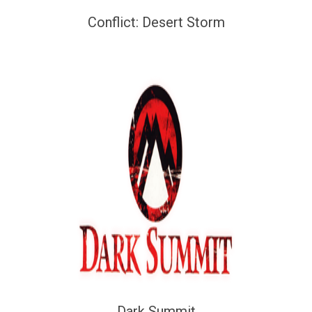
Conflict: Desert Storm
Dark Summit