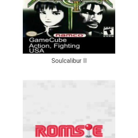
Soulcalibur II