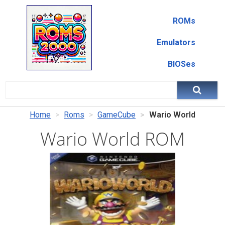
ROMs
Emulators
BIOSes
Home
Roms
GameCube
Wario World
Wario World ROM