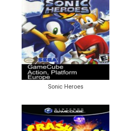
Sonic Heroes