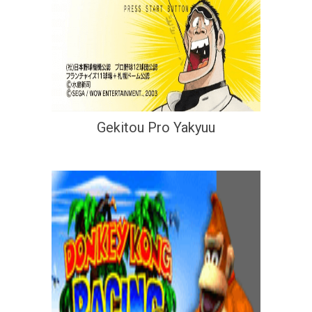
Gekitou Pro Yakyuu