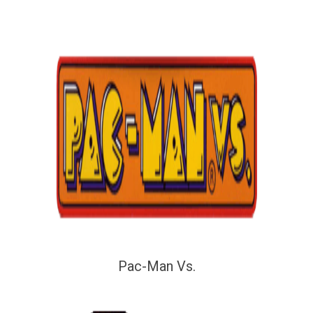
Pac-Man Vs.