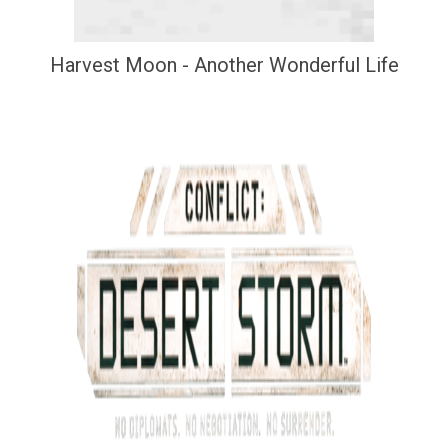
Harvest Moon - Another Wonderful Life