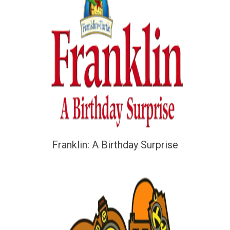
Franklin: A Birthday Surprise