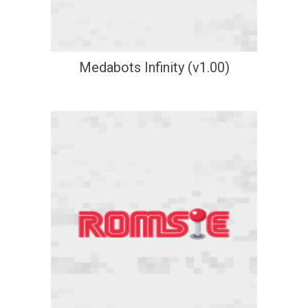
Medabots Infinity (v1.00)