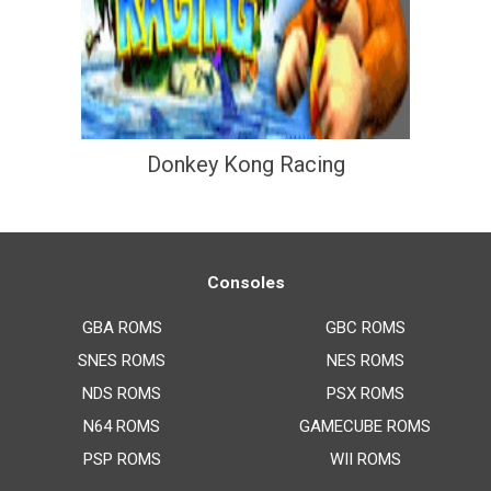
Donkey Kong Racing
Consoles
GBA ROMS
GBC ROMS
SNES ROMS
NES ROMS
NDS ROMS
PSX ROMS
N64 ROMS
GAMECUBE ROMS
PSP ROMS
WII ROMS