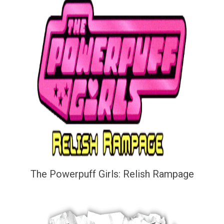
The Powerpuff Girls: Relish Rampage