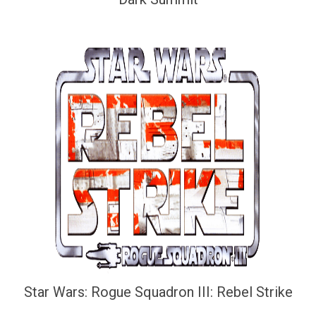
Star Wars: Rogue Squadron III: Rebel Strike