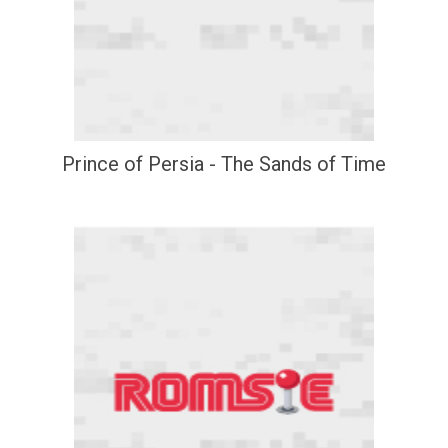
Prince of Persia - The Sands of Time