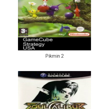
Pikmin 2