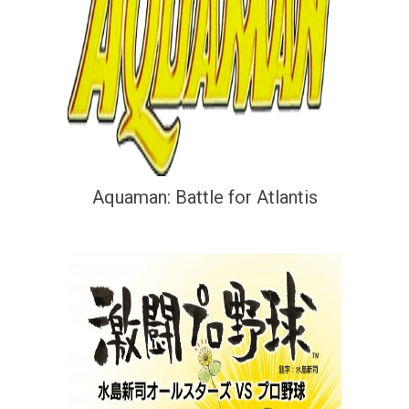
Aquaman: Battle for Atlantis