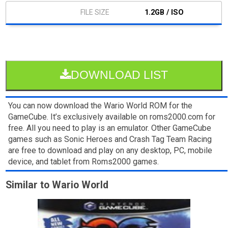
1.2GB / ISO
DOWNLOAD LIST
You can now download the Wario World ROM for the
GameCube. It’s exclusively available on roms2000.com for
free. All you need to play is an emulator. Other GameCube
games such as Sonic Heroes and Crash Tag Team Racing
are free to download and play on any desktop, PC, mobile
device, and tablet from Roms2000 games.
Similar to Wario World