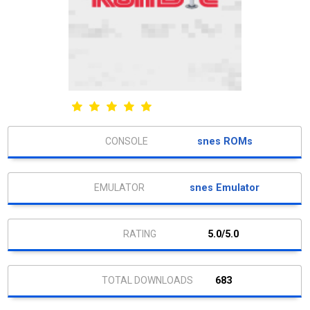
snes ROMs
snes Emulator
5.0/5.0
683