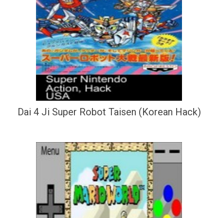
Dai 4 Ji Super Robot Taisen (Korean Hack)