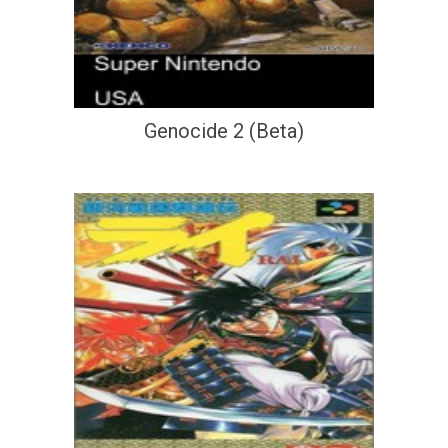
Genocide 2 (Beta)