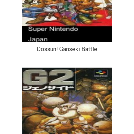
Dossun! Ganseki Battle