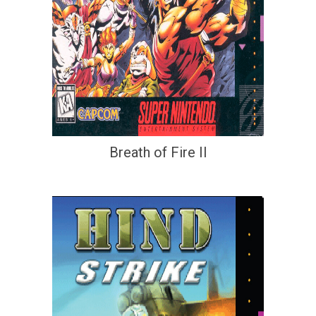
Breath of Fire II