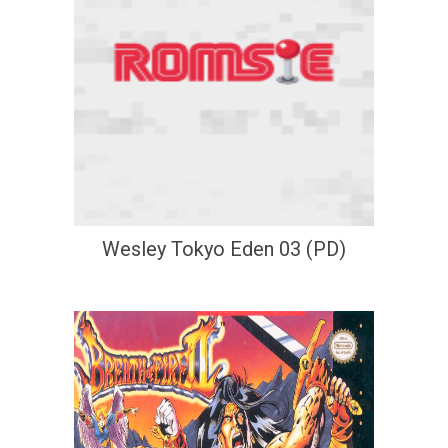
Wesley Tokyo Eden 03 (PD)