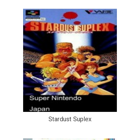
Stardust Suplex