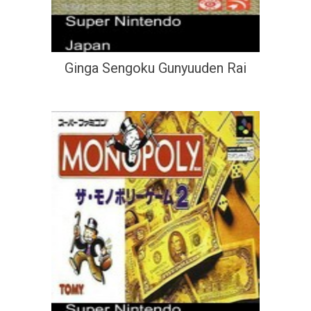
Ginga Sengoku Gunyuuden Rai