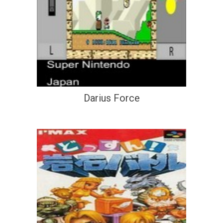
Darius Force