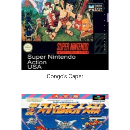
Congo's Caper