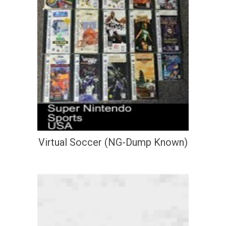
Virtual Soccer (NG-Dump Known)