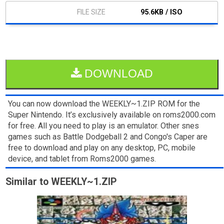
95.6KB / ISO
DOWNLOAD
You can now download the WEEKLY~1.ZIP ROM for the
Super Nintendo. It’s exclusively available on roms2000.com
for free. All you need to play is an emulator. Other snes
games such as Battle Dodgeball 2 and Congo's Caper are
free to download and play on any desktop, PC, mobile
device, and tablet from Roms2000 games.
Similar to WEEKLY~1.ZIP