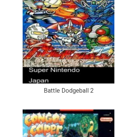
Battle Dodgeball 2