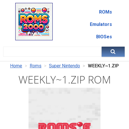
ROMs
Emulators
BIOSes
Home
Roms
Super Nintendo
WEEKLY~1.ZIP
WEEKLY~1.ZIP ROM