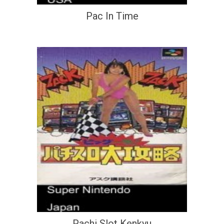
Pac In Time
Pachi Slot Kenkyu