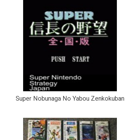
Super Nobunaga No Yabou Zenkokuban