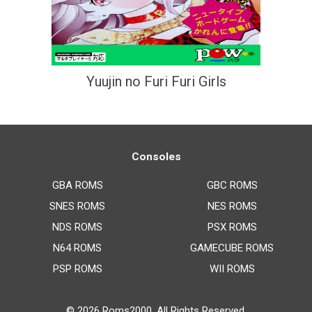
Yuujin no Furi Furi Girls
Consoles
GBA ROMS
GBC ROMS
SNES ROMS
NES ROMS
NDS ROMS
PSX ROMS
N64 ROMS
GAMECUBE ROMS
PSP ROMS
WII ROMS
© 2026
Roms2000
. All Rights Reserved.