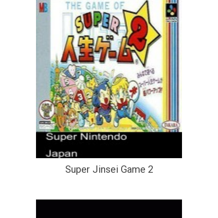
Super Jinsei Game 2