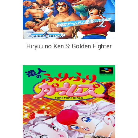
Hiryuu no Ken S: Golden Fighter