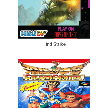
Hind Strike