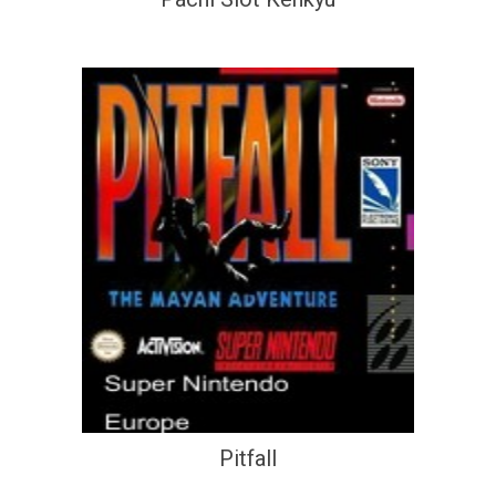
Pitfall