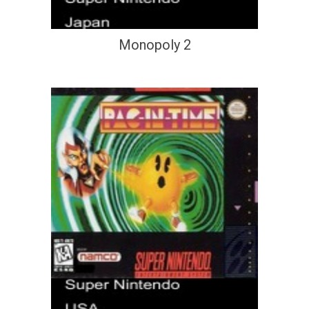
Monopoly 2