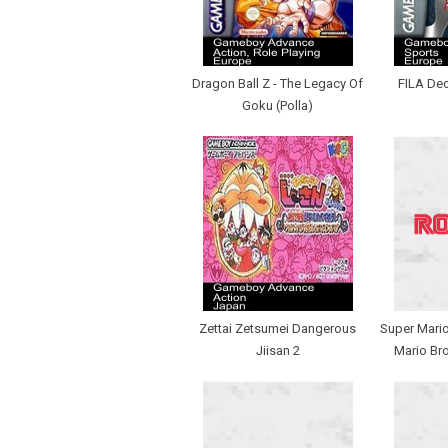
Dragon Ball Z - The Legacy Of
FILA De
Goku (Polla)
Zettai Zetsumei Dangerous
Super Mario
Jiisan 2
Mario Bro