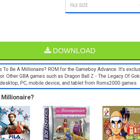
DOWNLOAD
To Be A Millionaire? ROM for the Gameboy Advance. It’s exclus
lator. Other GBA games such as Dragon Ball Z - The Legacy Of Go
y desktop, PC, mobile device, and tablet from Roms2000 games.
Millionaire?