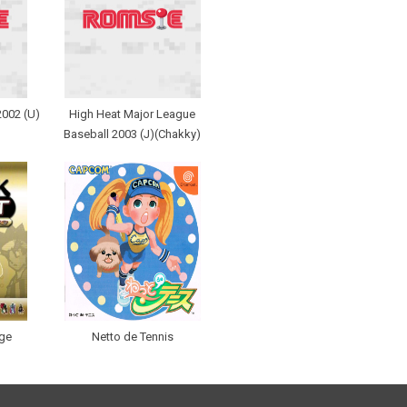
2002 (U)
High Heat Major League
Baseball 2003 (J)(Chakky)
nge
Netto de Tennis