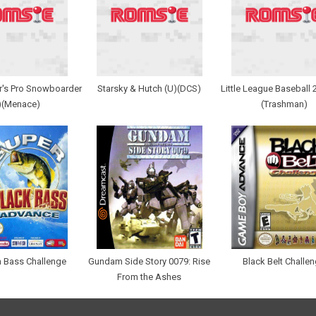
r's Pro Snowboarder
Starsky & Hutch (U)(DCS)
Little League Baseball 
)(Menace)
(Trashman)
 Bass Challenge
Gundam Side Story 0079: Rise
Black Belt Challe
From the Ashes