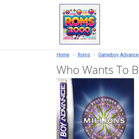
Home
Roms
Gameboy Advance
Who Wants To Be