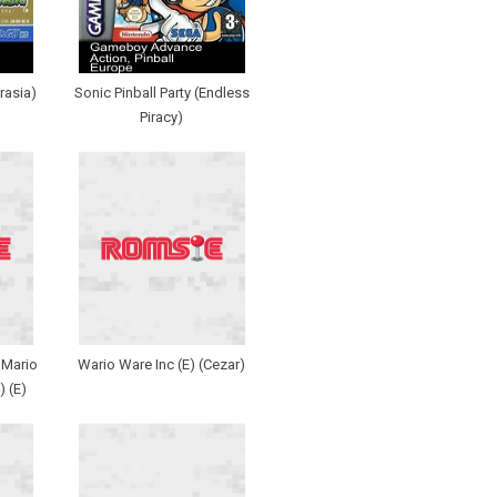
rasia)
Sonic Pinball Party (Endless
Piracy)
 Mario
Wario Ware Inc (E) (Cezar)
 (E)