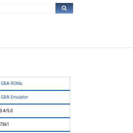
GBA ROMs
GBA Emulator
3.4/5.0
7361