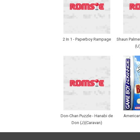
2 In 1 - Paperboy Rampage
Shaun Palme
(U
Don-Chan Puzzle - Hanabi de
American
Don (J)(Caravan)