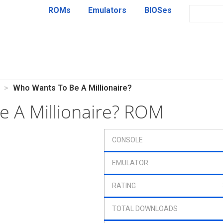
ROMs
Emulators
BIOSes
Who Wants To Be A Millionaire?
 A Millionaire? ROM