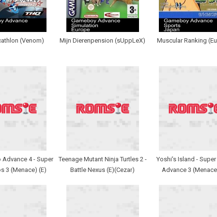
cathlon (Venom)
Mijn Dierenpension (sUppLeX)
Muscular Ranking (Eu
 Advance 4 - Super
Teenage Mutant Ninja Turtles 2 -
Yoshi's Island - Super
s 3 (Menace) (E)
Battle Nexus (E)(Cezar)
Advance 3 (Menace)