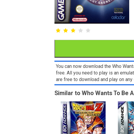
You can now download the Who Wants 
free. All you need to play is an emu
are free to download and play on an
Similar to Who Wants To Be A 