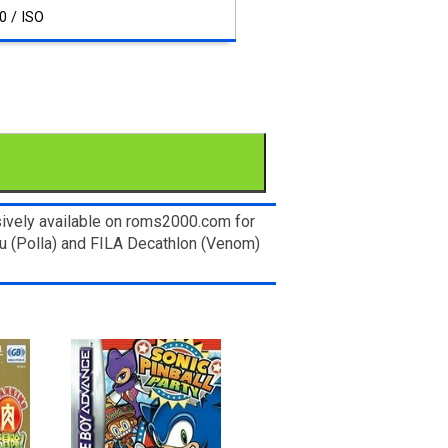
0 / ISO
ively available on roms2000.com for
ku (Polla) and FILA Decathlon (Venom)