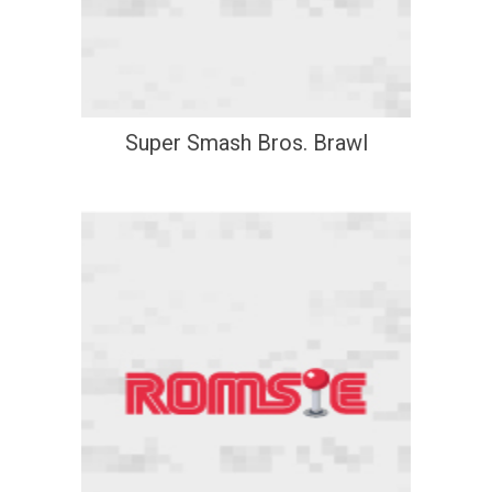
Super Smash Bros. Brawl