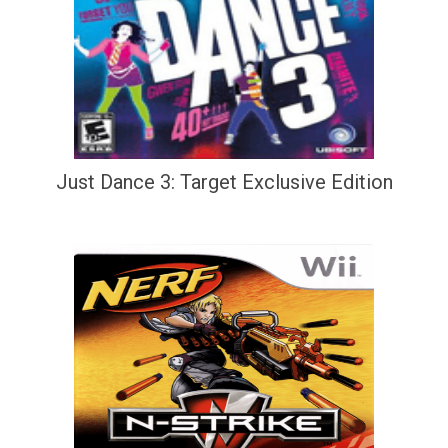
Just Dance 3: Target Exclusive Edition