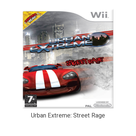
Urban Extreme: Street Rage