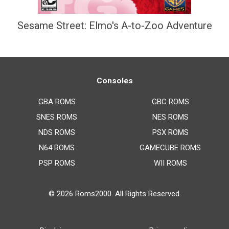
Sesame Street: Elmo's A-to-Zoo Adventure
Consoles
GBA ROMS
GBC ROMS
SNES ROMS
NES ROMS
NDS ROMS
PSX ROMS
N64 ROMS
GAMECUBE ROMS
PSP ROMS
WII ROMS
© 2026
Roms2000
. All Rights Reserved.