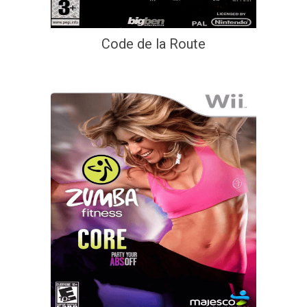
Code de la Route