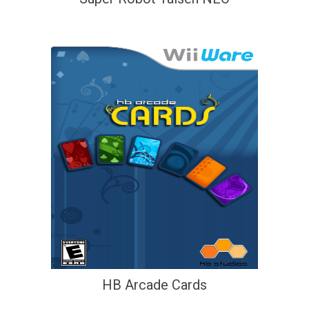
HB Arcade Cards