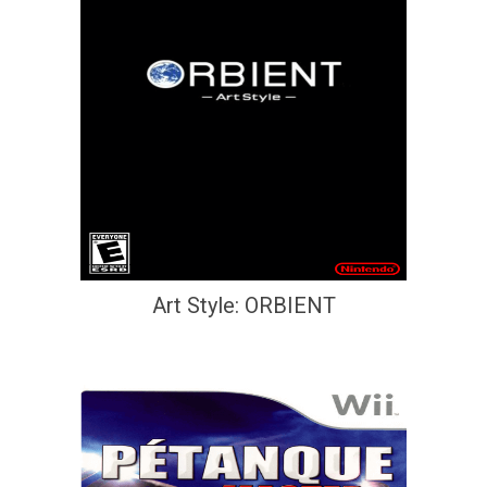
Art Style: ORBIENT