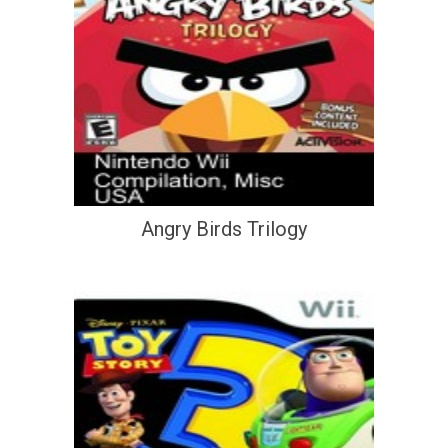
Angry Birds Trilogy