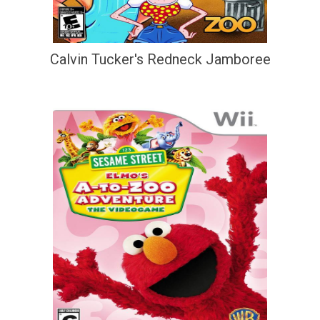
Calvin Tucker's Redneck Jamboree