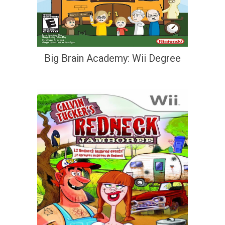
Big Brain Academy: Wii Degree