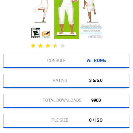
Wii ROMs
3.5/5.0
9900
0 / ISO