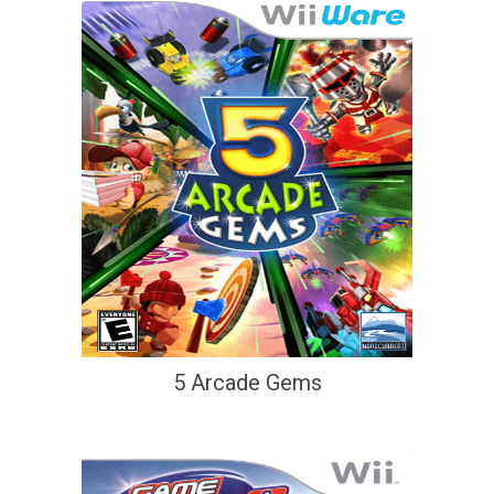
5 Arcade Gems