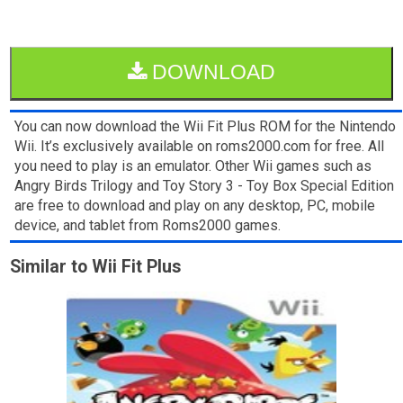
DOWNLOAD
You can now download the Wii Fit Plus ROM for the Nintendo
Wii. It’s exclusively available on roms2000.com for free. All
you need to play is an emulator. Other Wii games such as
Angry Birds Trilogy and Toy Story 3 - Toy Box Special Edition
are free to download and play on any desktop, PC, mobile
device, and tablet from Roms2000 games.
Similar to Wii Fit Plus