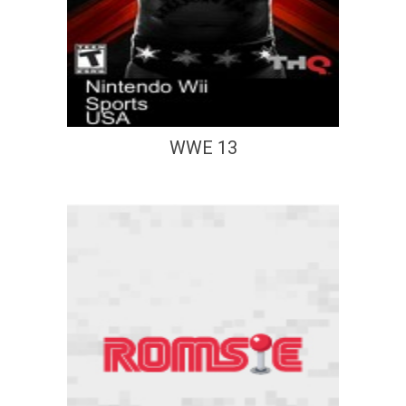
WWE 13