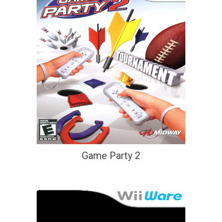
Game Party 2