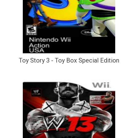
Toy Story 3 - Toy Box Special Edition