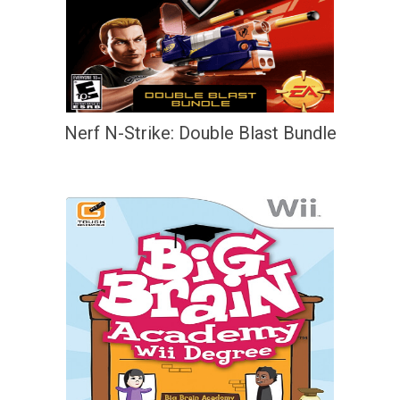
Nerf N-Strike: Double Blast Bundle