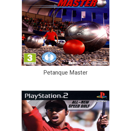
Petanque Master