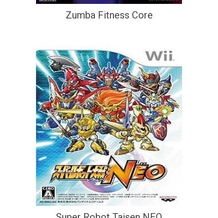
Zumba Fitness Core
Super Robot Taisen NEO