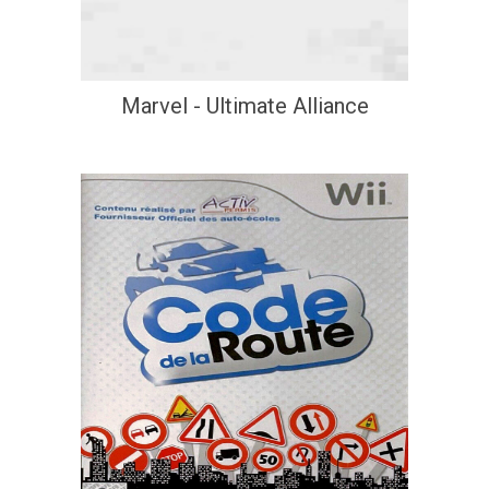
Marvel - Ultimate Alliance