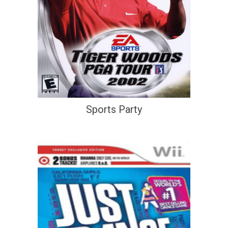
Sports Party