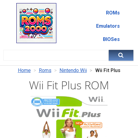
ROMs
Emulators
BIOSes
Home
Roms
Nintendo Wii
Wii Fit Plus
Wii Fit Plus ROM