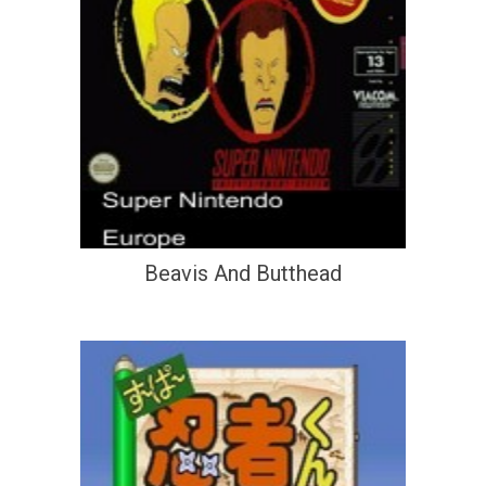
Beavis And Butthead