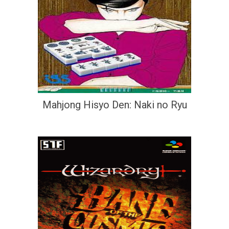
Mahjong Hisyo Den: Naki no Ryu