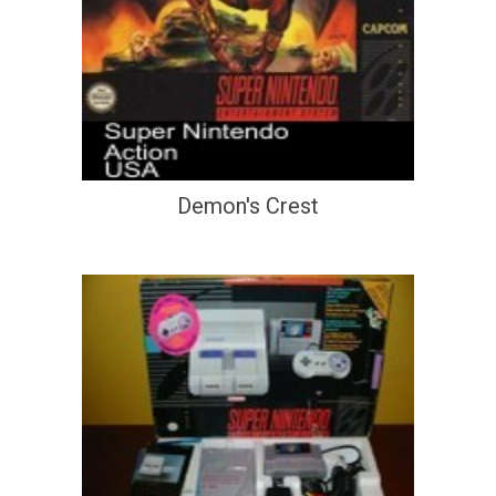
Demon's Crest