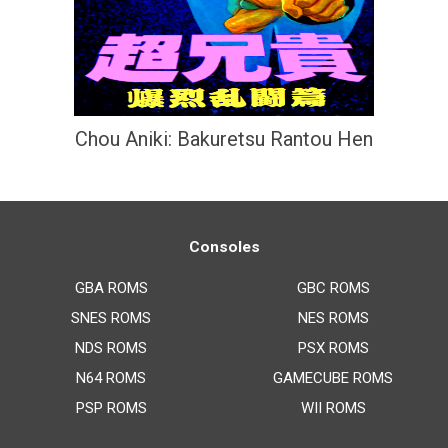
Chou Aniki: Bakuretsu Rantou Hen
Consoles
GBA ROMS
GBC ROMS
SNES ROMS
NES ROMS
NDS ROMS
PSX ROMS
N64 ROMS
GAMECUBE ROMS
PSP ROMS
WII ROMS