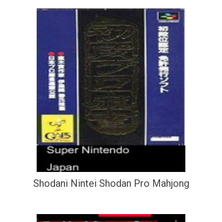
Shodani Nintei Shodan Pro Mahjong