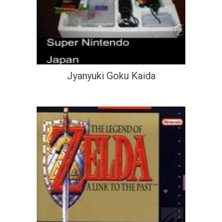
Jyanyuki Goku Kaida