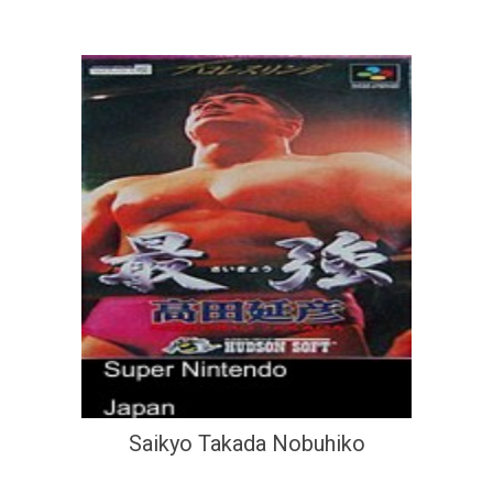
Saikyo Takada Nobuhiko