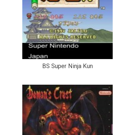
BS Super Ninja Kun