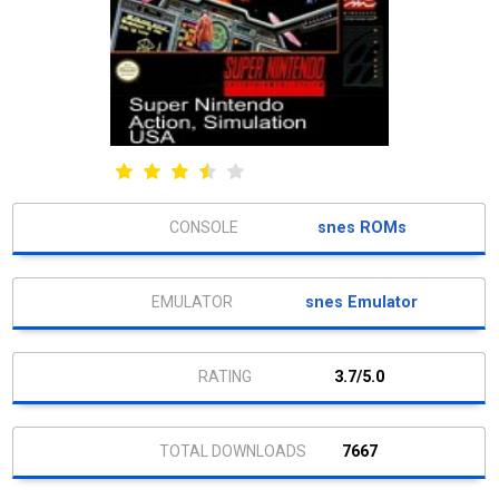
snes ROMs
snes Emulator
3.7/5.0
7667