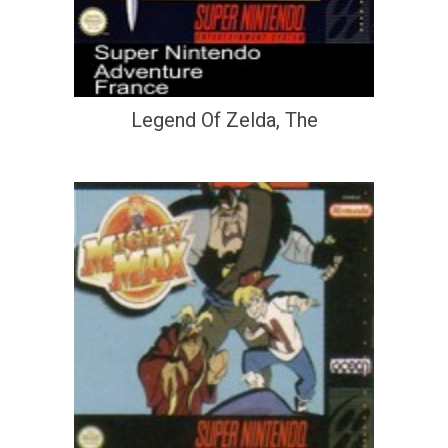
Legend Of Zelda, The