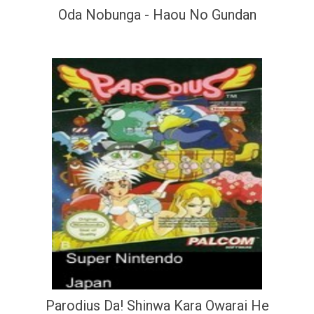
Oda Nobunga - Haou No Gundan
Parodius Da! Shinwa Kara Owarai He