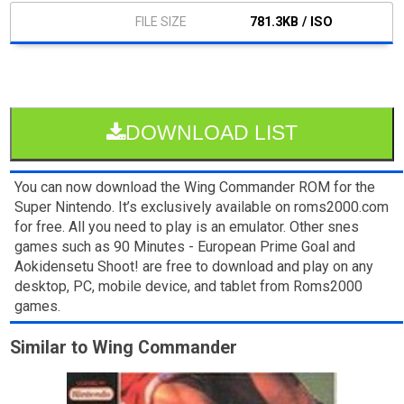
781.3KB / ISO
DOWNLOAD LIST
You can now download the Wing Commander ROM for the
Super Nintendo. It’s exclusively available on roms2000.com
for free. All you need to play is an emulator. Other snes
games such as 90 Minutes - European Prime Goal and
Aokidensetu Shoot! are free to download and play on any
desktop, PC, mobile device, and tablet from Roms2000
games.
Similar to Wing Commander