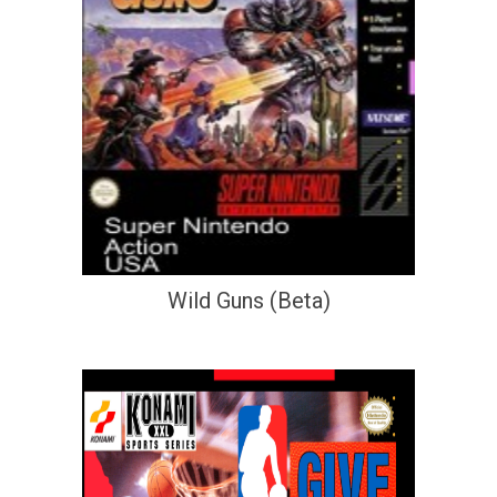
Wild Guns (Beta)