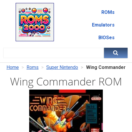
ROMs
Emulators
BIOSes
Home
Roms
Super Nintendo
Wing Commander
Wing Commander ROM