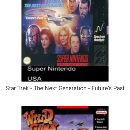
Star Trek - The Next Generation - Future's Past