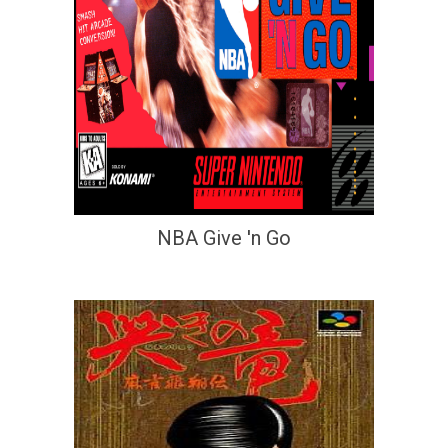
NBA Give 'n Go