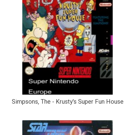
Simpsons, The - Krusty's Super Fun House