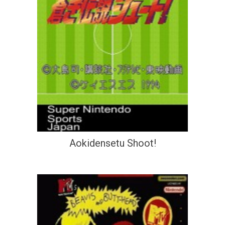
Aokidensetu Shoot!