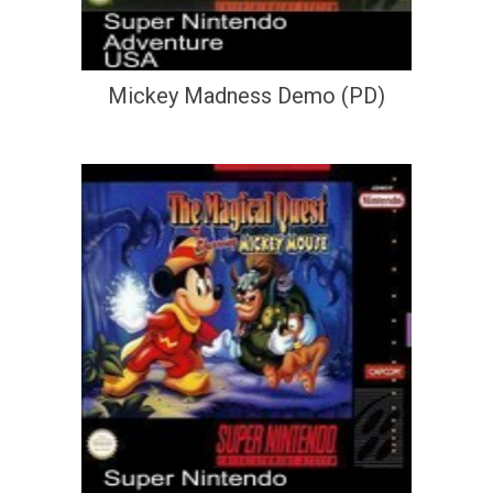
Mickey Madness Demo (PD)