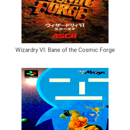
Wizardry VI: Bane of the Cosmic Forge