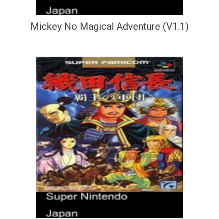
Mickey No Magical Adventure (V1.1)