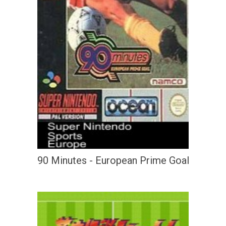
90 Minutes - European Prime Goal