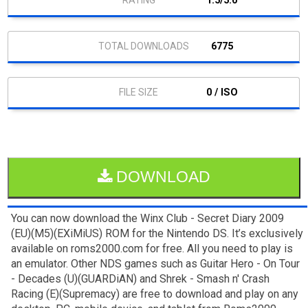
1.5/5.0
6775
0 / ISO
DOWNLOAD
You can now download the Winx Club - Secret Diary 2009
(EU)(M5)(EXiMiUS) ROM for the Nintendo DS. It’s exclusively
available on roms2000.com for free. All you need to play is
an emulator. Other NDS games such as Guitar Hero - On Tour
- Decades (U)(GUARDiAN) and Shrek - Smash n' Crash
Racing (E)(Supremacy) are free to download and play on any