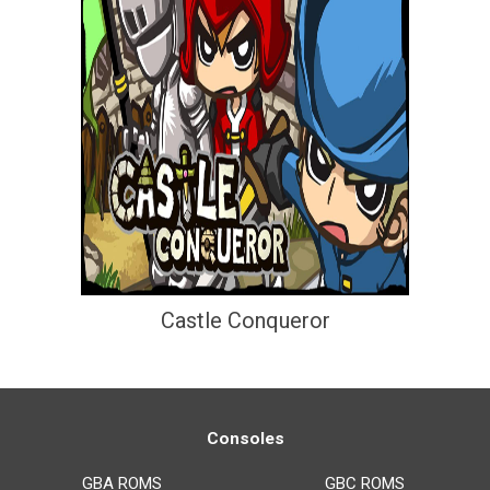
Castle Conqueror
Consoles
GBA ROMS
GBC ROMS