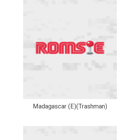
Madagascar (E)(Trashman)