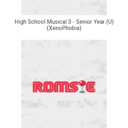
High School Musical 3 - Senior Year (U)
(XenoPhobia)