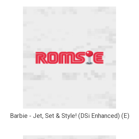
Barbie - Jet, Set & Style! (DSi Enhanced) (E)