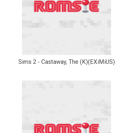
Sims 2 - Castaway, The (K)(EXiMiUS)