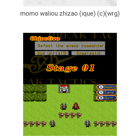
momo waliou zhizao (ique) (c)(wrg)