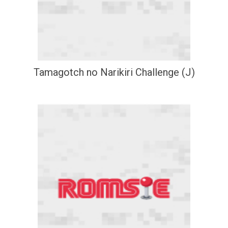
Tamagotch no Narikiri Challenge (J)