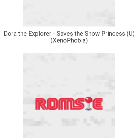
Dora the Explorer - Saves the Snow Princess (U)
(XenoPhobia)