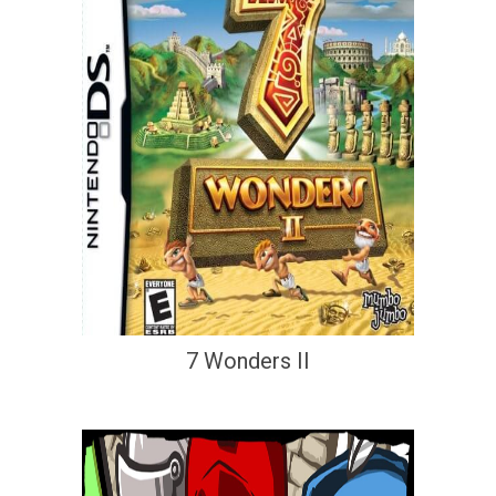
7 Wonders II