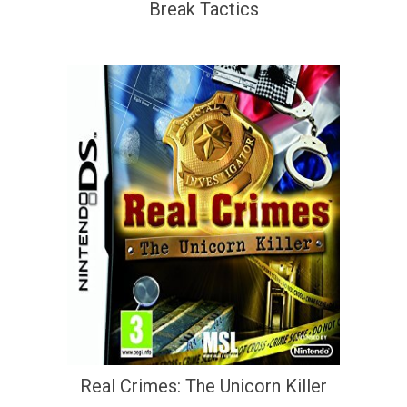
Break Tactics
Real Crimes: The Unicorn Killer