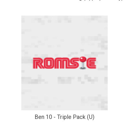
Ben 10 - Triple Pack (U)