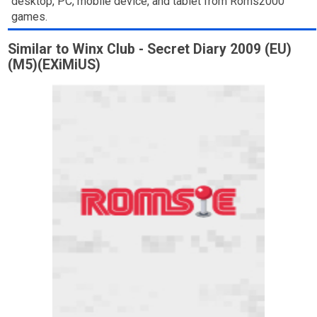
desktop, PC, mobile device, and tablet from Roms2000
games.
Similar to Winx Club - Secret Diary 2009 (EU)
(M5)(EXiMiUS)