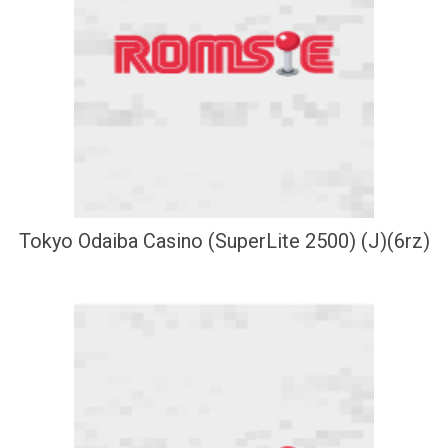
Tokyo Odaiba Casino (SuperLite 2500) (J)(6rz)