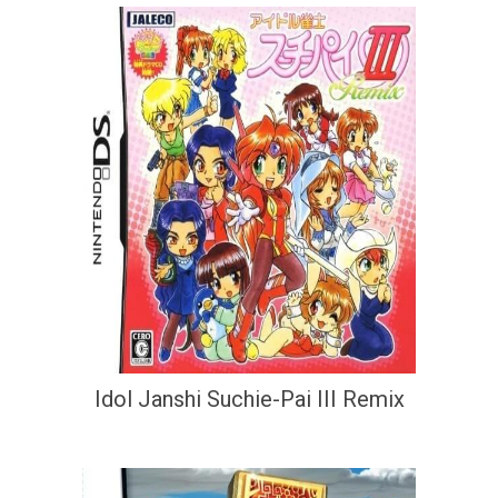
Idol Janshi Suchie-Pai III Remix