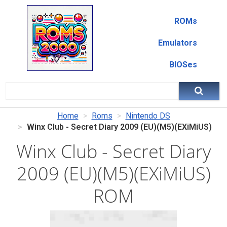
ROMs
Emulators
BIOSes
Home
Roms
Nintendo DS
Winx Club - Secret Diary 2009 (EU)(M5)(EXiMiUS)
Winx Club - Secret Diary
2009 (EU)(M5)(EXiMiUS)
ROM