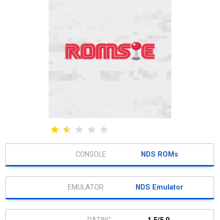
NDS ROMs
NDS Emulator