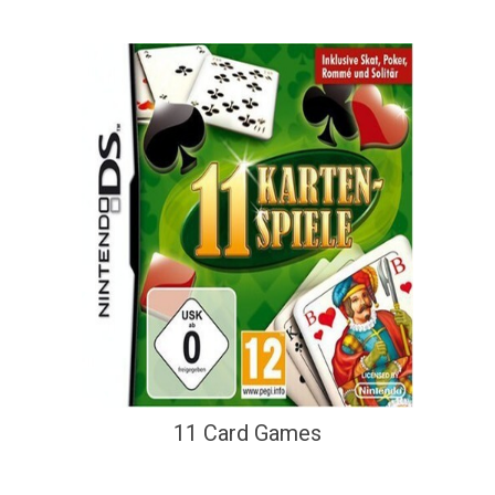
11 Card Games