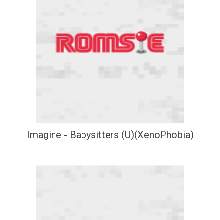
Imagine - Babysitters (U)(XenoPhobia)