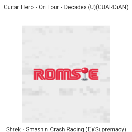
Guitar Hero - On Tour - Decades (U)(GUARDiAN)
Shrek - Smash n' Crash Racing (E)(Supremacy)