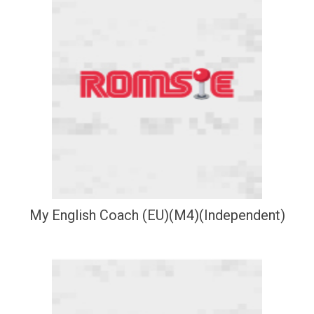
My English Coach (EU)(M4)(Independent)