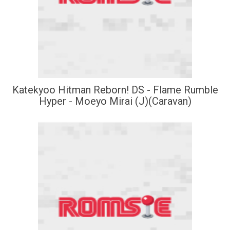
Katekyoo Hitman Reborn! DS - Flame Rumble
Hyper - Moeyo Mirai (J)(Caravan)