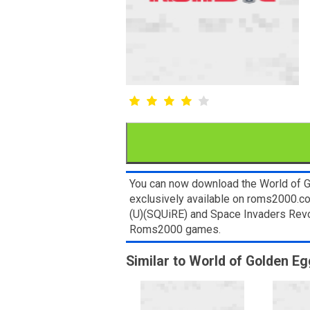
You can now download the World of G
exclusively available on roms2000.com
(U)(SQUiRE) and Space Invaders Revol
Roms2000 games.
Similar to World of Golden E