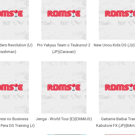
ers Revolution (U)
Pro Yakyuu Team o Tsukurou! 2
New Unou Kids DS (J)(
Trashman)
(JP)(Caravan)
resi no Business
Jenga - World Tour (E)(EXiMiUS)
Gaitame Baibai Train
 Pera DS Training (J)
Kabutore FX (JP)(BA