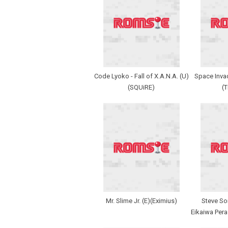
Code Lyoko - Fall of X.A.N.A. (U)
Space Invad
(SQUiRE)
(
Mr. Slime Jr. (E)(Eximius)
Steve So
Eikaiwa Pera