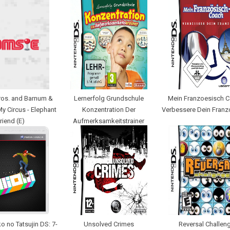
ros. and Barnum &
Lernerfolg Grundschule
Mein Franzoesisch C
 My Circus - Elephant
Konzentration Der
Verbessere Dein Franz
riend (E)
Aufmerksamkeitstrainer
o no Tatsujin DS: 7-
Unsolved Crimes
Reversal Challen