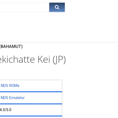
P)(BAHAMUT)
ichatte Kei (JP)
NDS ROMs
NDS Emulator
4.3/5.0