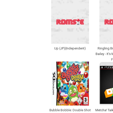
Up (JP)(Independent)
Ringling B
Bailey - It's
F
Bubble Bobble: Double Shot
Metcha! Taik