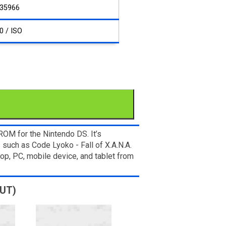
35966
0 / ISO
OM for the Nintendo DS. It’s
 such as Code Lyoko - Fall of X.A.N.A.
op, PC, mobile device, and tablet from
MUT)