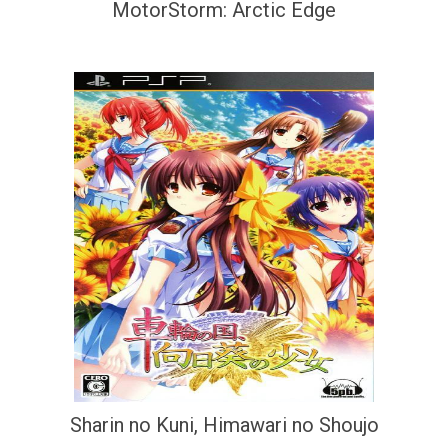
MotorStorm: Arctic Edge
Sharin no Kuni, Himawari no Shoujo