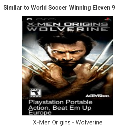
Similar to World Soccer Winning Eleven 9
X-Men Origins - Wolverine