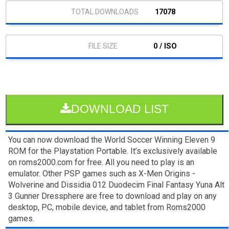
17078
0 / ISO
DOWNLOAD LIST
You can now download the World Soccer Winning Eleven 9
ROM for the Playstation Portable. It’s exclusively available
on roms2000.com for free. All you need to play is an
emulator. Other PSP games such as X-Men Origins -
Wolverine and Dissidia 012 Duodecim Final Fantasy Yuna Alt
3 Gunner Dressphere are free to download and play on any
desktop, PC, mobile device, and tablet from Roms2000
games.