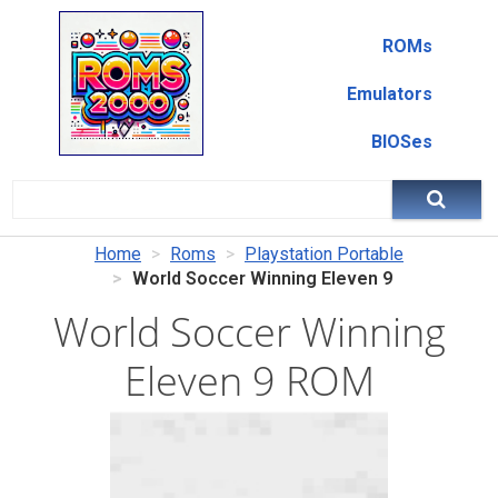
ROMs
Emulators
BIOSes
Home
Roms
Playstation Portable
World Soccer Winning Eleven 9
World Soccer Winning
Eleven 9 ROM