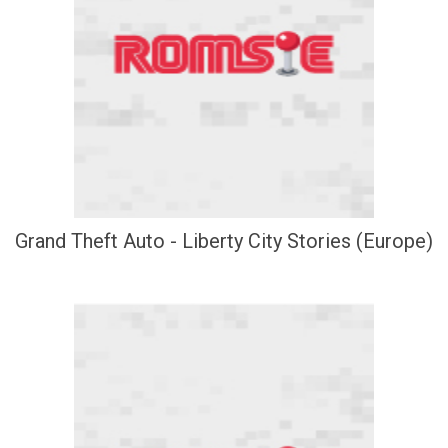
Grand Theft Auto - Liberty City Stories (Europe)