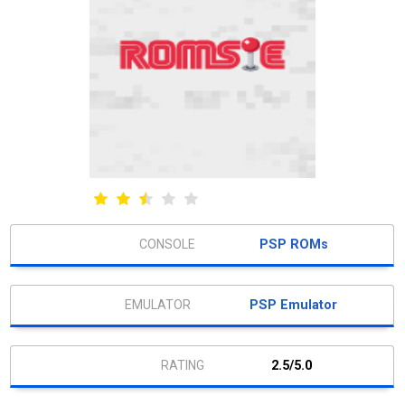
PSP ROMs
PSP Emulator
2.5/5.0