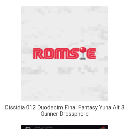
Dissidia 012 Duodecim Final Fantasy Yuna Alt 3
Gunner Dressphere