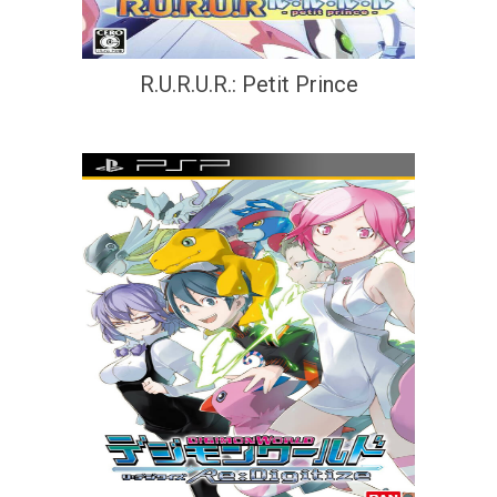
R.U.R.U.R.: Petit Prince