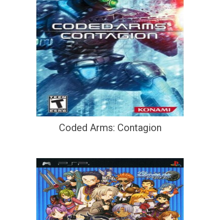
Coded Arms: Contagion