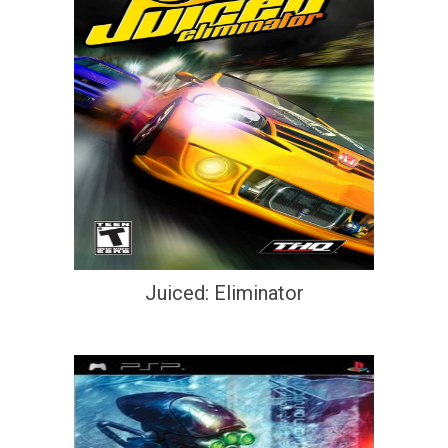
Juiced: Eliminator