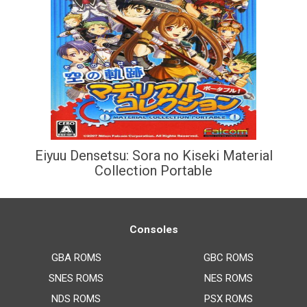
Eiyuu Densetsu: Sora no Kiseki Material
Collection Portable
Consoles
GBA ROMS
GBC ROMS
SNES ROMS
NES ROMS
NDS ROMS
PSX ROMS