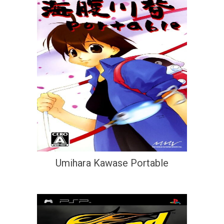
Umihara Kawase Portable