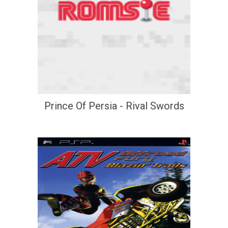
Prince Of Persia - Rival Swords