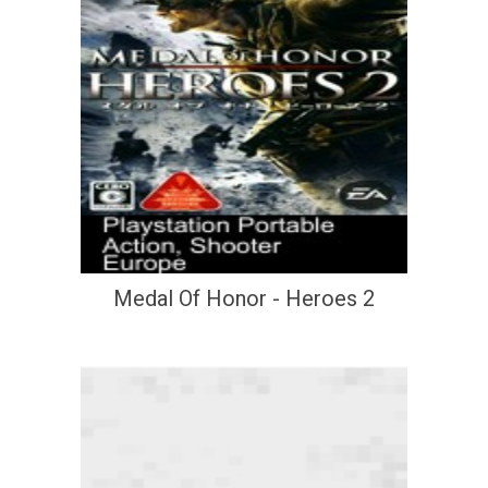
Medal Of Honor - Heroes 2