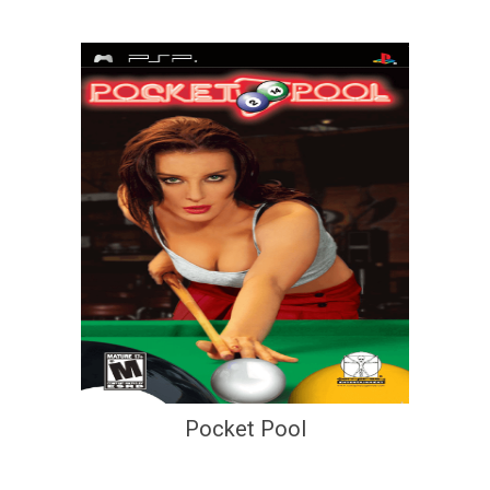
Pocket Pool