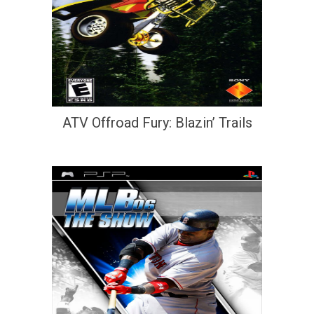
ATV Offroad Fury: Blazin’ Trails