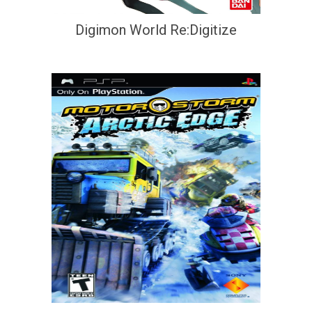
Digimon World Re:Digitize