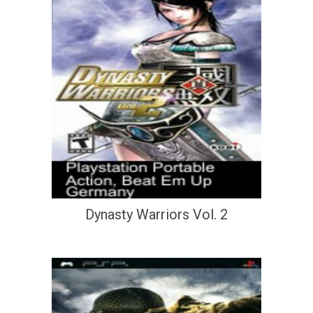
Dynasty Warriors Vol. 2