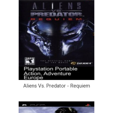
Aliens Vs. Predator - Requiem