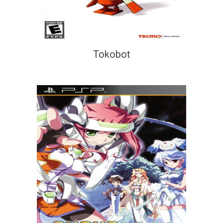
Tokobot