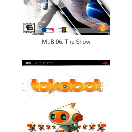
MLB 06: The Show