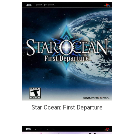
Star Ocean: First Departure