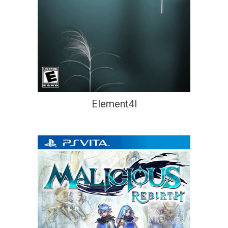
Element4l