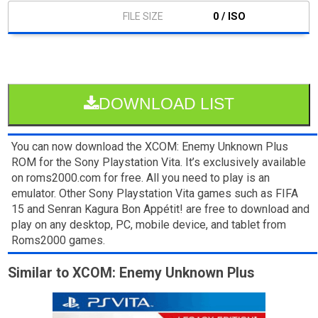
0 / ISO
DOWNLOAD LIST
You can now download the XCOM: Enemy Unknown Plus
ROM for the Sony Playstation Vita. It’s exclusively available
on roms2000.com for free. All you need to play is an
emulator. Other Sony Playstation Vita games such as FIFA
15 and Senran Kagura Bon Appétit! are free to download and
play on any desktop, PC, mobile device, and tablet from
Roms2000 games.
Similar to XCOM: Enemy Unknown Plus