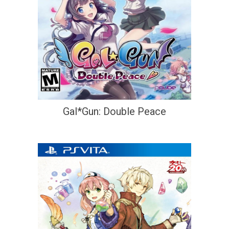
Gal*Gun: Double Peace