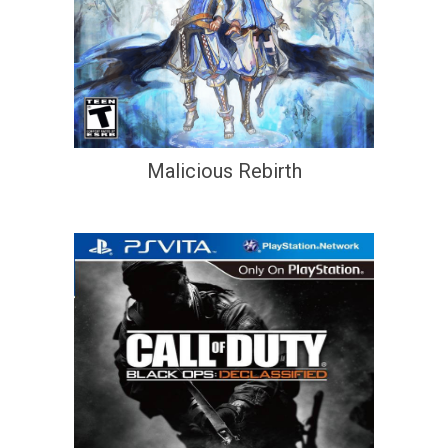
Malicious Rebirth