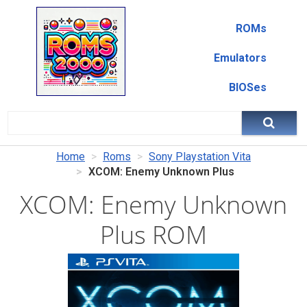
ROMs
Emulators
BIOSes
Home
Roms
Sony Playstation Vita
XCOM: Enemy Unknown Plus
XCOM: Enemy Unknown
Plus ROM