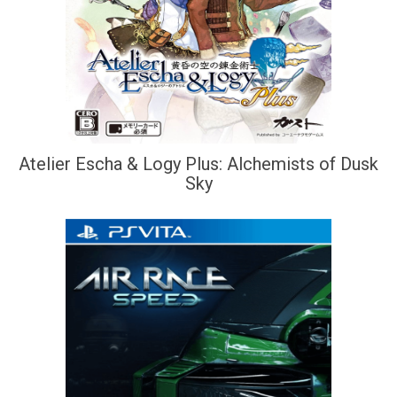
Atelier Escha & Logy Plus: Alchemists of Dusk
Sky