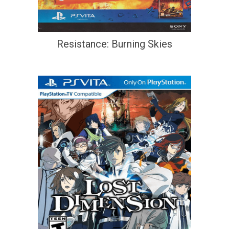
Resistance: Burning Skies