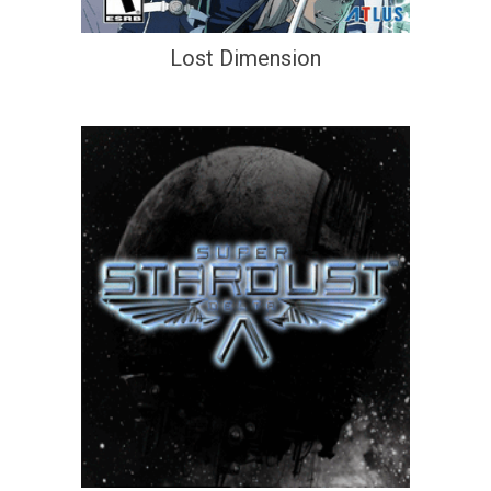
Lost Dimension