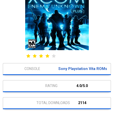
Sony Playstation Vita ROMs
4.0/5.0
2114