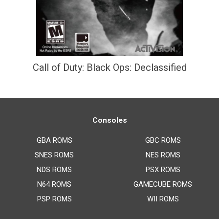
Call of Duty: Black Ops: Declassified
Consoles
GBA ROMS
GBC ROMS
SNES ROMS
NES ROMS
NDS ROMS
PSX ROMS
N64 ROMS
GAMECUBE ROMS
PSP ROMS
WII ROMS