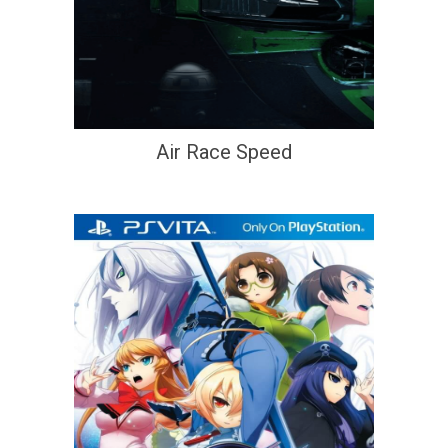
Air Race Speed