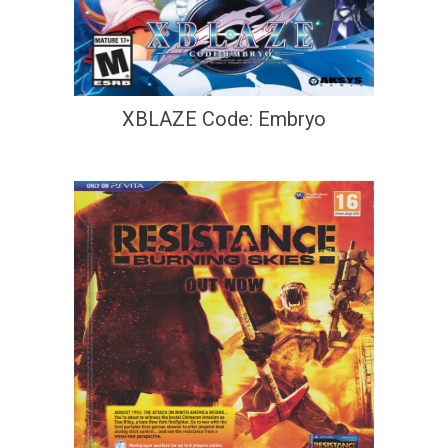
XBLAZE Code: Embryo