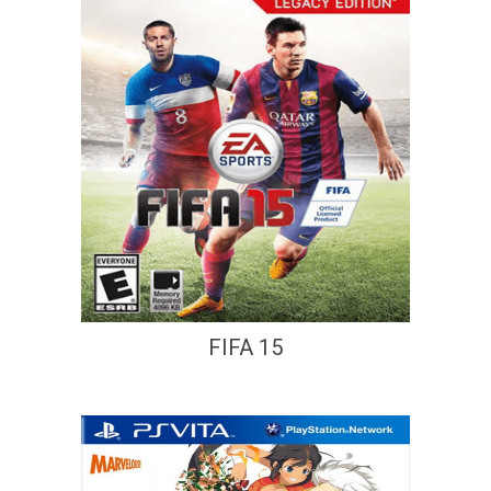
FIFA 15