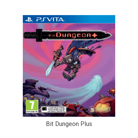
Bit Dungeon Plus