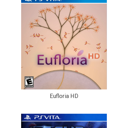
Eufloria HD