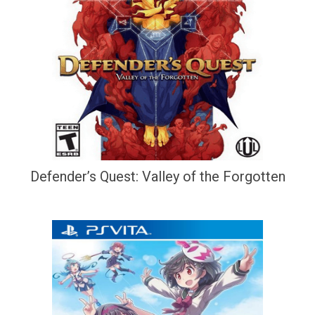
Defender’s Quest: Valley of the Forgotten