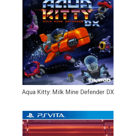
Aqua Kitty: Milk Mine Defender DX