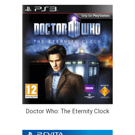
Doctor Who: The Eternity Clock