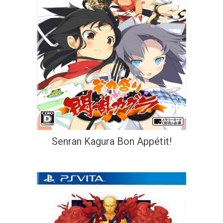
Senran Kagura Bon Appétit!