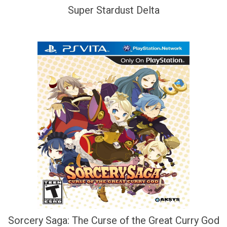
Super Stardust Delta
Sorcery Saga: The Curse of the Great Curry God