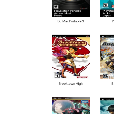
DJ Max Portable 3
P
Brooktown High
B