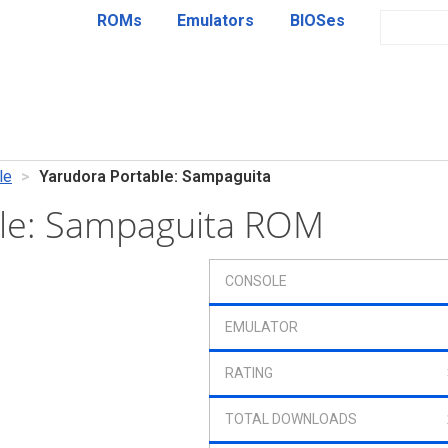
ROMs
Emulators
BIOSes
le
Yarudora Portable: Sampaguita
ble: Sampaguita ROM