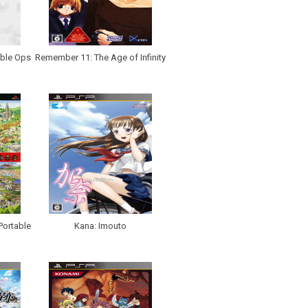
able Ops
Remember 11: The Age of Infinity
Portable
Kana: Imouto