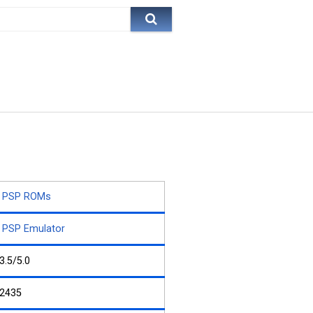
PSP ROMs
PSP Emulator
3.5/5.0
2435