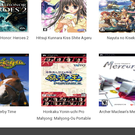
 Honor: Heroes 2
Hitsuji Kunnara Kiss Shite Ageru
Nayuta no Kisek
erby Time
Honkaku Yonin-uchi Pro
Archer Maclean’s Me
Mahjong: Mahjong-Ou Portable