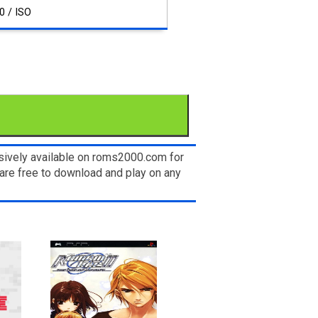
0 / ISO
usively available on roms2000.com for
are free to download and play on any