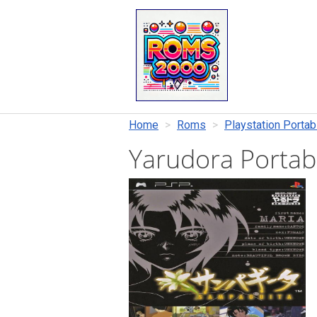
Home
Roms
Playstation Portab
Yarudora Porta