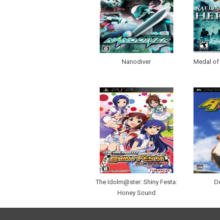
Nanodiver
Medal of
The Idolm@ster: Shiny Festa:
D
Honey Sound