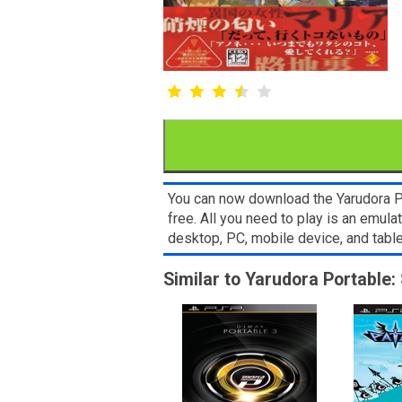
You can now download the Yarudora Po
free. All you need to play is an emu
desktop, PC, mobile device, and ta
Similar to Yarudora Portable