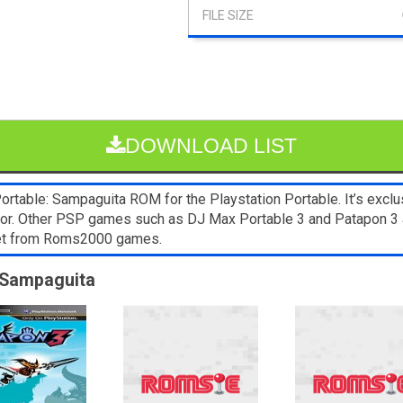
DOWNLOAD LIST
rtable: Sampaguita ROM for the Playstation Portable. It’s excl
lator. Other PSP games such as DJ Max Portable 3 and Patapon 3 
blet from Roms2000 games.
: Sampaguita