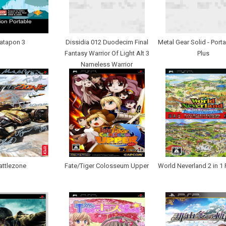
atapon 3
Dissidia 012 Duodecim Final
Metal Gear Solid - Port
Fantasy Warrior Of Light Alt 3
Plus
Nameless Warrior
attlezone
Fate/Tiger Colosseum Upper
World Neverland 2 in 1 