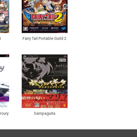
i
Fairy Tail Portable Guild 2
rcury
Sampaguita