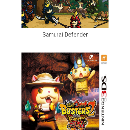
Samurai Defender