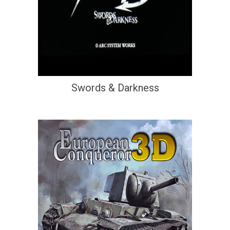
Swords & Darkness