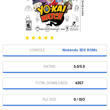
Nintendo 3DS ROMs
5.0/5.0
6357
0 / ISO