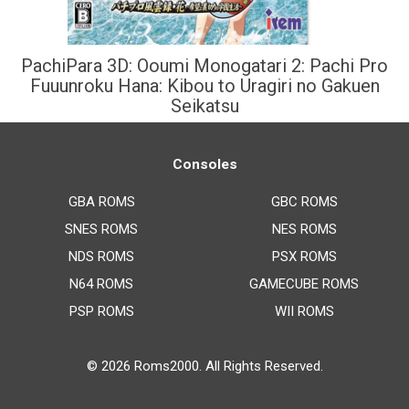
PachiPara 3D: Ooumi Monogatari 2: Pachi Pro
Fuuunroku Hana: Kibou to Uragiri no Gakuen
Seikatsu
Consoles
GBA ROMS
GBC ROMS
SNES ROMS
NES ROMS
NDS ROMS
PSX ROMS
N64 ROMS
GAMECUBE ROMS
PSP ROMS
WII ROMS
© 2026
Roms2000
. All Rights Reserved.