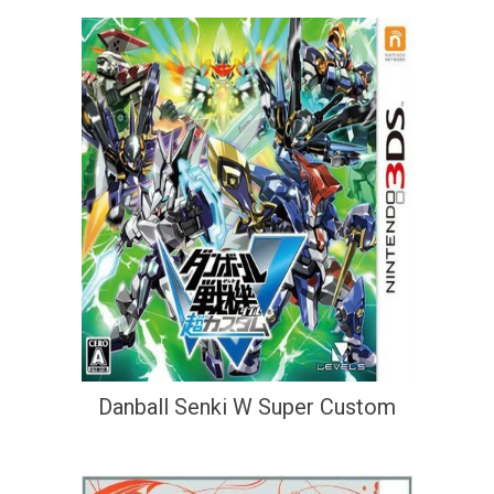
Danball Senki W Super Custom