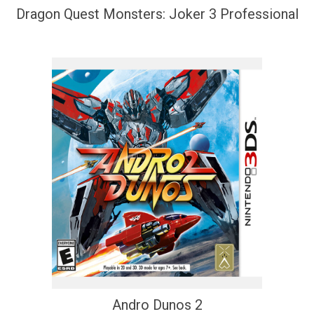
Dragon Quest Monsters: Joker 3 Professional
Andro Dunos 2