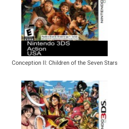
Conception II: Children of the Seven Stars