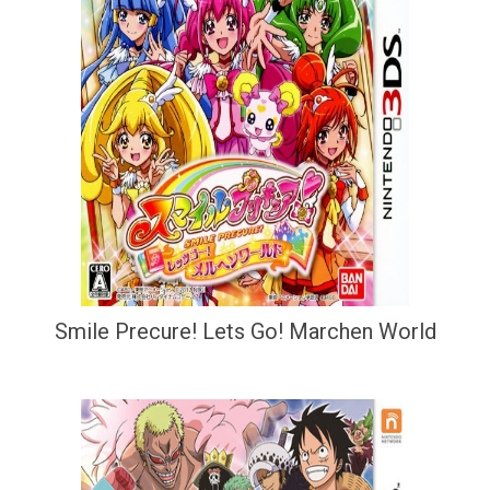
Smile Precure! Lets Go! Marchen World