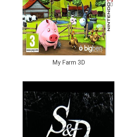
My Farm 3D