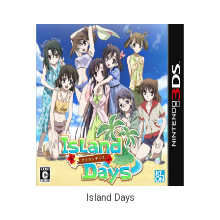
Island Days