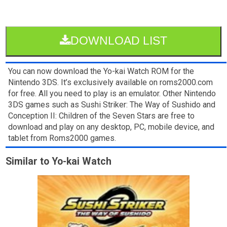
DOWNLOAD LIST
You can now download the Yo-kai Watch ROM for the
Nintendo 3DS. It’s exclusively available on roms2000.com
for free. All you need to play is an emulator. Other Nintendo
3DS games such as Sushi Striker: The Way of Sushido and
Conception II: Children of the Seven Stars are free to
download and play on any desktop, PC, mobile device, and
tablet from Roms2000 games.
Similar to Yo-kai Watch