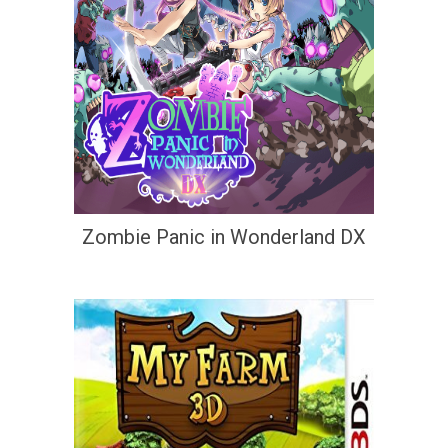
Zombie Panic in Wonderland DX