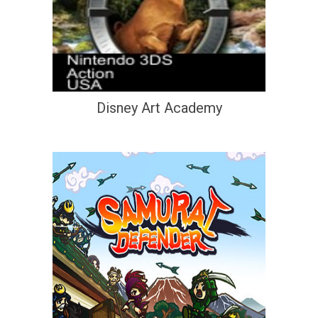
Disney Art Academy