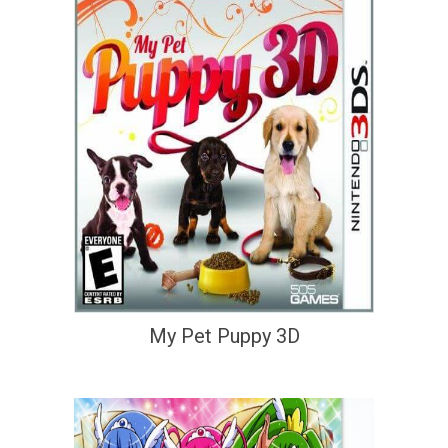
My Pet Puppy 3D