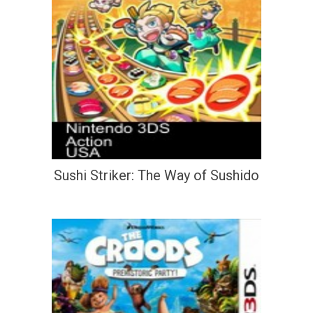
Sushi Striker: The Way of Sushido