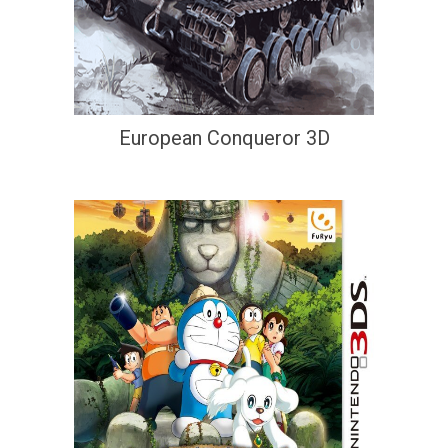
European Conqueror 3D