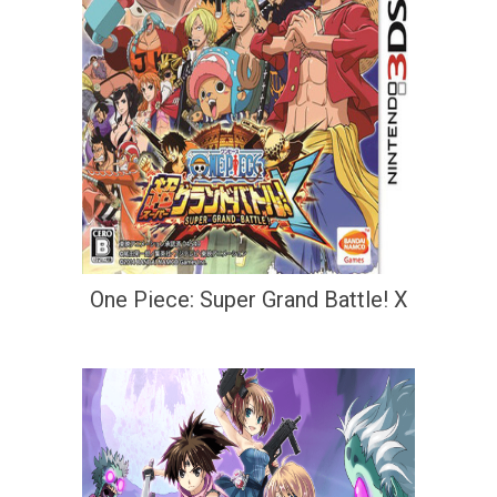
One Piece: Super Grand Battle! X