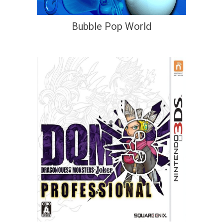
Bubble Pop World