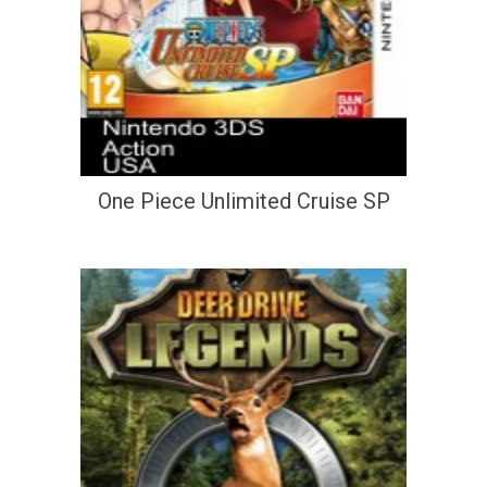
One Piece Unlimited Cruise SP