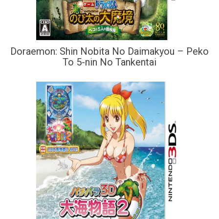
Doraemon: Shin Nobita No Daimakyou – Peko
To 5-nin No Tankentai