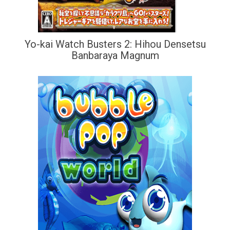
Yo-kai Watch Busters 2: Hihou Densetsu
Banbaraya Magnum