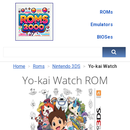
ROMs
Emulators
BIOSes
Home
Roms
Nintendo 3DS
Yo-kai Watch
Yo-kai Watch ROM