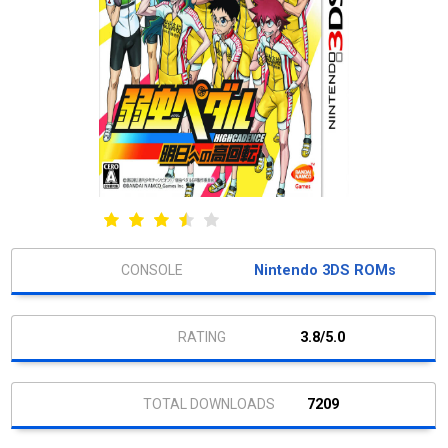
Nintendo 3DS ROMs
3.8/5.0
7209