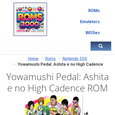
ROMs
Emulators
BIOSes
Home
Roms
Nintendo 3DS
Yowamushi Pedal: Ashita e no High Cadence
Yowamushi Pedal: Ashita
e no High Cadence ROM