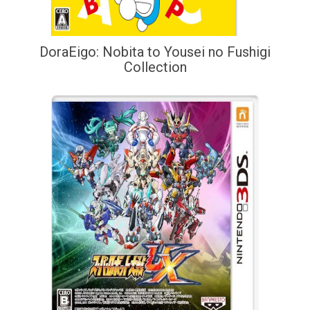
DoraEigo: Nobita to Yousei no Fushigi
Collection