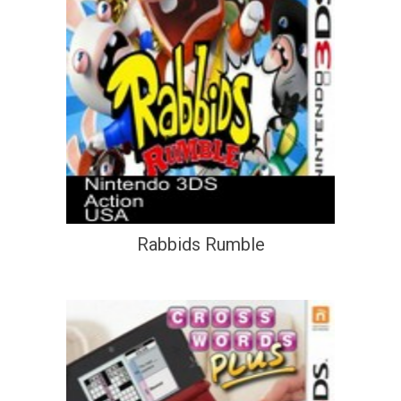
Rabbids Rumble