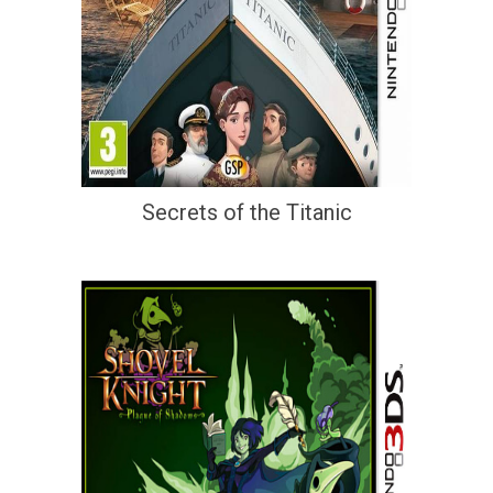
Secrets of the Titanic