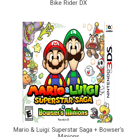
Bike Rider DX
Mario & Luigi: Superstar Saga + Bowser’s
Minions