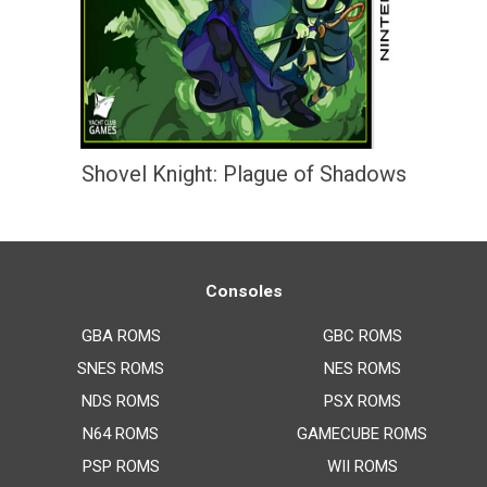
Shovel Knight: Plague of Shadows
Consoles
GBA ROMS
GBC ROMS
SNES ROMS
NES ROMS
NDS ROMS
PSX ROMS
N64 ROMS
GAMECUBE ROMS
PSP ROMS
WII ROMS