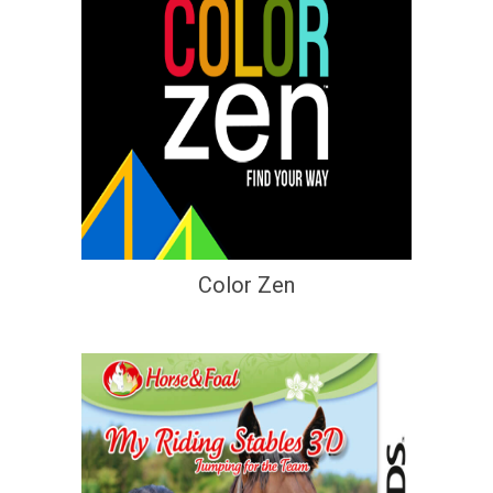
Color Zen