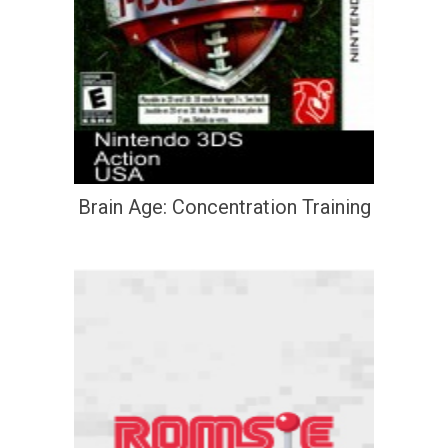
Brain Age: Concentration Training