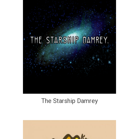
The Starship Damrey