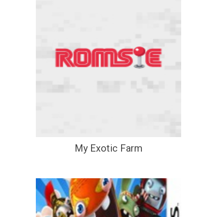
My Exotic Farm