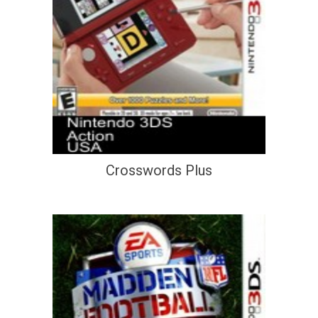
Crosswords Plus