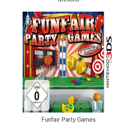
Funfair Party Games