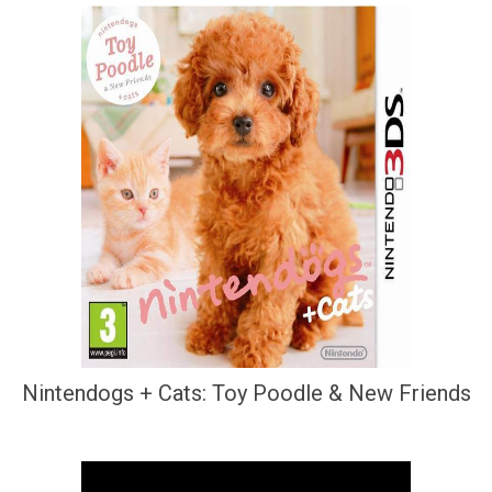
Nintendogs + Cats: Toy Poodle & New Friends