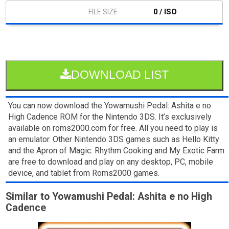
0 / ISO
DOWNLOAD LIST
You can now download the Yowamushi Pedal: Ashita e no
High Cadence ROM for the Nintendo 3DS. It’s exclusively
available on roms2000.com for free. All you need to play is
an emulator. Other Nintendo 3DS games such as Hello Kitty
and the Apron of Magic: Rhythm Cooking and My Exotic Farm
are free to download and play on any desktop, PC, mobile
device, and tablet from Roms2000 games.
Similar to Yowamushi Pedal: Ashita e no High
Cadence