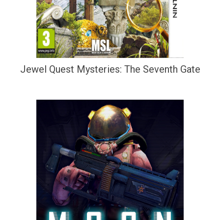
Jewel Quest Mysteries: The Seventh Gate