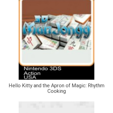
Hello Kitty and the Apron of Magic: Rhythm
Cooking