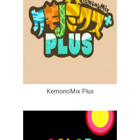
KemonoMix Plus