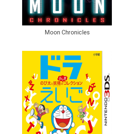
Moon Chronicles