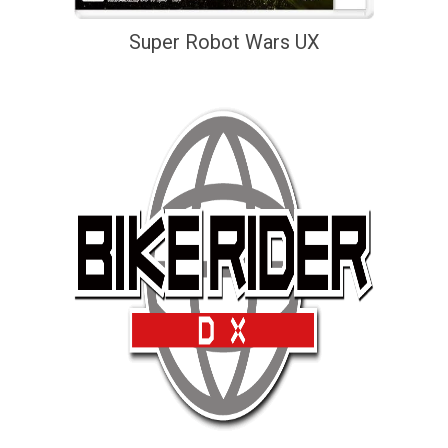
Super Robot Wars UX