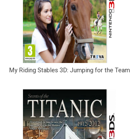
My Riding Stables 3D: Jumping for the Team