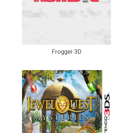
Frogger 3D