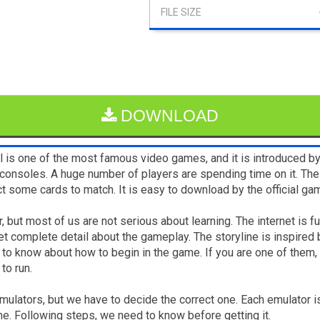
DOWNLOAD
l is one of the most famous video games, and it is introduced b
nsoles. A huge number of players are spending time on it. The 
ect some cards to match. It is easy to download by the official g
 but most of us are not serious about learning. The internet is ful
et complete detail about the gameplay. The storyline is inspire
to know about how to begin in the game. If you are one of them, 
to run.
 emulators, but we have to decide the correct one. Each emulator 
me. Following steps, we need to know before getting it.