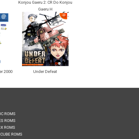
Konjou Gaeru 2: CR Do Konjou
Gaeru H
er 2000
Under Defeat
BC ROMS
ES ROMS
SX ROMS
CUBE ROMS