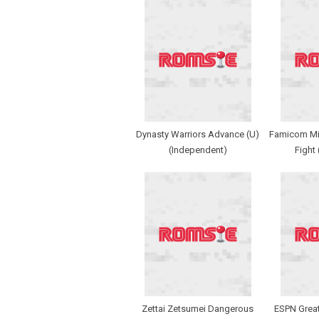
Dynasty Warriors Advance (U)
Famicom Min
(Independent)
Fight
Zettai Zetsumei Dangerous
ESPN Grea