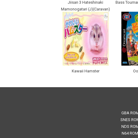
Jiisan 3 Hateshinaki
Bass Tournam
Mamonogatari (J)(Caravan)
Kawaii Hamster
Oo
GBA RO
SNES RO
NDS RO
N64 RO