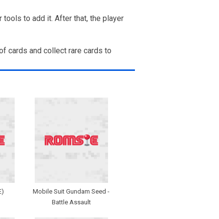
ols to add it. After that, the player
of cards and collect rare cards to
E)
Mobile Suit Gundam Seed -
Battle Assault