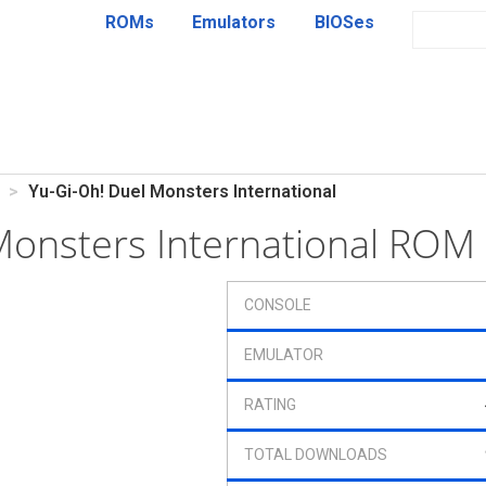
ROMs
Emulators
BIOSes
Yu-Gi-Oh! Duel Monsters International
Monsters International ROM