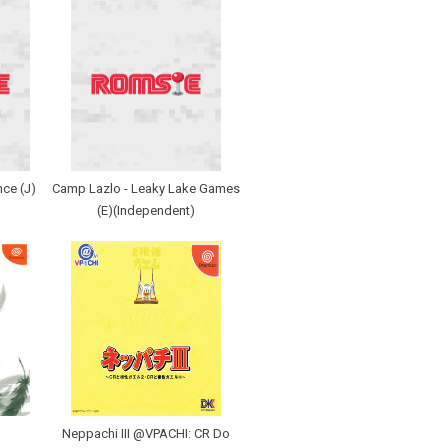
nce (J)
Camp Lazlo - Leaky Lake Games
(E)(Independent)
Neppachi III @VPACHI: CR Do