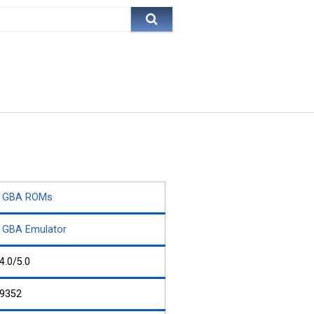
GBA ROMs
GBA Emulator
4.0/5.0
9352