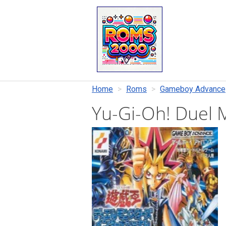
Home
Roms
Gameboy Advance
Yu-Gi-Oh! Duel 