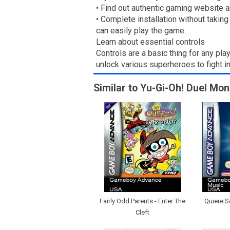
• Find out authentic gaming website a
• Complete installation without takin
can easily play the game.
Learn about essential controls
Controls are a basic thing for any pla
unlock various superheroes to fight 
Similar to Yu-Gi-Oh! Duel Mon
Fairly Odd Parents - Enter The
Quiere Se
Cleft