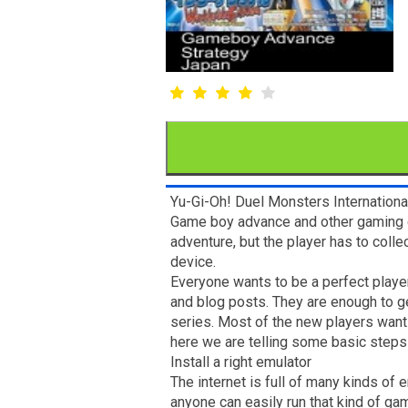
Yu-Gi-Oh! Duel Monsters Internationa
Game boy advance and other gaming co
adventure, but the player has to coll
device.
Everyone wants to be a perfect player,
and blog posts. They are enough to g
series. Most of the new players want 
here we are telling some basic steps 
Install a right emulator
The internet is full of many kinds of
anyone can easily run that kind of ga