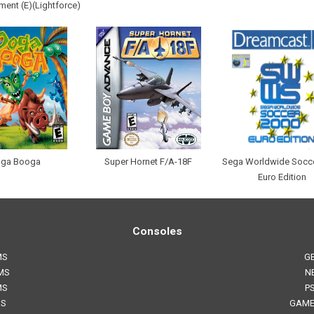
ent (E)(Lightforce)
ga Booga
Super Hornet F/A-18F
Sega Worldwide Socc
Euro Edition
Consoles
MS
G
MS
N
MS
P
MS
GAME