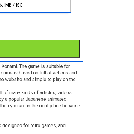
6.1MB / ISO
y Konami. The game is suitable for
game is based on full of actions and
ame website and simple to play on the
l of many kinds of articles, videos,
d by a popular Japanese animated
then you are in the right place because
is designed for retro games, and