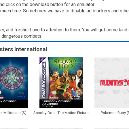
nd click on the download button for an emulator
g much time. Sometimes we have to disable ad blockers and other to
yer, and fresher have to attention to them. You will get some kind 
in dangerous combats.
sters International
r Millionario (S)
Scooby-Doo - The Motion Picture
Pokemon Ruby (