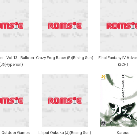
i - Vol 13 - Balloon
Crazy Frog Racer (E)(Rising Sun)
Final Fantasy IV Adva
 (J)(Hyperion)
(2CH)
t Outdoor Games -
Liliput Oukoku (J)(Rising Sun)
Karous