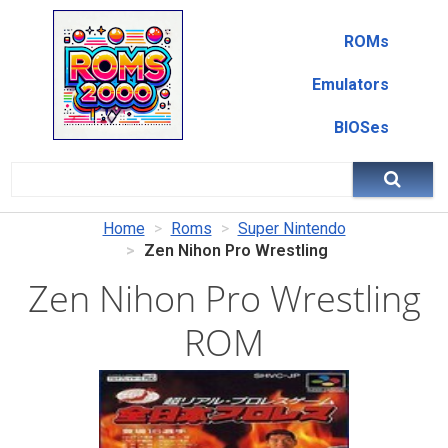
ROMs
Emulators
BIOSes
Home
Roms
Super Nintendo
Zen Nihon Pro Wrestling
Zen Nihon Pro Wrestling
ROM