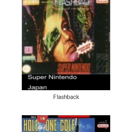
Flashback