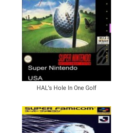
HAL's Hole In One Golf