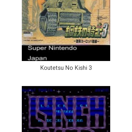
Koutetsu No Kishi 3