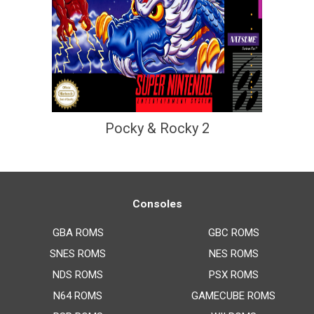
Pocky & Rocky 2
Consoles
GBA ROMS
GBC ROMS
SNES ROMS
NES ROMS
NDS ROMS
PSX ROMS
N64 ROMS
GAMECUBE ROMS