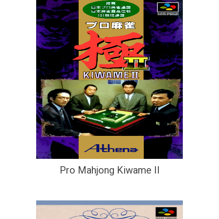
Pro Mahjong Kiwame II