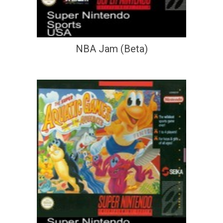
NBA Jam (Beta)