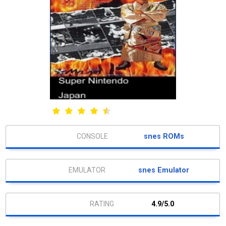
snes ROMs
snes Emulator
4.9/5.0