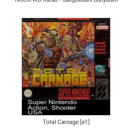
Total Carnage [a1]