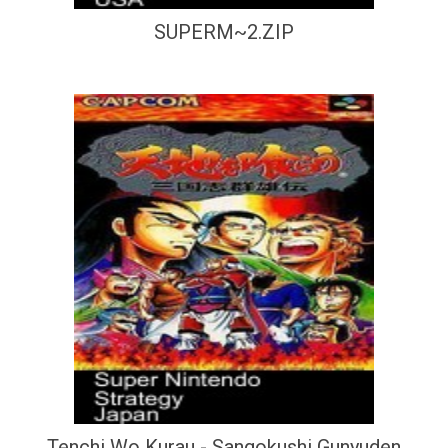
SUPERM~2.ZIP
Tenchi Wo Kurau - Sangokushi Gunyuden