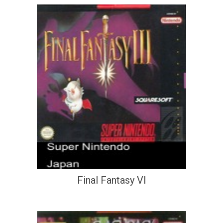
Final Fantasy VI