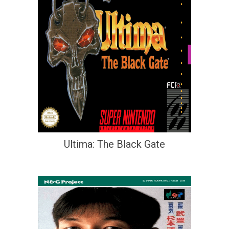
Ultima: The Black Gate