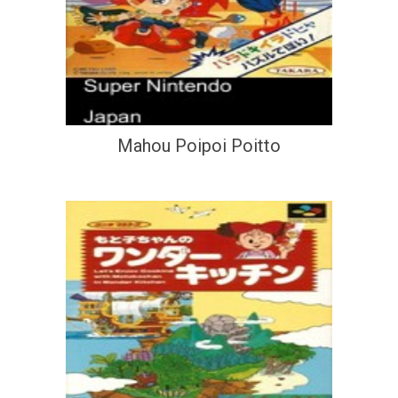
Mahou Poipoi Poitto