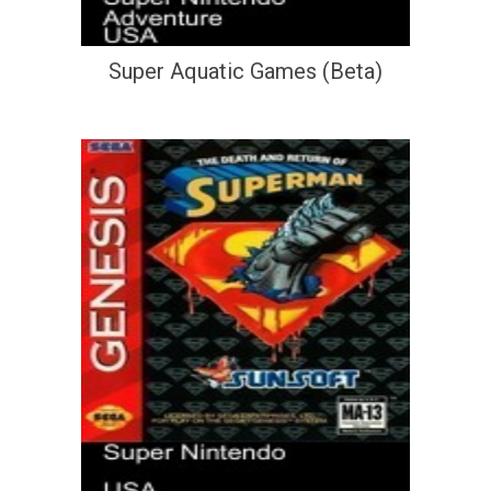
Super Aquatic Games (Beta)