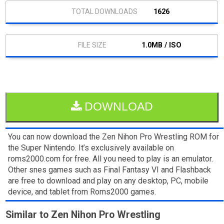
1626
1.0MB / ISO
DOWNLOAD
You can now download the Zen Nihon Pro Wrestling ROM for
the Super Nintendo. It’s exclusively available on
roms2000.com for free. All you need to play is an emulator.
Other snes games such as Final Fantasy VI and Flashback
are free to download and play on any desktop, PC, mobile
device, and tablet from Roms2000 games.
Similar to Zen Nihon Pro Wrestling