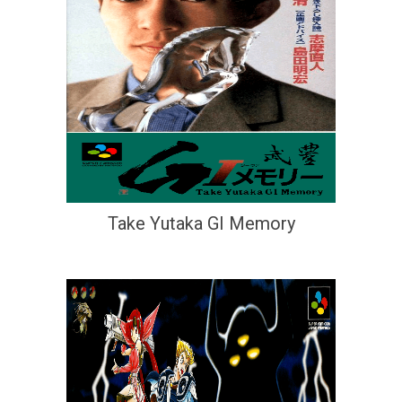
Take Yutaka GI Memory