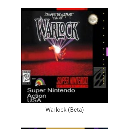
Warlock (Beta)