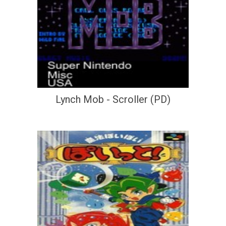
Lynch Mob - Scroller (PD)