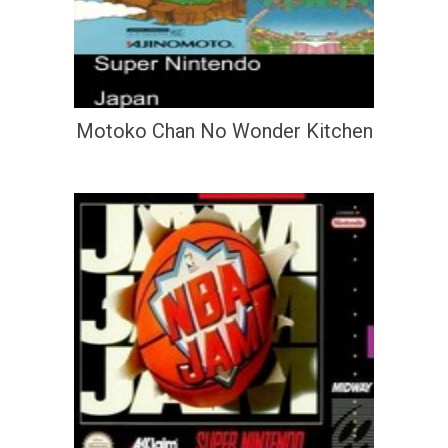
Motoko Chan No Wonder Kitchen