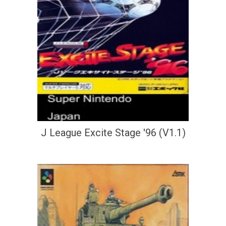
J League Excite Stage '96 (V1.1)