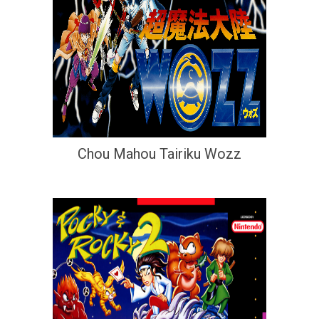
Chou Mahou Tairiku Wozz