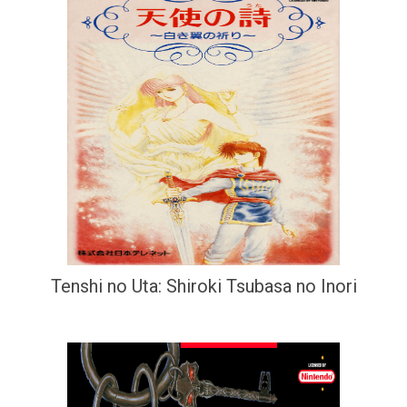
Tenshi no Uta: Shiroki Tsubasa no Inori