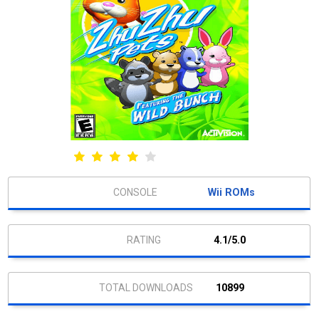
Wii ROMs
4.1/5.0
10899