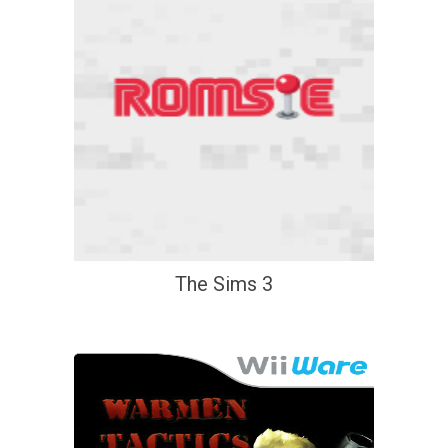
The Sims 3