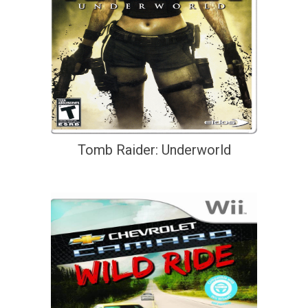
Tomb Raider: Underworld