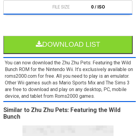
0 / ISO
DOWNLOAD LIST
You can now download the Zhu Zhu Pets: Featuring the Wild
Bunch ROM for the Nintendo Wii. It’s exclusively available on
roms2000.com for free. All you need to play is an emulator.
Other Wii games such as Mario Sports Mix and The Sims 3
are free to download and play on any desktop, PC, mobile
device, and tablet from Roms2000 games.
Similar to Zhu Zhu Pets: Featuring the Wild
Bunch