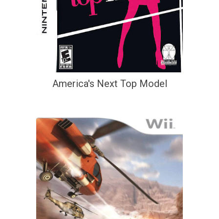
America's Next Top Model