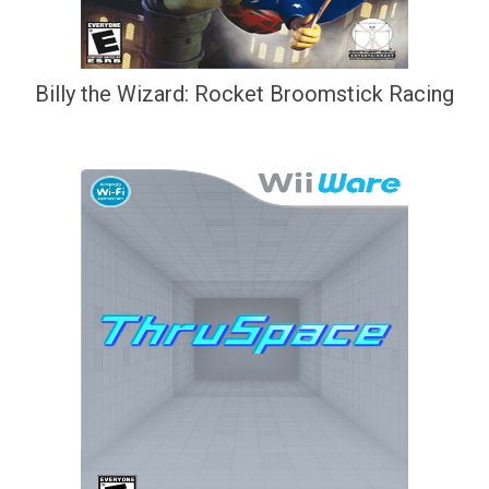
Billy the Wizard: Rocket Broomstick Racing