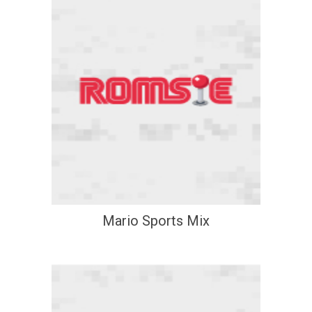
Mario Sports Mix