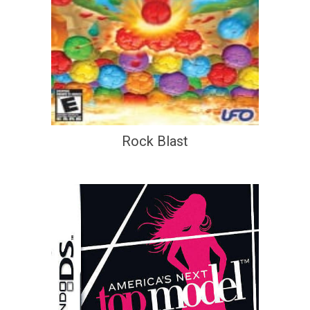
Rock Blast