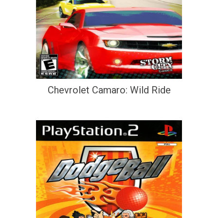
Chevrolet Camaro: Wild Ride