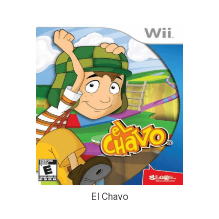
El Chavo