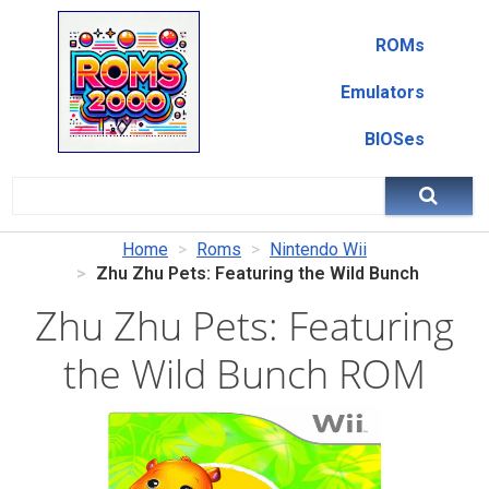
ROMs
Emulators
BIOSes
Home
Roms
Nintendo Wii
Zhu Zhu Pets: Featuring the Wild Bunch
Zhu Zhu Pets: Featuring
the Wild Bunch ROM