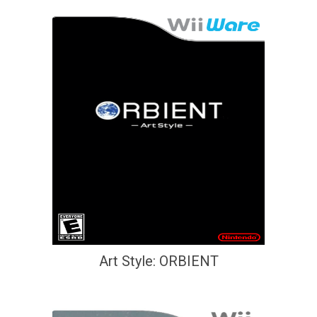
Art Style: ORBIENT