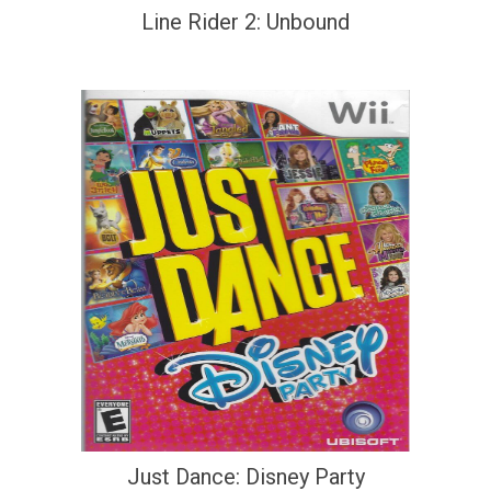
Line Rider 2: Unbound
Just Dance: Disney Party