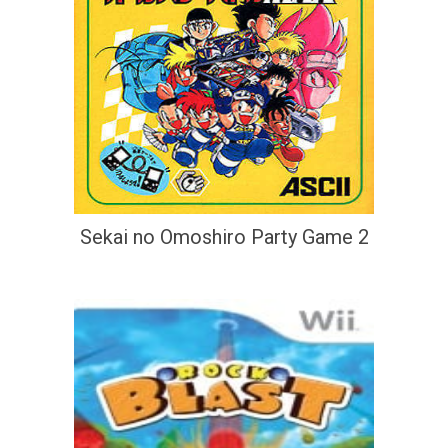
Sekai no Omoshiro Party Game 2