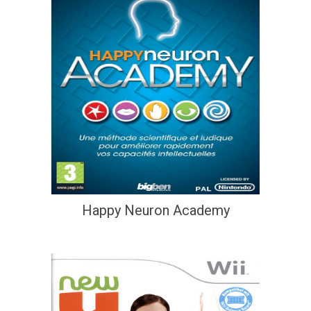
Happy Neuron Academy