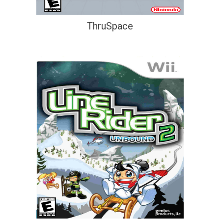
ThruSpace