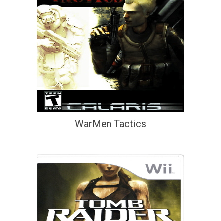
WarMen Tactics