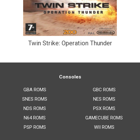
Twin Strike: Operation Thunder
Consoles
GBA ROMS
GBC ROMS
SNES ROMS
NES ROMS
NDS ROMS
PSX ROMS
N64 ROMS
GAMECUBE ROMS
PSP ROMS
WII ROMS