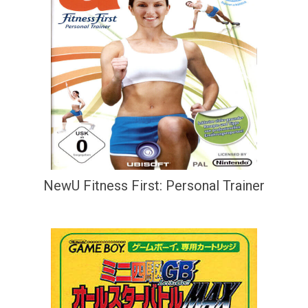
NewU Fitness First: Personal Trainer