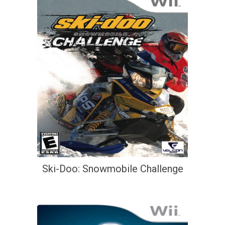
Ski-Doo: Snowmobile Challenge