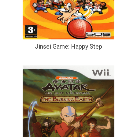
Jinsei Game: Happy Step