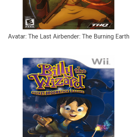
Avatar: The Last Airbender: The Burning Earth