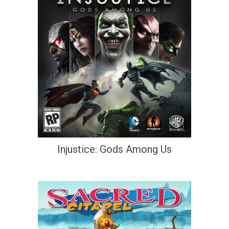
Injustice: Gods Among Us