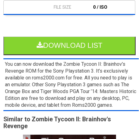
0 / ISO
DOWNLOAD LIST
You can now download the Zombie Tycoon II: Brainhov's
Revenge ROM for the Sony Playstation 3. It’s exclusively
available on roms2000.com for free. All you need to play is
an emulator. Other Sony Playstation 3 games such as The
Orange Box and Tiger Woods PGA Tour ’14: Masters Historic
Edition are free to download and play on any desktop, PC,
mobile device, and tablet from Roms2000 games.
Similar to Zombie Tycoon II: Brainhov's
Revenge