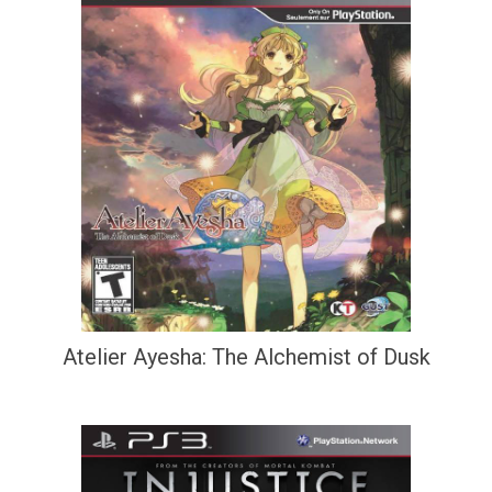
Atelier Ayesha: The Alchemist of Dusk