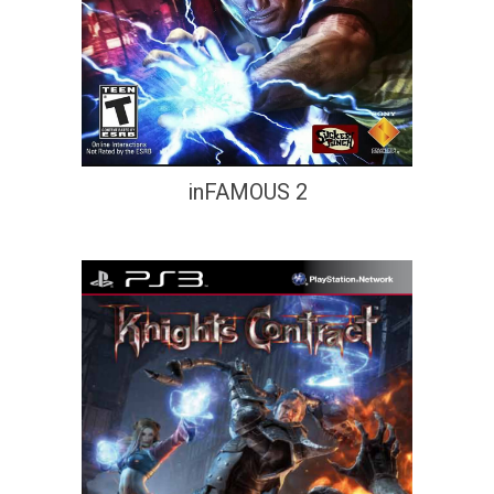
inFAMOUS 2