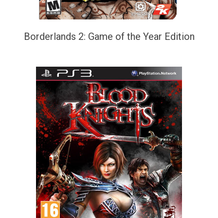
Borderlands 2: Game of the Year Edition