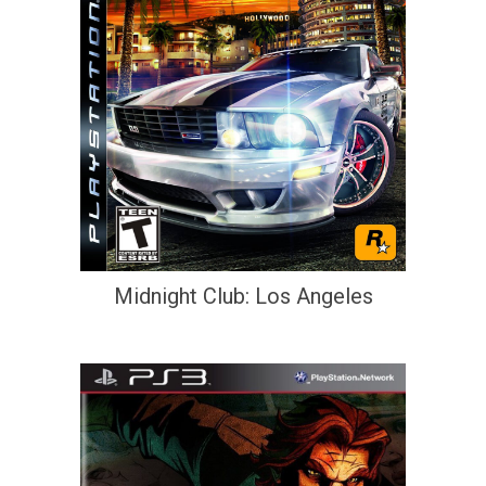
Midnight Club: Los Angeles