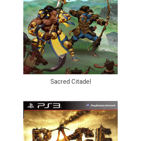
Sacred Citadel