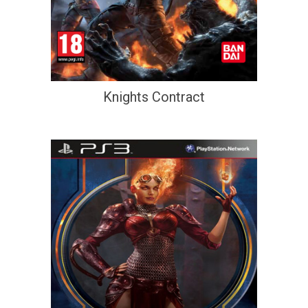
Knights Contract