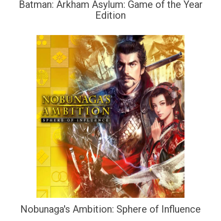
Batman: Arkham Asylum: Game of the Year
Edition
Nobunaga's Ambition: Sphere of Influence