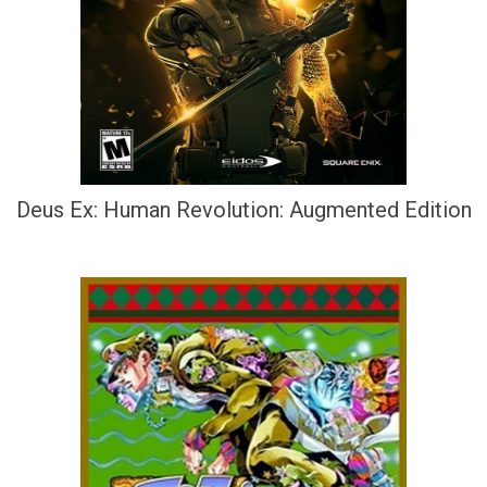
Deus Ex: Human Revolution: Augmented Edition