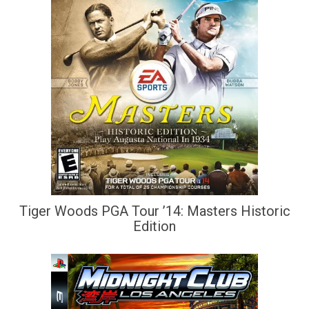
Tiger Woods PGA Tour ’14: Masters Historic
Edition