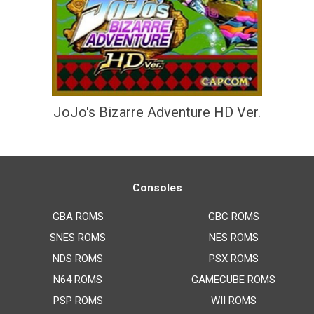
JoJo's Bizarre Adventure HD Ver.
Consoles
GBA ROMS
GBC ROMS
SNES ROMS
NES ROMS
NDS ROMS
PSX ROMS
N64 ROMS
GAMECUBE ROMS
PSP ROMS
WII ROMS