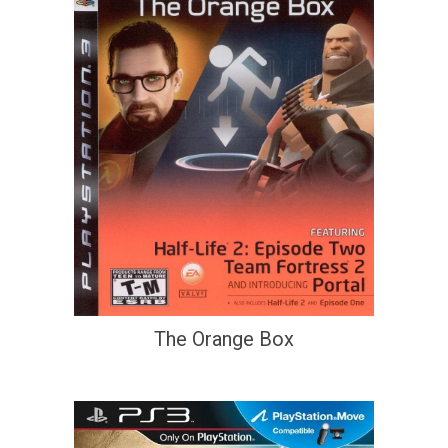
The Orange Box