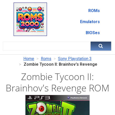
ROMs
Emulators
BIOSes
Home
Roms
Sony Playstation 3
Zombie Tycoon II: Brainhov's Revenge
Zombie Tycoon II:
Brainhov's Revenge ROM