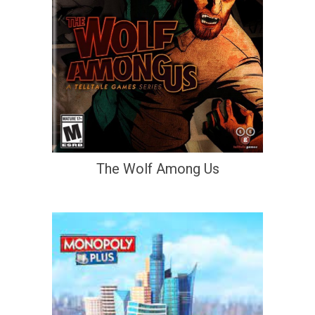
The Wolf Among Us