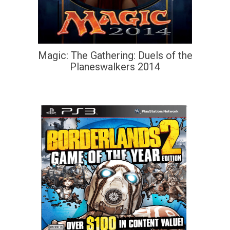
Magic: The Gathering: Duels of the
Planeswalkers 2014