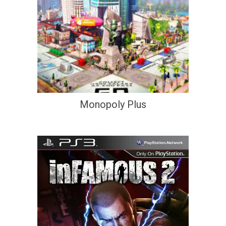
Monopoly Plus