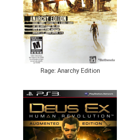
Rage: Anarchy Edition