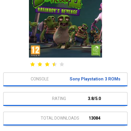
Sony Playstation 3 ROMs
3.8/5.0
13084