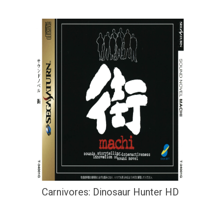
Carnivores: Dinosaur Hunter HD