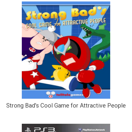
Strong Bad's Cool Game for Attractive People