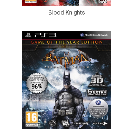
Blood Knights