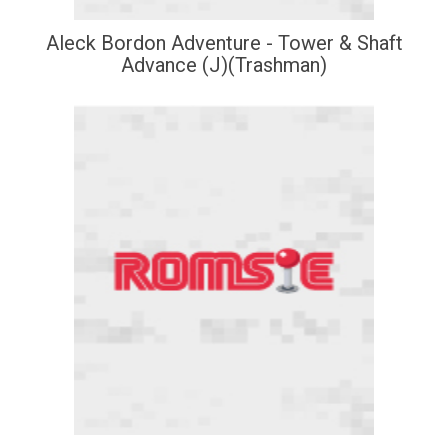
Aleck Bordon Adventure - Tower & Shaft
Advance (J)(Trashman)