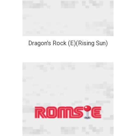
Dragon's Rock (E)(Rising Sun)