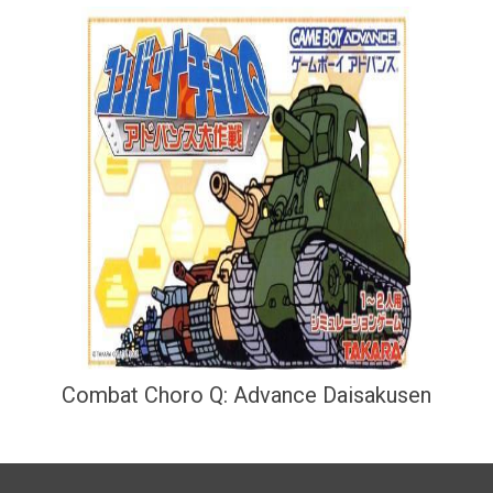
Combat Choro Q: Advance Daisakusen