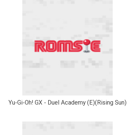
Yu-Gi-Oh! GX - Duel Academy (E)(Rising Sun)