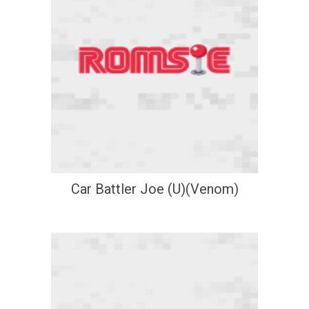
Car Battler Joe (U)(Venom)