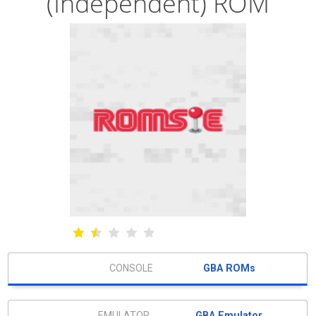
(Independent) ROM
GBA ROMs
GBA Emulator