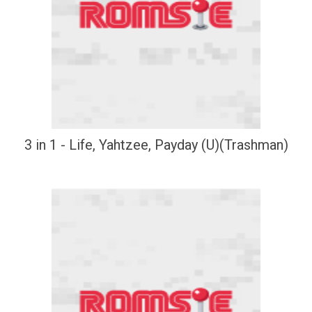
3 in 1 - Life, Yahtzee, Payday (U)(Trashman)