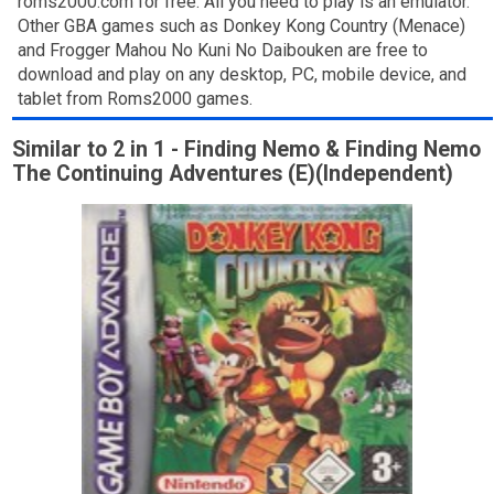
roms2000.com for free. All you need to play is an emulator.
Other GBA games such as Donkey Kong Country (Menace)
and Frogger Mahou No Kuni No Daibouken are free to
download and play on any desktop, PC, mobile device, and
tablet from Roms2000 games.
Similar to 2 in 1 - Finding Nemo & Finding Nemo
The Continuing Adventures (E)(Independent)