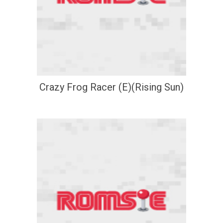
Crazy Frog Racer (E)(Rising Sun)