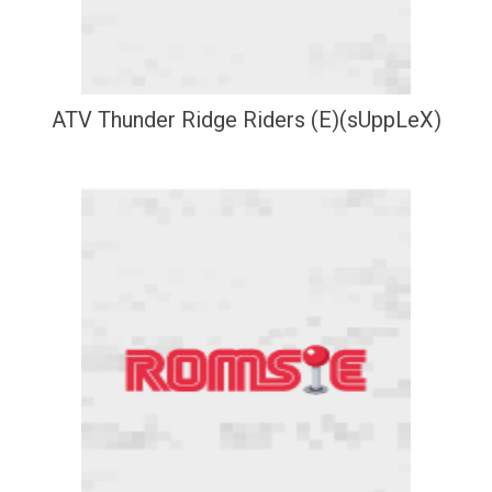
ATV Thunder Ridge Riders (E)(sUppLeX)