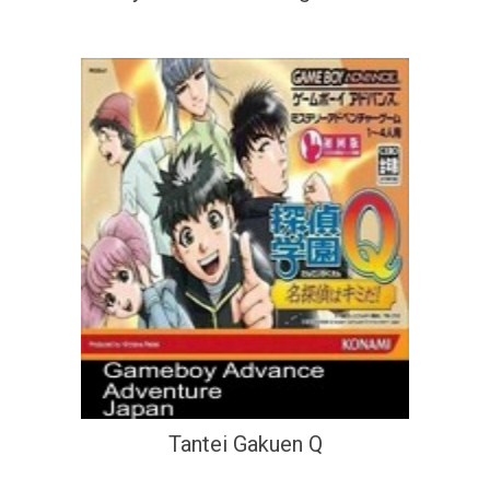
Tantei Gakuen Q