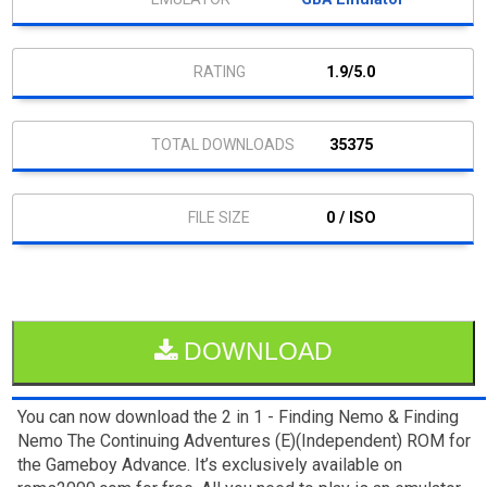
1.9/5.0
35375
0 / ISO
DOWNLOAD
You can now download the 2 in 1 - Finding Nemo & Finding
Nemo The Continuing Adventures (E)(Independent) ROM for
the Gameboy Advance. It’s exclusively available on