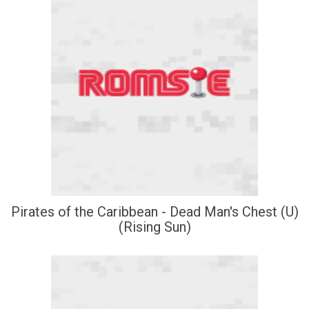
Pirates of the Caribbean - Dead Man's Chest (U)
(Rising Sun)