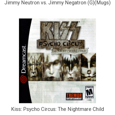
Jimmy Neutron vs. Jimmy Negatron (G)(Mugs)
Kiss: Psycho Circus: The Nightmare Child