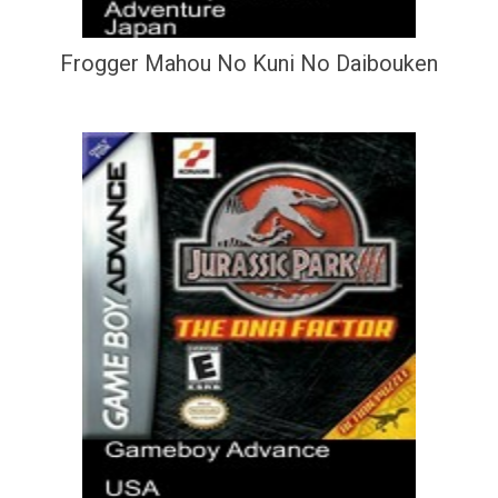
Frogger Mahou No Kuni No Daibouken