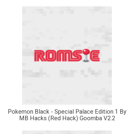
Pokemon Black - Special Palace Edition 1 By
MB Hacks (Red Hack) Goomba V2.2