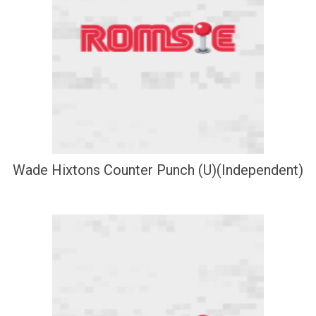
Wade Hixtons Counter Punch (U)(Independent)