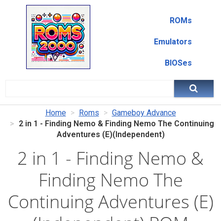
ROMs
Emulators
BIOSes
Home
Roms
Gameboy Advance
2 in 1 - Finding Nemo & Finding Nemo The Continuing
Adventures (E)(Independent)
2 in 1 - Finding Nemo &
Finding Nemo The
Continuing Adventures (E)