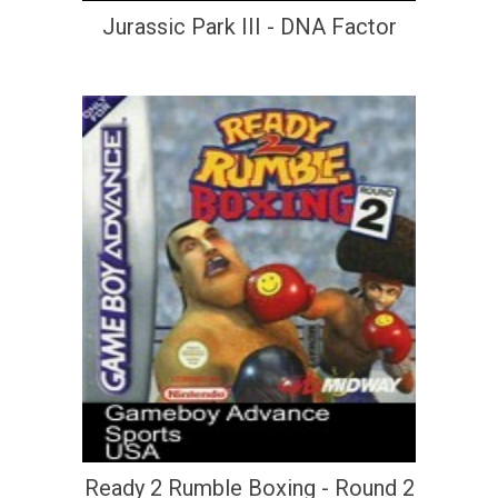
Jurassic Park III - DNA Factor
Ready 2 Rumble Boxing - Round 2