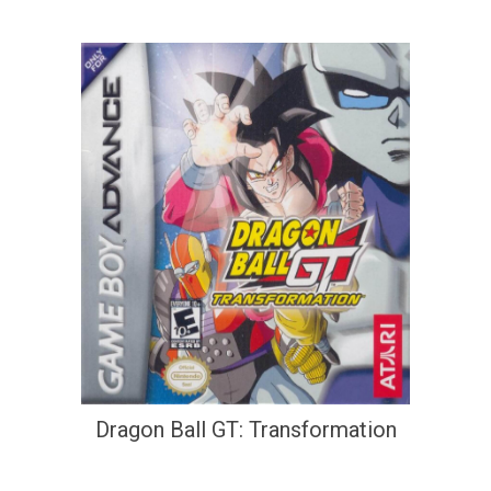
Dragon Ball GT: Transformation