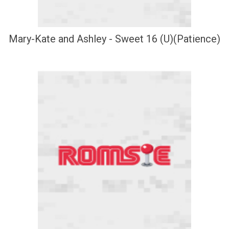
Mary-Kate and Ashley - Sweet 16 (U)(Patience)