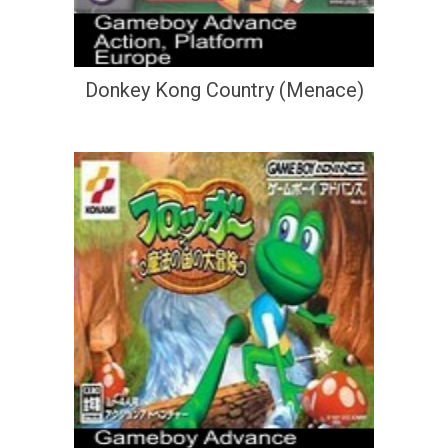
Donkey Kong Country (Menace)