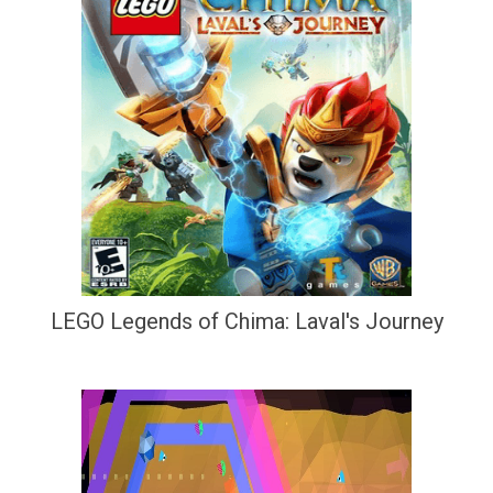
LEGO Legends of Chima: Laval's Journey