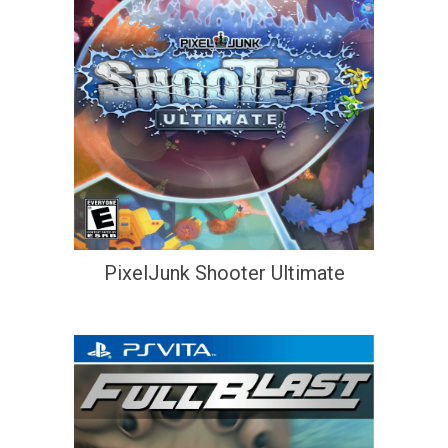
PixelJunk Shooter Ultimate