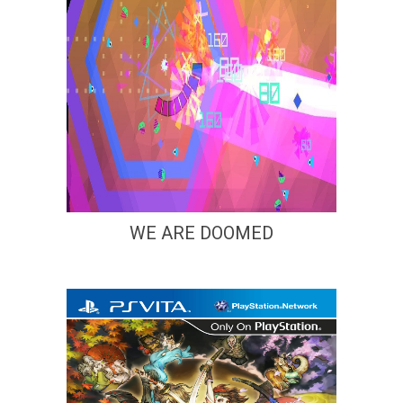
WE ARE DOOMED