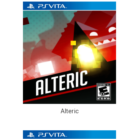
Alteric