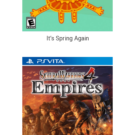
It’s Spring Again