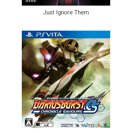
Just Ignore Them