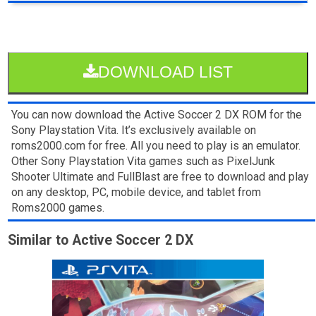
DOWNLOAD LIST
You can now download the Active Soccer 2 DX ROM for the
Sony Playstation Vita. It’s exclusively available on
roms2000.com for free. All you need to play is an emulator.
Other Sony Playstation Vita games such as PixelJunk
Shooter Ultimate and FullBlast are free to download and play
on any desktop, PC, mobile device, and tablet from
Roms2000 games.
Similar to Active Soccer 2 DX