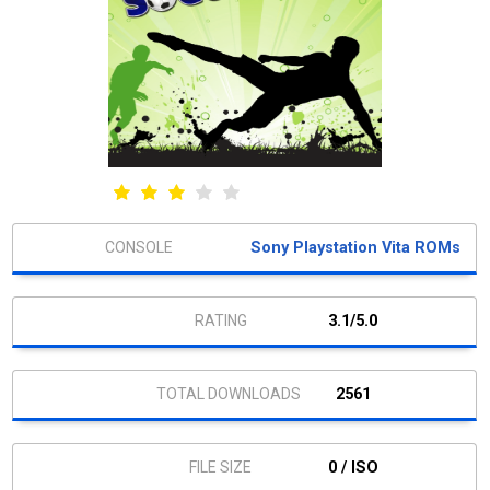
Sony Playstation Vita ROMs
3.1/5.0
2561
0 / ISO