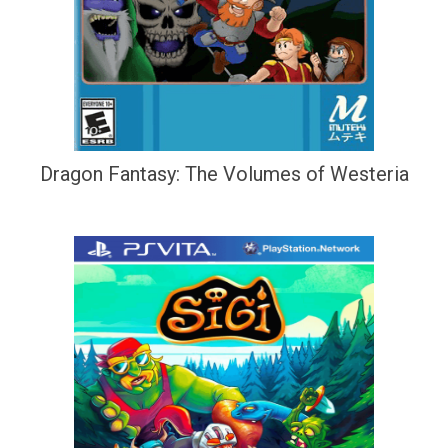
Dragon Fantasy: The Volumes of Westeria