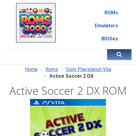
ROMs
Emulators
BIOSes
Home
Roms
Sony Playstation Vita
Active Soccer 2 DX
Active Soccer 2 DX ROM