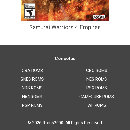
Samurai Warriors 4 Empires
Consoles
GBA ROMS
GBC ROMS
SNES ROMS
NES ROMS
NDS ROMS
PSX ROMS
N64 ROMS
GAMECUBE ROMS
PSP ROMS
WII ROMS
© 2026
Roms2000
. All Rights Reserved.