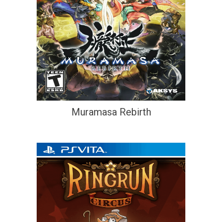
Muramasa Rebirth