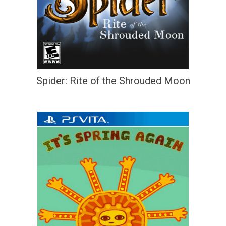
Spider: Rite of the Shrouded Moon