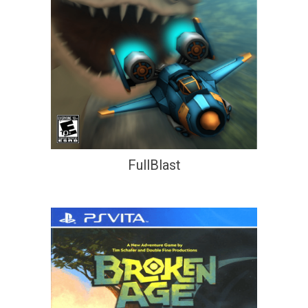
FullBlast