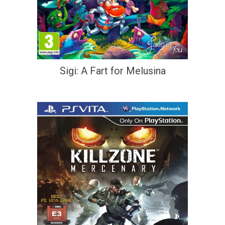
Sigi: A Fart for Melusina