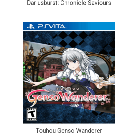
Dariusburst: Chronicle Saviours
Touhou Genso Wanderer