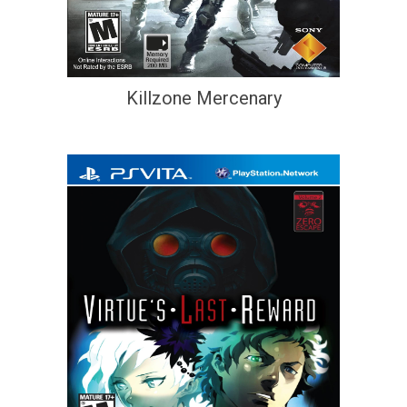
Killzone Mercenary