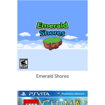
Emerald Shores