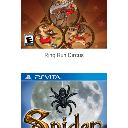
Ring Run Circus