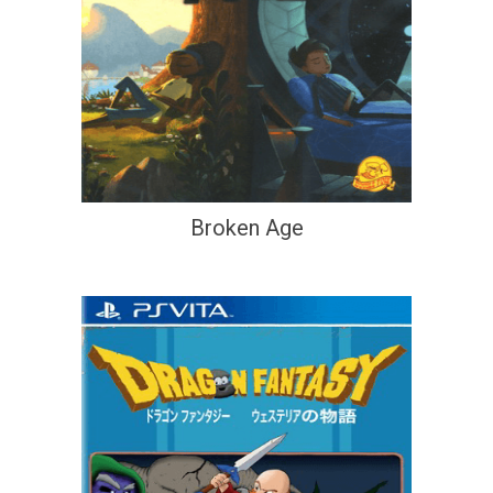
Broken Age