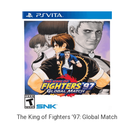
The King of Fighters ’97: Global Match