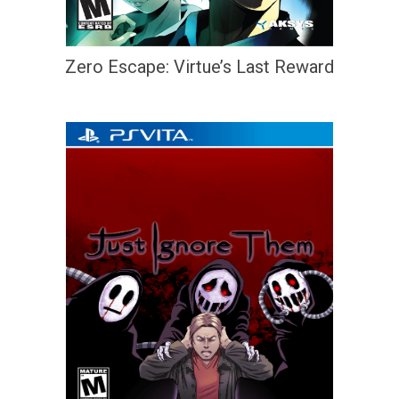
Zero Escape: Virtue’s Last Reward