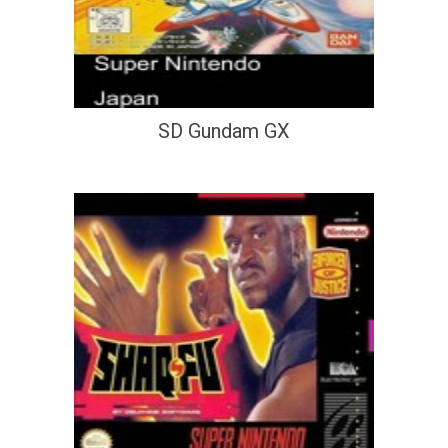
SD Gundam GX