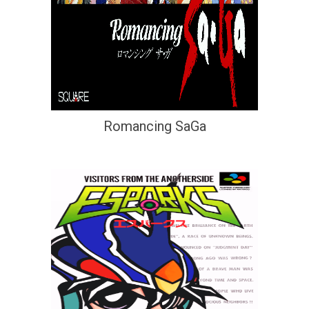
Romancing SaGa