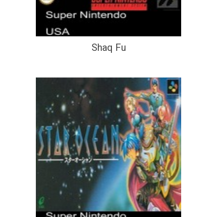
Shaq Fu