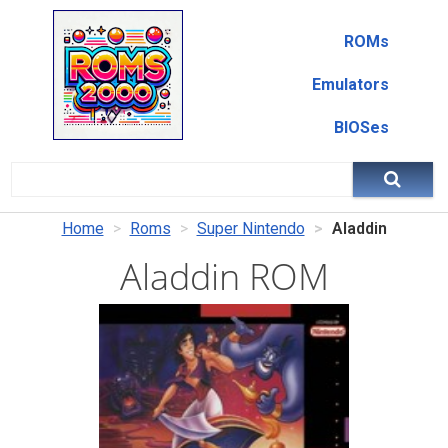
ROMs
Emulators
BIOSes
Home
Roms
Super Nintendo
Aladdin
Aladdin ROM