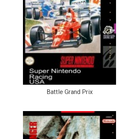
Battle Grand Prix