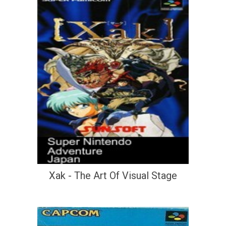
Xak - The Art Of Visual Stage