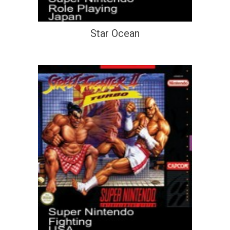
Star Ocean