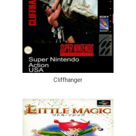
Cliffhanger