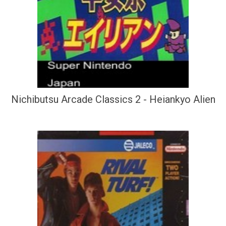
Nichibutsu Arcade Classics 2 - Heiankyo Alien