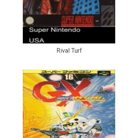
Rival Turf