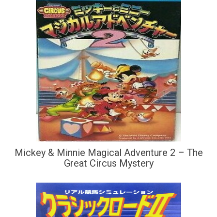
Mickey & Minnie Magical Adventure 2 – The
Great Circus Mystery