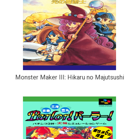
Monster Maker III: Hikaru no Majutsushi