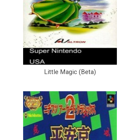
Little Magic (Beta)