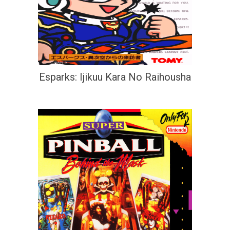
Esparks: Ijikuu Kara No Raihousha