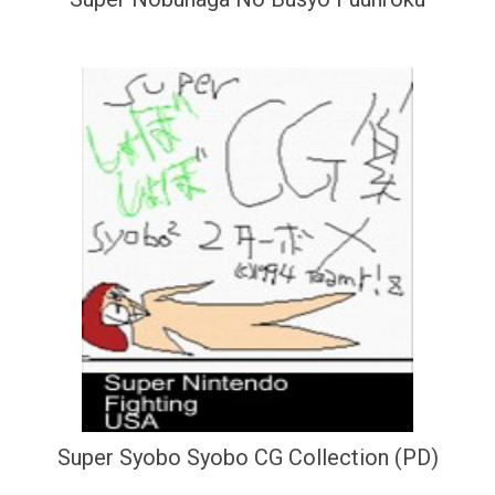
Super Syobo Syobo CG Collection (PD)