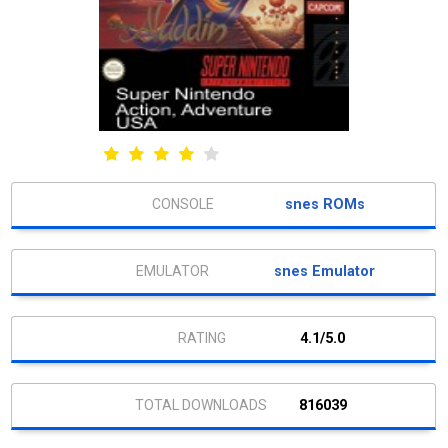
snes ROMs
snes Emulator
4.1/5.0
816039