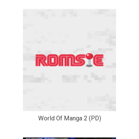
World Of Manga 2 (PD)