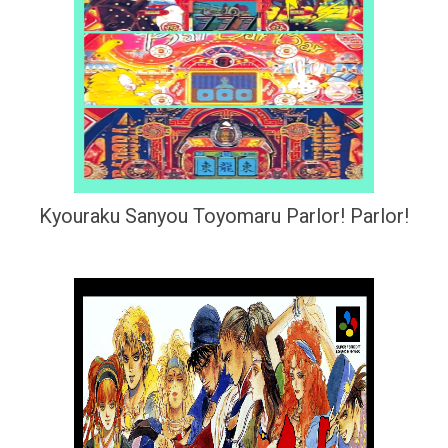
Kyouraku Sanyou Toyomaru Parlor! Parlor!