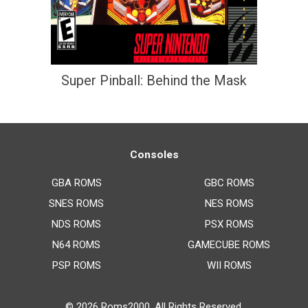
Super Pinball: Behind the Mask
Consoles
GBA ROMS
GBC ROMS
SNES ROMS
NES ROMS
NDS ROMS
PSX ROMS
N64 ROMS
GAMECUBE ROMS
PSP ROMS
WII ROMS
© 2026
Roms2000
. All Rights Reserved.