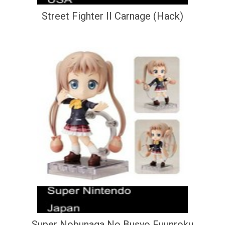
Street Fighter II Carnage (Hack)
Super Nobunaga No Busyo Fuunroku