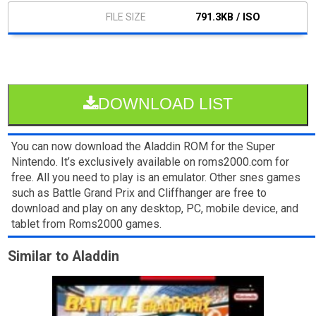
791.3KB / ISO
DOWNLOAD LIST
You can now download the Aladdin ROM for the Super
Nintendo. It’s exclusively available on roms2000.com for
free. All you need to play is an emulator. Other snes games
such as Battle Grand Prix and Cliffhanger are free to
download and play on any desktop, PC, mobile device, and
tablet from Roms2000 games.
Similar to Aladdin