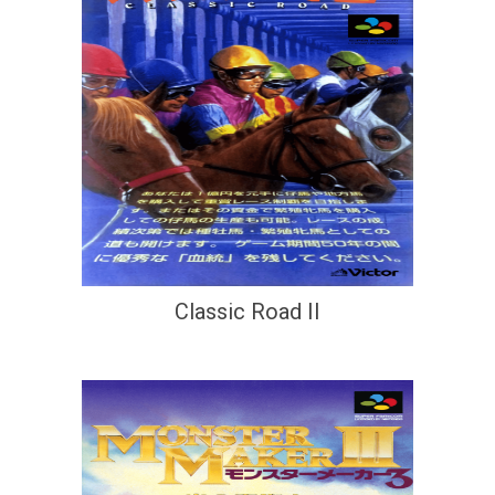
Classic Road II