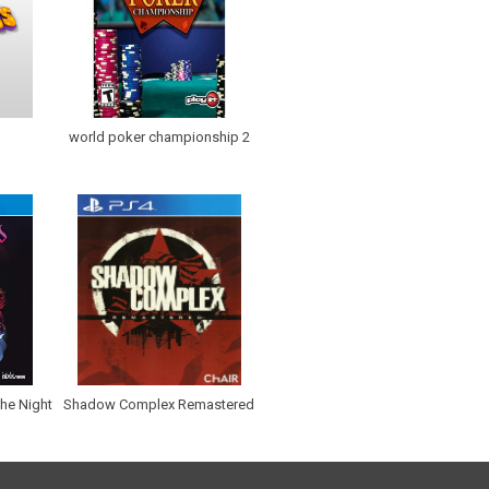
world poker championship 2
the Night
Shadow Complex Remastered