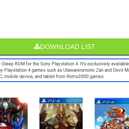
DOWNLOAD LIST
leep ROM for the Sony Playstation 4. It’s exclusively available
ony Playstation 4 games such as Utawarerumono Zan and Devil May
C, mobile device, and tablet from Roms2000 games.