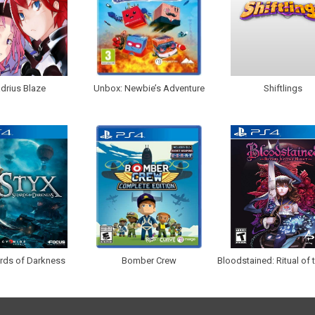
drius Blaze
Unbox: Newbie’s Adventure
Shiftlings
ards of Darkness
Bomber Crew
Bloodstained: Ritual of 