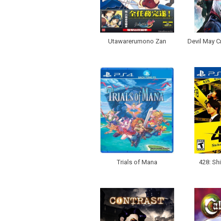
Utawarerumono Zan
Devil May Cr
Trials of Mana
428: Sh