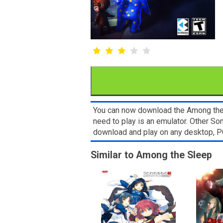
You can now download the Among the S
need to play is an emulator. Other S
download and play on any desktop, P
Similar to Among the Sleep