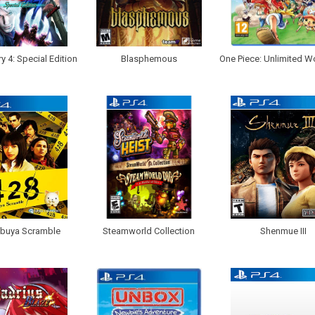
y 4: Special Edition
Blasphemous
One Piece: Unlimited W
ibuya Scramble
Steamworld Collection
Shenmue III