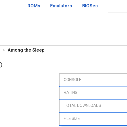
ROMs
Emulators
BIOSes
Among the Sleep
p