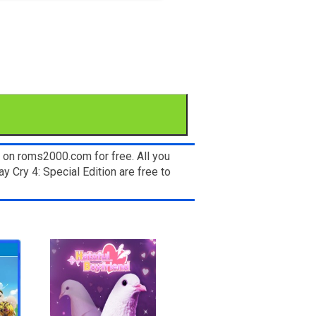
 on roms2000.com for free. All you
 Cry 4: Special Edition are free to