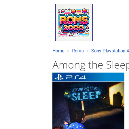
Home
Roms
Sony Playstation 4
Among the Slee