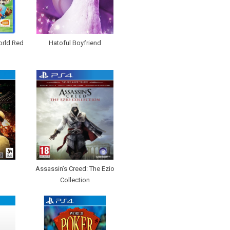
orld Red
Hatoful Boyfriend
Assassin’s Creed: The Ezio
Collection