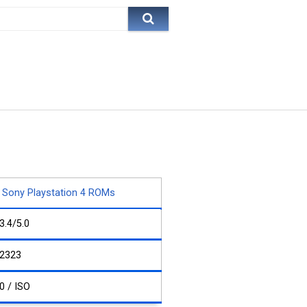
Sony Playstation 4 ROMs
3.4/5.0
2323
0 / ISO