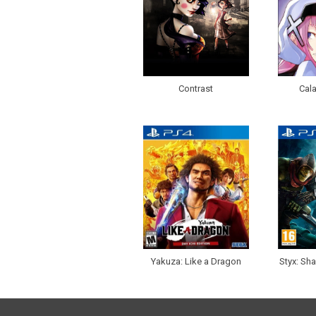
Contrast
Cala
Yakuza: Like a Dragon
Styx: Sh