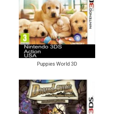
Puppies World 3D