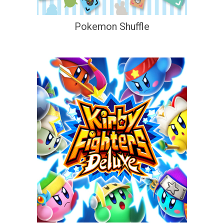
Pokemon Shuffle