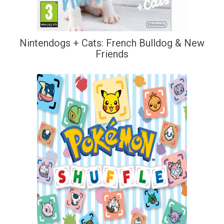
Nintendogs + Cats: French Bulldog & New
Friends