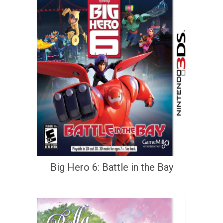
Big Hero 6: Battle in the Bay