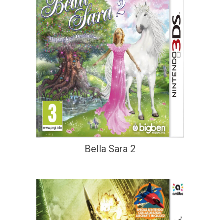
Bella Sara 2