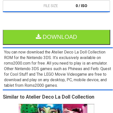
0 / ISO
DOWNLOAD
You can now download the Atelier Deco La Doll Collection
ROM for the Nintendo 3DS. It’s exclusively available on
roms2000.com for free. All you need to play is an emulator.
Other Nintendo 3DS games such as Phineas and Ferb: Quest
for Cool Stuff and The LEGO Movie Videogame are free to
download and play on any desktop, PC, mobile device, and
tablet from Roms2000 games.
Similar to Atelier Deco La Doll Collection