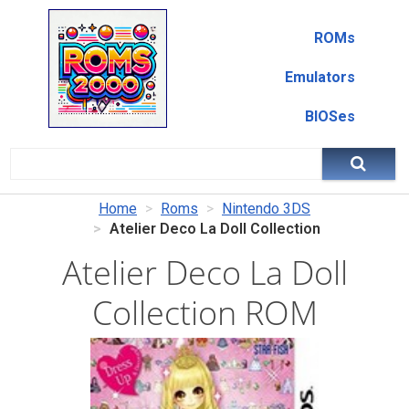
ROMs
Emulators
BIOSes
Home
Roms
Nintendo 3DS
Atelier Deco La Doll Collection
Atelier Deco La Doll
Collection ROM