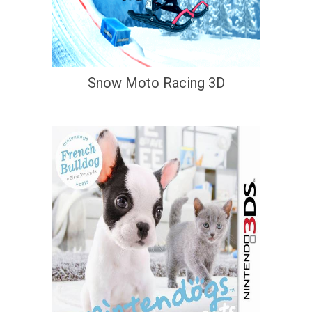
Snow Moto Racing 3D