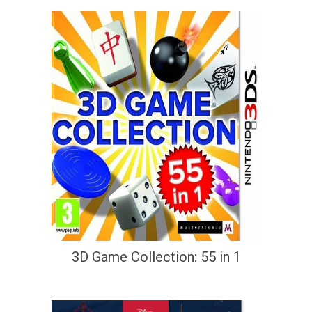
3D Game Collection: 55 in 1