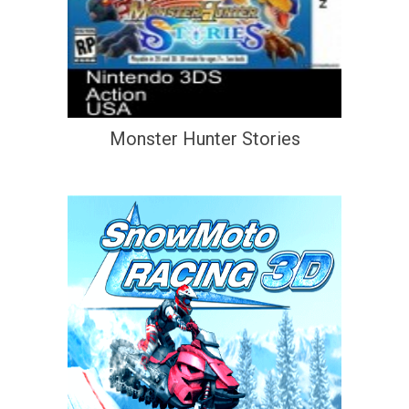
Monster Hunter Stories