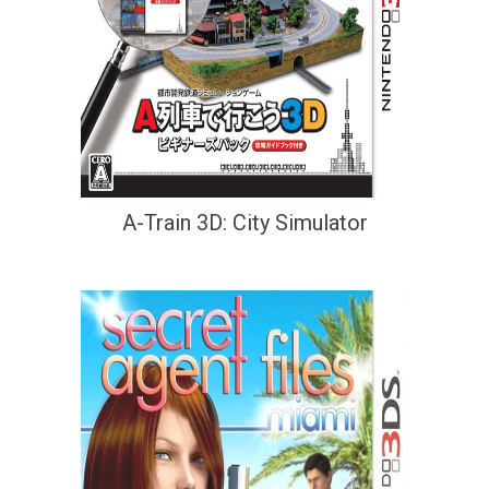
A-Train 3D: City Simulator