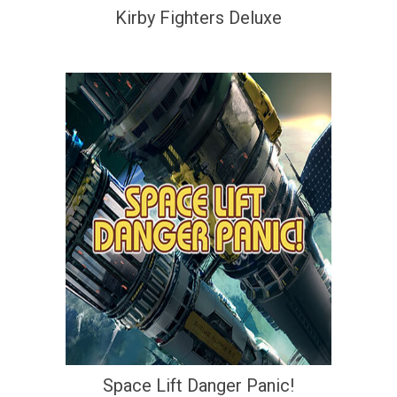
Kirby Fighters Deluxe
Space Lift Danger Panic!