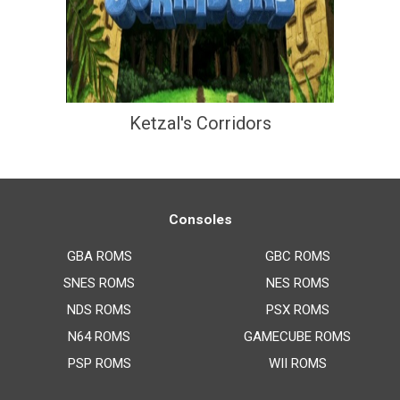
Ketzal's Corridors
Consoles
GBA ROMS
GBC ROMS
SNES ROMS
NES ROMS
NDS ROMS
PSX ROMS
N64 ROMS
GAMECUBE ROMS
PSP ROMS
WII ROMS