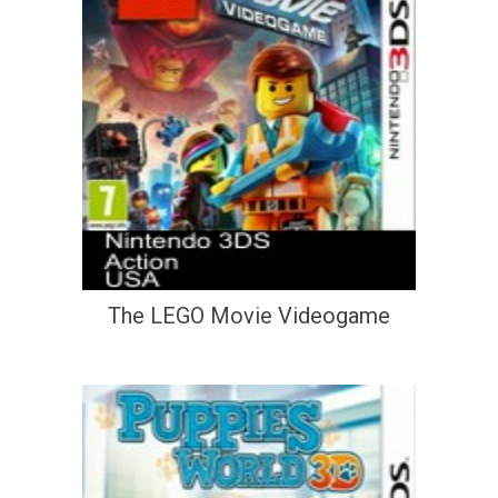
The LEGO Movie Videogame