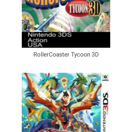
RollerCoaster Tycoon 3D