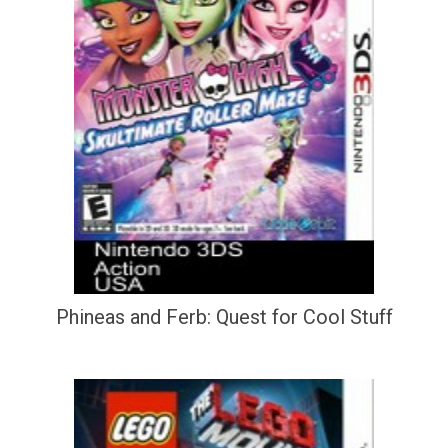
Phineas and Ferb: Quest for Cool Stuff