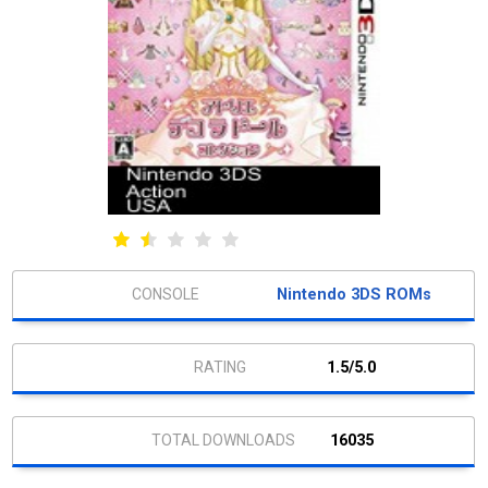
Nintendo 3DS ROMs
1.5/5.0
16035