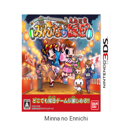
Minna no Ennichi