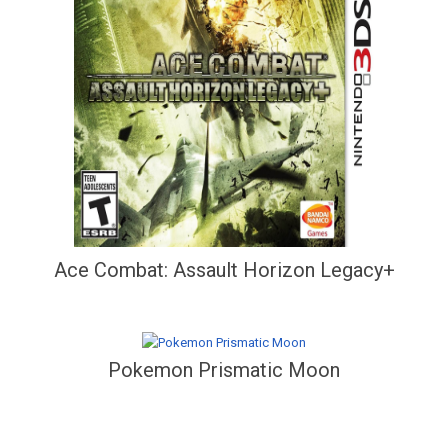
Ace Combat: Assault Horizon Legacy+
Pokemon Prismatic Moon