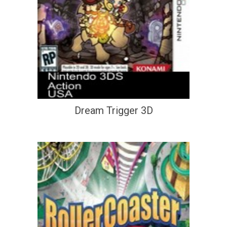
Dream Trigger 3D