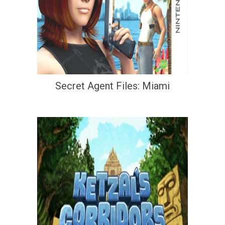
Secret Agent Files: Miami