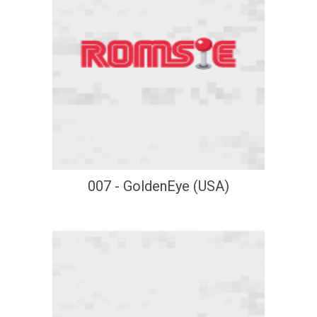
007 - GoldenEye (USA)