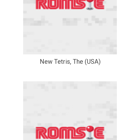
New Tetris, The (USA)