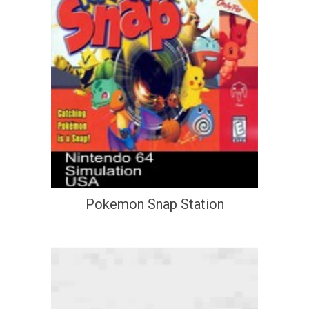
Pokemon Snap Station