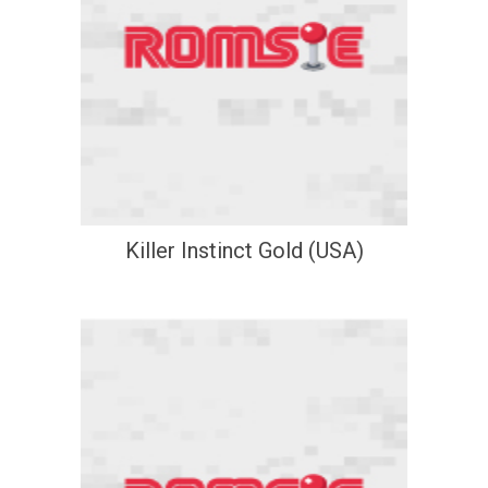
Killer Instinct Gold (USA)