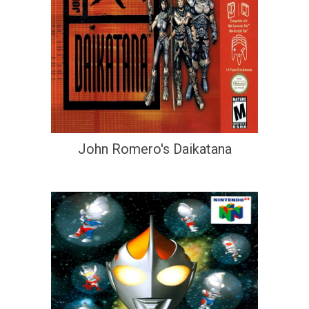
John Romero's Daikatana