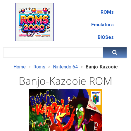
ROMs
Emulators
BIOSes
Home
Roms
Nintendo 64
Banjo-Kazooie
Banjo-Kazooie ROM