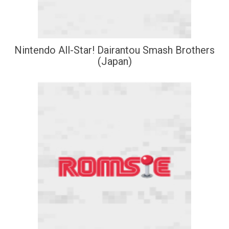
Nintendo All-Star! Dairantou Smash Brothers
(Japan)