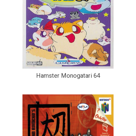
Hamster Monogatari 64