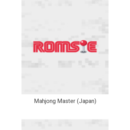
Mahjong Master (Japan)