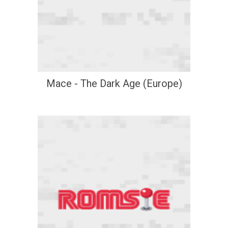
Mace - The Dark Age (Europe)