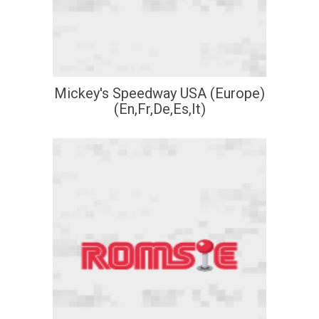
Mickey's Speedway USA (Europe)
(En,Fr,De,Es,It)