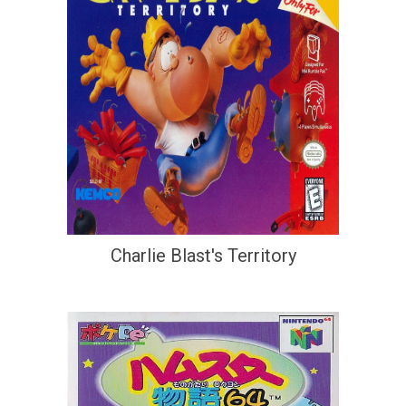
Charlie Blast's Territory