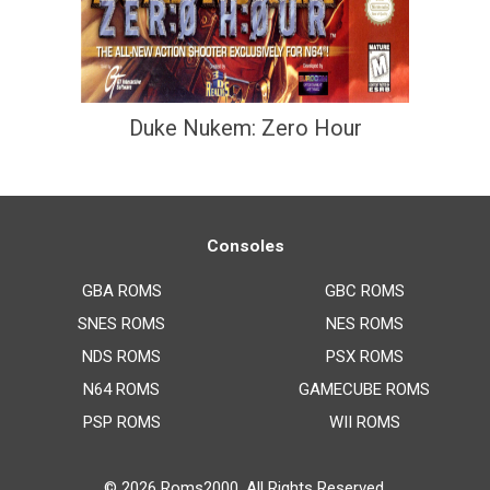
Duke Nukem: Zero Hour
Consoles
GBA ROMS
GBC ROMS
SNES ROMS
NES ROMS
NDS ROMS
PSX ROMS
N64 ROMS
GAMECUBE ROMS
PSP ROMS
WII ROMS
© 2026
Roms2000
. All Rights Reserved.