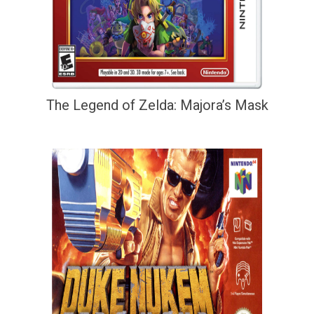
The Legend of Zelda: Majora’s Mask