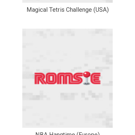
Magical Tetris Challenge (USA)
NBA Hangtime (Europe)