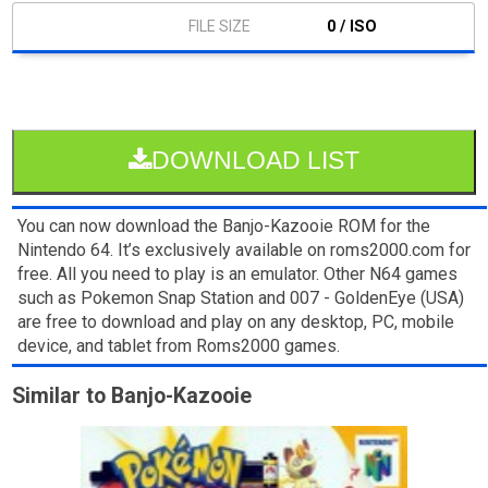
0 / ISO
DOWNLOAD LIST
You can now download the Banjo-Kazooie ROM for the
Nintendo 64. It’s exclusively available on roms2000.com for
free. All you need to play is an emulator. Other N64 games
such as Pokemon Snap Station and 007 - GoldenEye (USA)
are free to download and play on any desktop, PC, mobile
device, and tablet from Roms2000 games.
Similar to Banjo-Kazooie