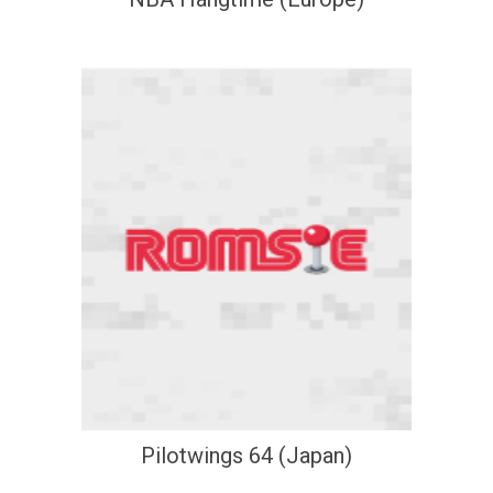
Pilotwings 64 (Japan)