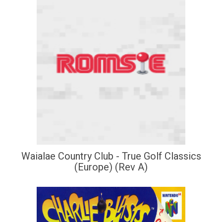
Waialae Country Club - True Golf Classics
(Europe) (Rev A)