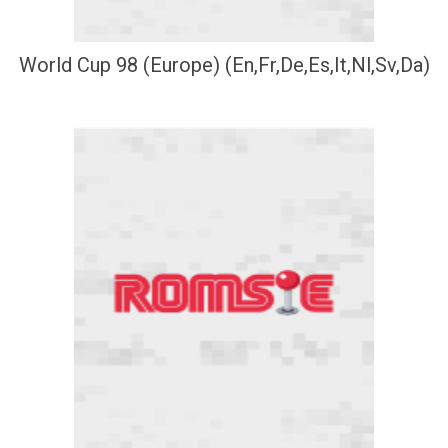
World Cup 98 (Europe) (En,Fr,De,Es,It,Nl,Sv,Da)