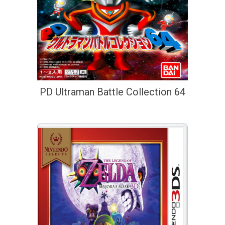
PD Ultraman Battle Collection 64