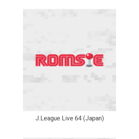
J.League Live 64 (Japan)