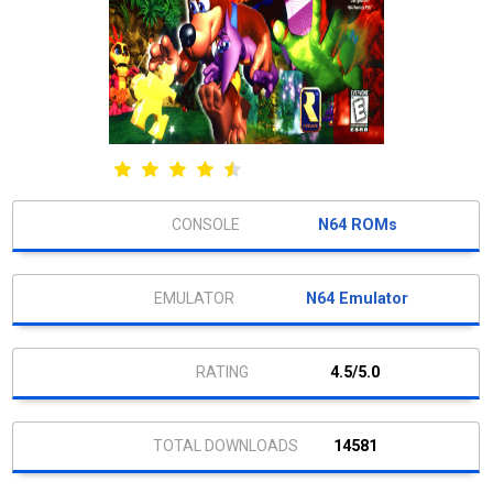
N64 ROMs
N64 Emulator
4.5/5.0
14581