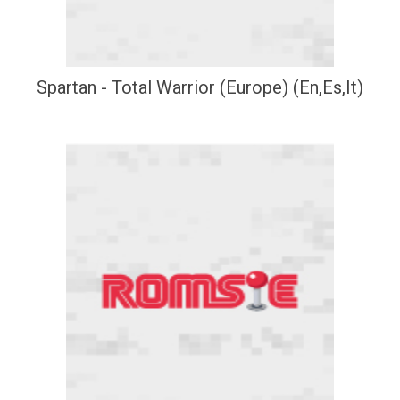
Spartan - Total Warrior (Europe) (En,Es,It)