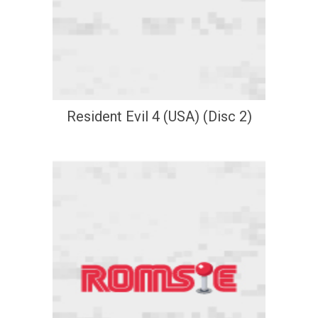
Resident Evil 4 (USA) (Disc 2)