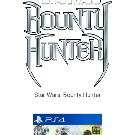
Star Wars: Bounty Hunter