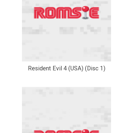
Resident Evil 4 (USA) (Disc 1)