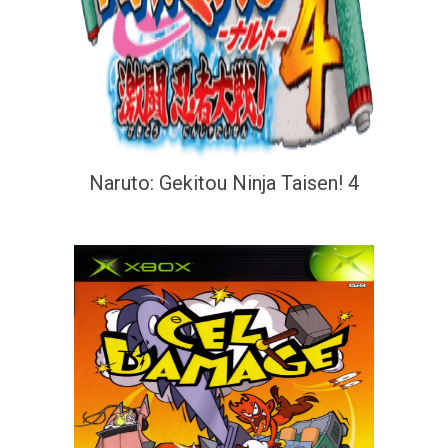
Naruto: Gekitou Ninja Taisen! 4