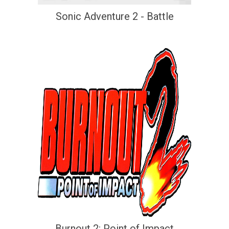
Sonic Adventure 2 - Battle
Burnout 2: Point of Impact