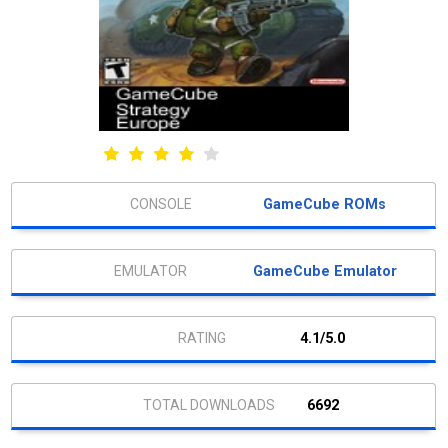
GameCube ROMs
GameCube Emulator
4.1/5.0
6692