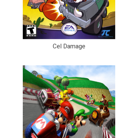
Cel Damage