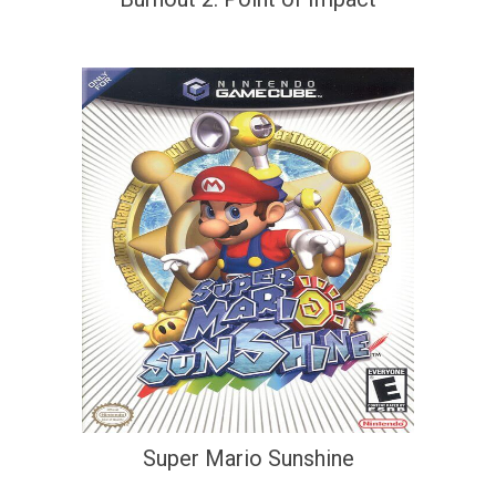
Super Mario Sunshine