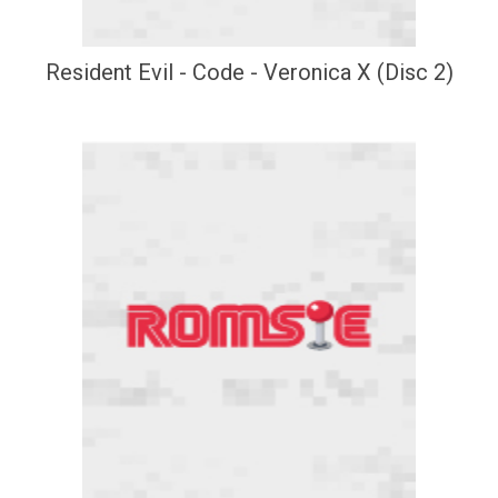
Resident Evil - Code - Veronica X (Disc 2)