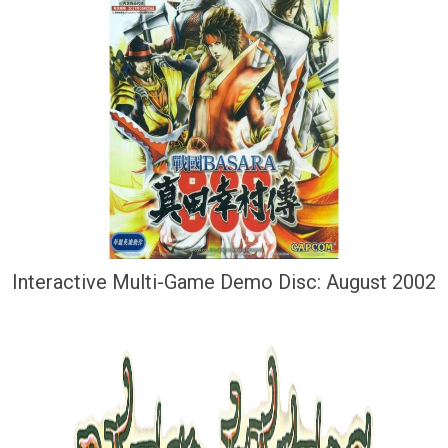
Interactive Multi-Game Demo Disc: August 2002