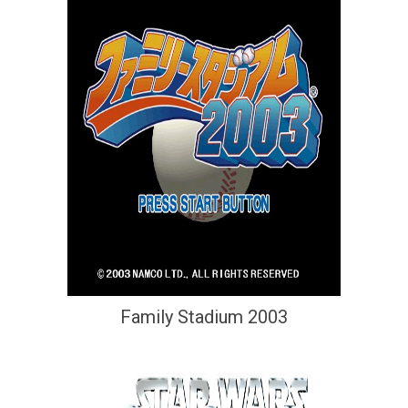
Family Stadium 2003