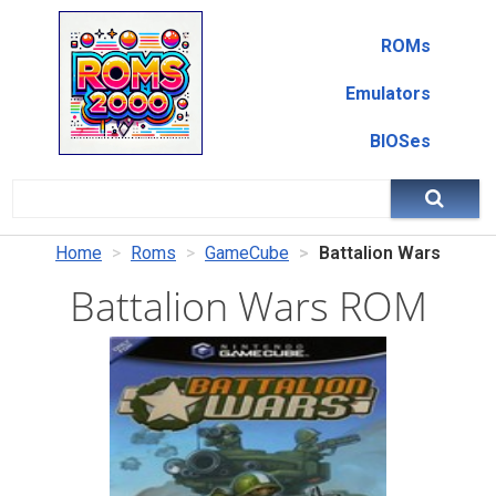
ROMs
Emulators
BIOSes
Home
Roms
GameCube
Battalion Wars
Battalion Wars ROM