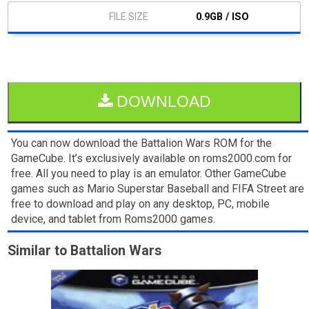
0.9GB / ISO
DOWNLOAD
You can now download the Battalion Wars ROM for the
GameCube. It’s exclusively available on roms2000.com for
free. All you need to play is an emulator. Other GameCube
games such as Mario Superstar Baseball and FIFA Street are
free to download and play on any desktop, PC, mobile
device, and tablet from Roms2000 games.
Similar to Battalion Wars