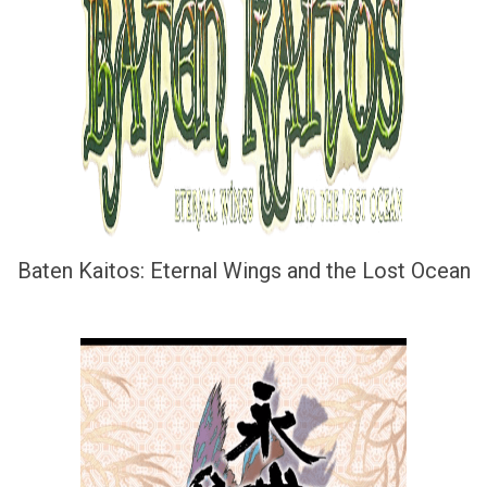
Baten Kaitos: Eternal Wings and the Lost Ocean