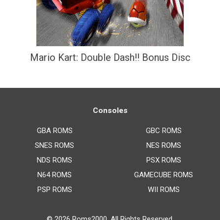
Mario Kart: Double Dash!! Bonus Disc
Consoles
GBA ROMS
GBC ROMS
SNES ROMS
NES ROMS
NDS ROMS
PSX ROMS
N64 ROMS
GAMECUBE ROMS
PSP ROMS
WII ROMS
© 2026
Roms2000
. All Rights Reserved.