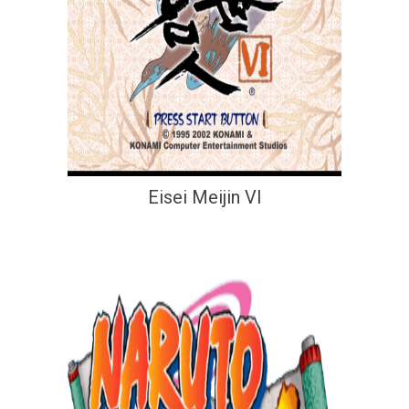
Eisei Meijin VI