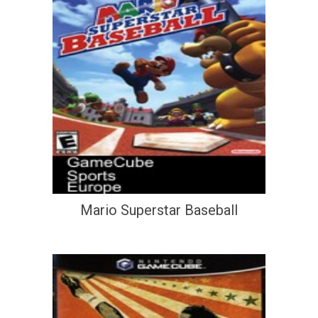
Mario Superstar Baseball