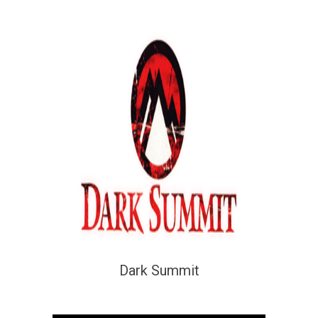
Dark Summit