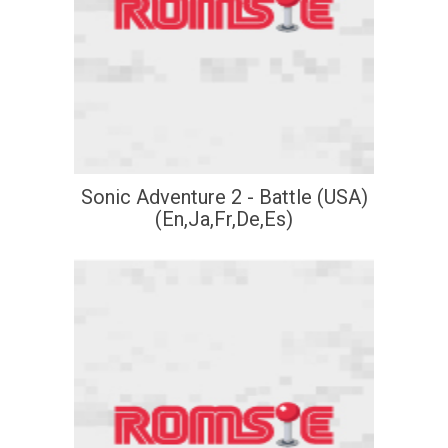
Sonic Adventure 2 - Battle (USA)
(En,Ja,Fr,De,Es)