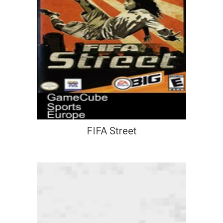
FIFA Street