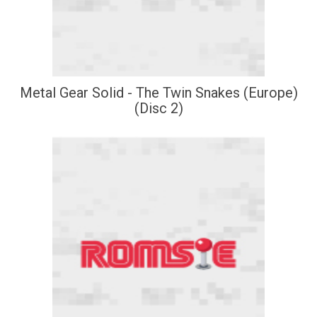
Metal Gear Solid - The Twin Snakes (Europe)
(Disc 2)