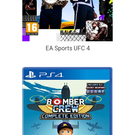
EA Sports UFC 4