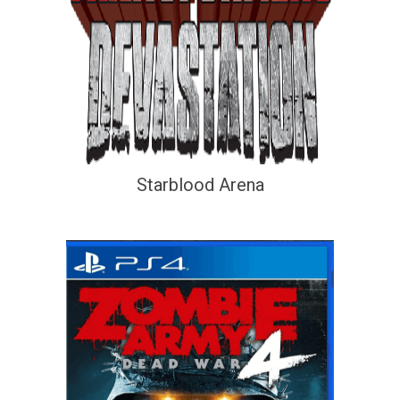
Starblood Arena