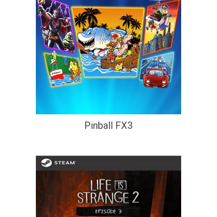
Pinball FX3