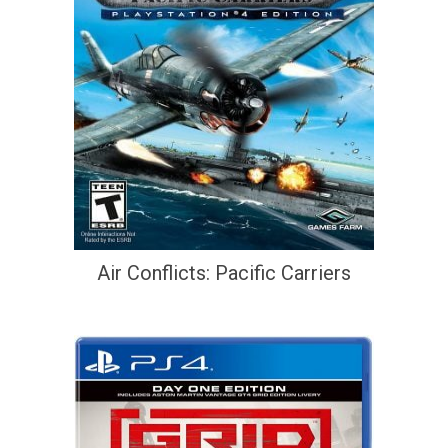
Air Conflicts: Pacific Carriers