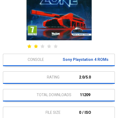
Sony Playstation 4 ROMs
2.0/5.0
11209
0 / ISO