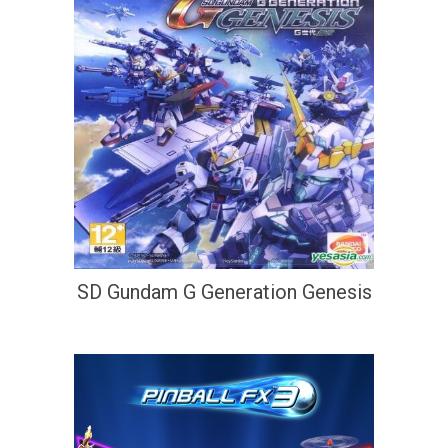
SD Gundam G Generation Genesis