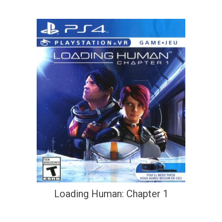
Loading Human: Chapter 1