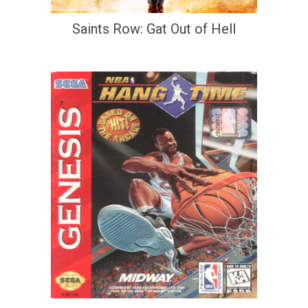
Saints Row: Gat Out of Hell