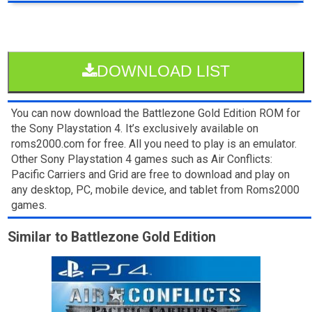
DOWNLOAD LIST
You can now download the Battlezone Gold Edition ROM for
the Sony Playstation 4. It’s exclusively available on
roms2000.com for free. All you need to play is an emulator.
Other Sony Playstation 4 games such as Air Conflicts:
Pacific Carriers and Grid are free to download and play on
any desktop, PC, mobile device, and tablet from Roms2000
games.
Similar to Battlezone Gold Edition