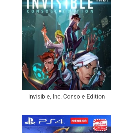
Invisible, Inc. Console Edition