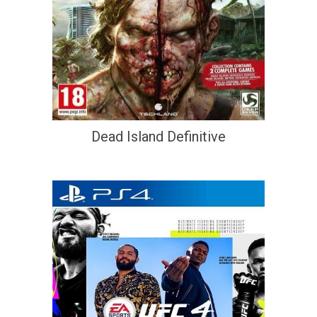
Dead Island Definitive