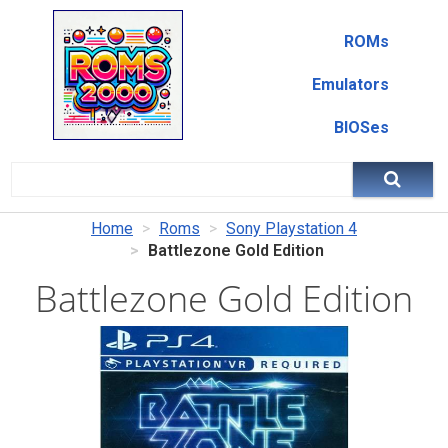
ROMs
Emulators
BIOSes
Home
Roms
Sony Playstation 4
Battlezone Gold Edition
Battlezone Gold Edition