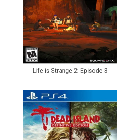
Life is Strange 2: Episode 3