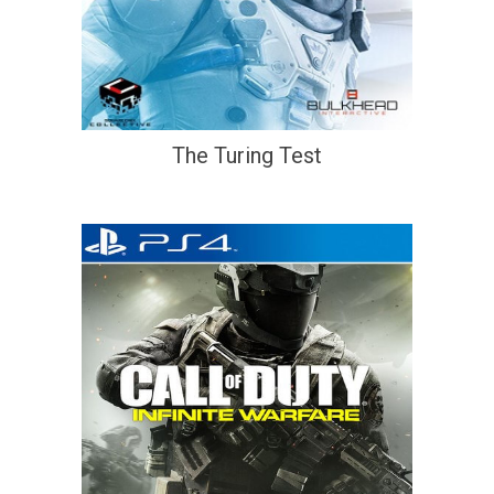
The Turing Test