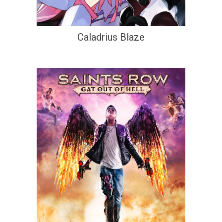
Caladrius Blaze