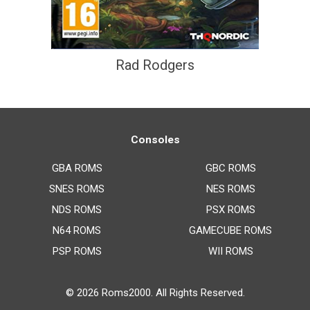
Rad Rodgers
Consoles
GBA ROMS
GBC ROMS
SNES ROMS
NES ROMS
NDS ROMS
PSX ROMS
N64 ROMS
GAMECUBE ROMS
PSP ROMS
WII ROMS
© 2026
Roms2000
. All Rights Reserved.