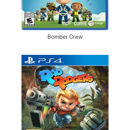
Bomber Crew