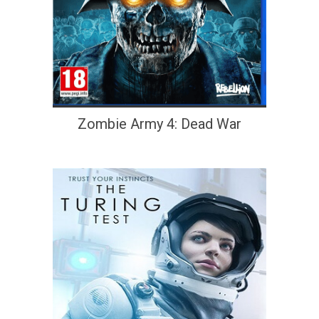
Zombie Army 4: Dead War