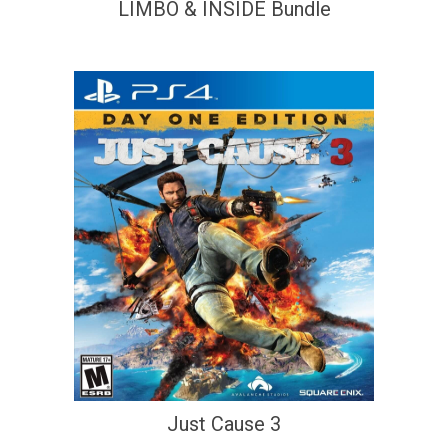
LIMBO & INSIDE Bundle
Just Cause 3