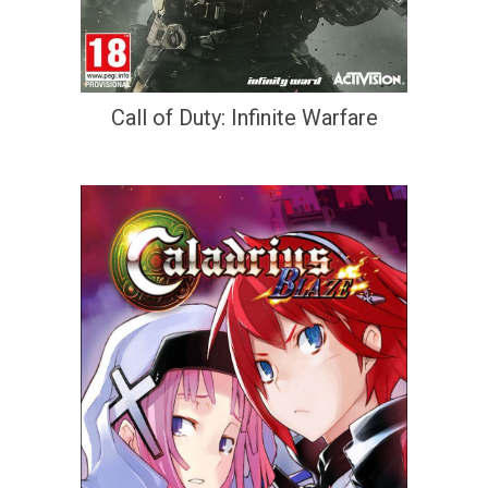
Call of Duty: Infinite Warfare