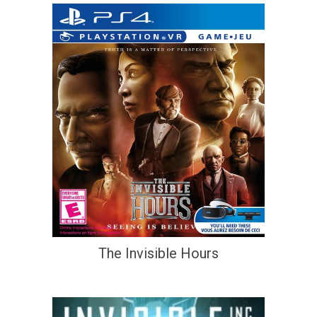
The Invisible Hours