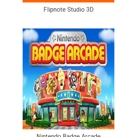
Flipnote Studio 3D
Nintendo Badge Arcade