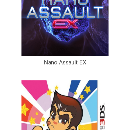
Nano Assault EX