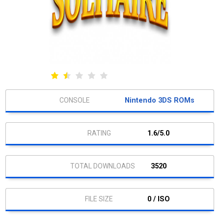
Nintendo 3DS ROMs
1.6/5.0
3520
0 / ISO