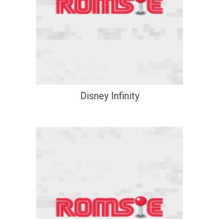
Disney Infinity