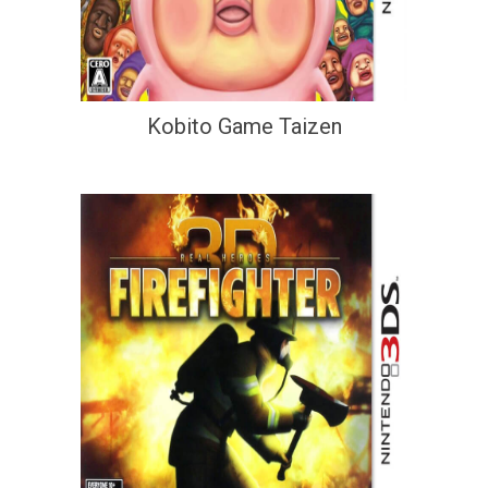
Kobito Game Taizen