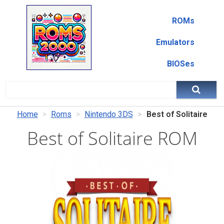
ROMs
Emulators
BIOSes
Home
Roms
Nintendo 3DS
Best of Solitaire
Best of Solitaire ROM