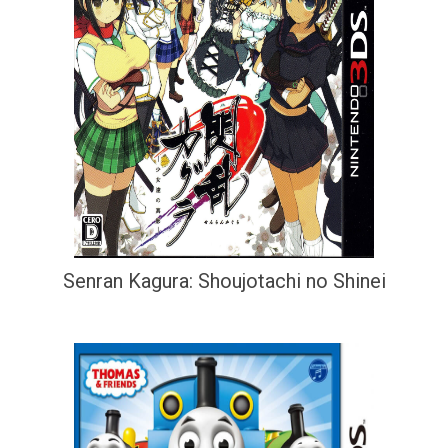
Senran Kagura: Shoujotachi no Shinei