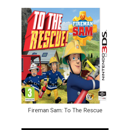
Fireman Sam: To The Rescue