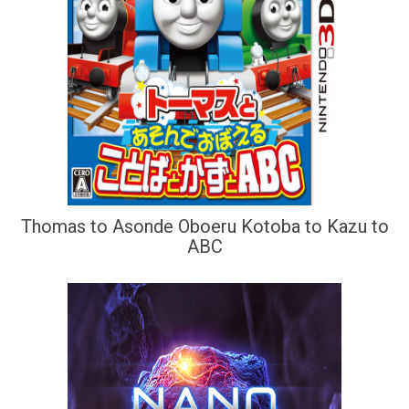
Thomas to Asonde Oboeru Kotoba to Kazu to
ABC