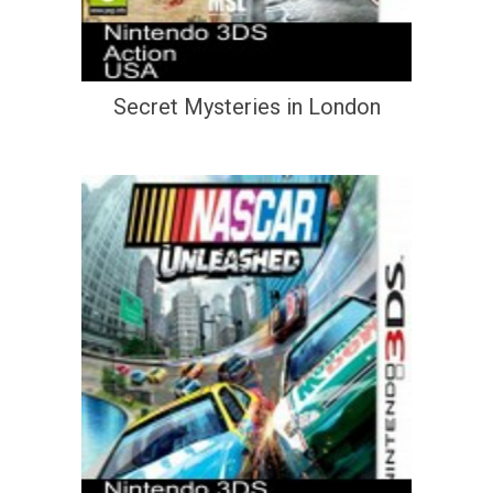
Secret Mysteries in London