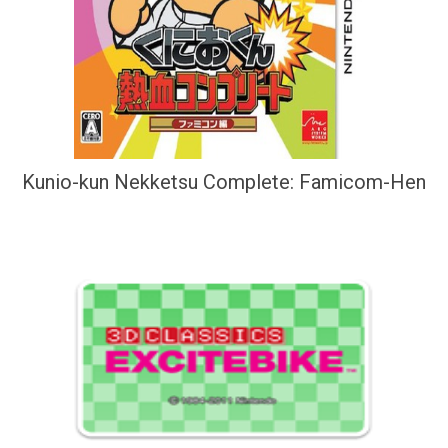
Kunio-kun Nekketsu Complete: Famicom-Hen