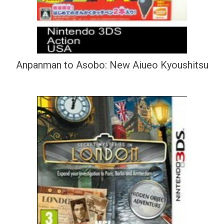
Anpanman to Asobo: New Aiueo Kyoushitsu