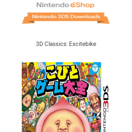
3D Classics: Excitebike