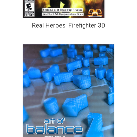
Real Heroes: Firefighter 3D