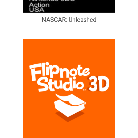
NASCAR: Unleashed