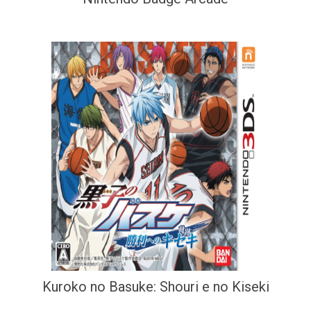
Kuroko no Basuke: Shouri e no Kiseki