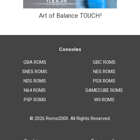
Art of Balance TOUCH!
Consoles
GBA ROMS
GBC ROMS
SNES ROMS
NES ROMS
NDS ROMS
PSX ROMS
N64 ROMS
GAMECUBE ROMS
PSP ROMS
WII ROMS
© 2026
Roms2000
. All Rights Reserved.