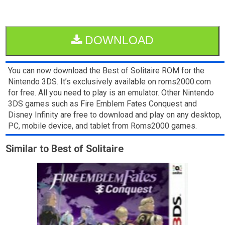
DOWNLOAD
You can now download the Best of Solitaire ROM for the
Nintendo 3DS. It’s exclusively available on roms2000.com
for free. All you need to play is an emulator. Other Nintendo
3DS games such as Fire Emblem Fates Conquest and
Disney Infinity are free to download and play on any desktop,
PC, mobile device, and tablet from Roms2000 games.
Similar to Best of Solitaire