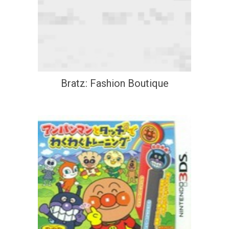
Bratz: Fashion Boutique