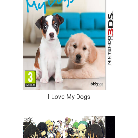
I Love My Dogs