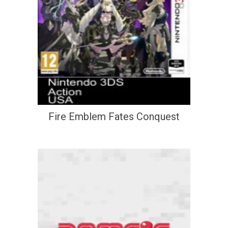
Fire Emblem Fates Conquest