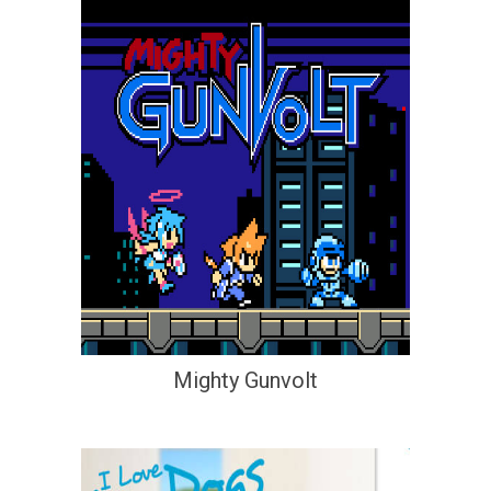
Mighty Gunvolt