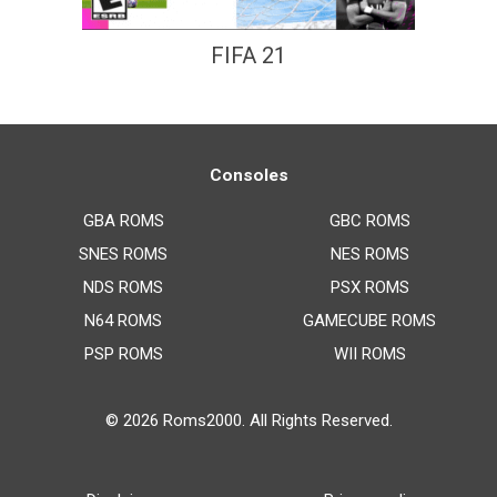
FIFA 21
Consoles
GBA ROMS
GBC ROMS
SNES ROMS
NES ROMS
NDS ROMS
PSX ROMS
N64 ROMS
GAMECUBE ROMS
PSP ROMS
WII ROMS
© 2026
Roms2000
. All Rights Reserved.