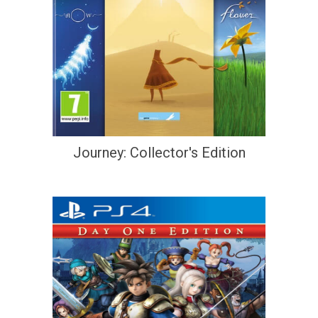
Journey: Collector's Edition