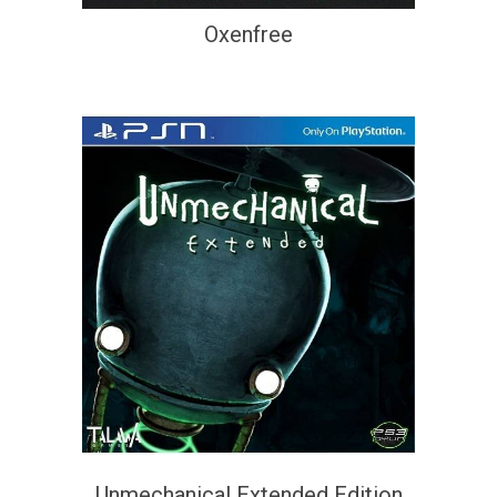
Oxenfree
Unmechanical Extended Edition