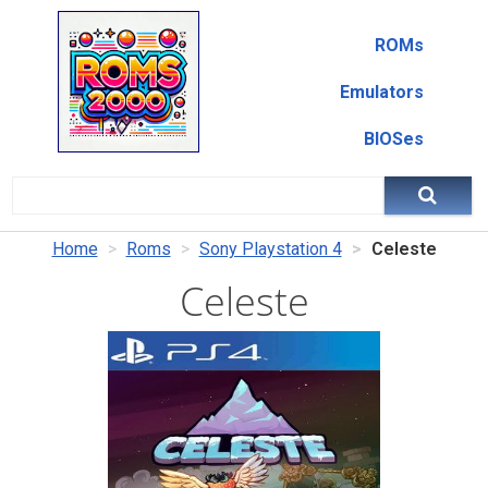
ROMs
Emulators
BIOSes
Home
Roms
Sony Playstation 4
Celeste
Celeste