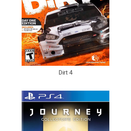
Dirt 4