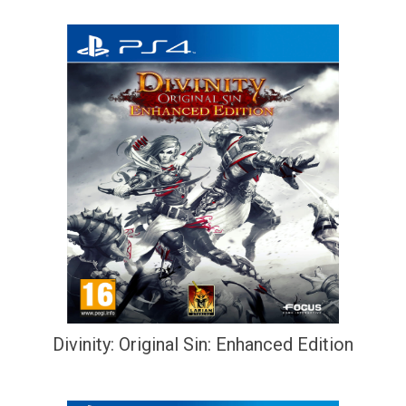
Divinity: Original Sin: Enhanced Edition