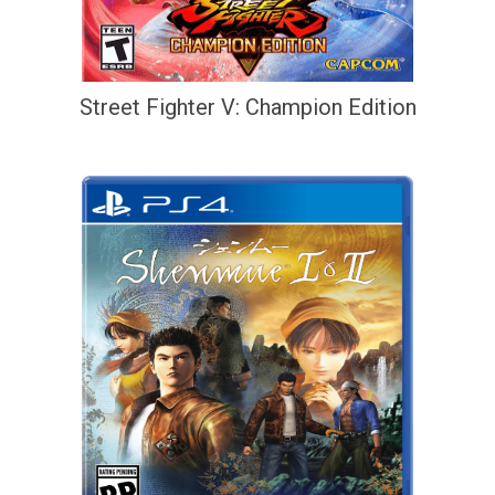
Street Fighter V: Champion Edition