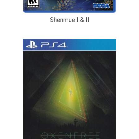
Shenmue I & II