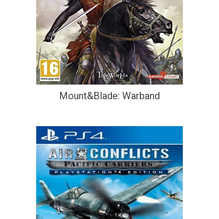
Mount&Blade: Warband