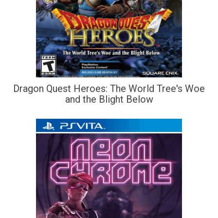
Dragon Quest Heroes: The World Tree's Woe
and the Blight Below