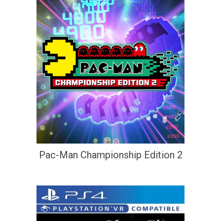
Pac-Man Championship Edition 2