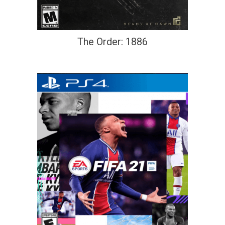
The Order: 1886