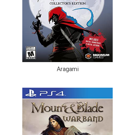
Aragami