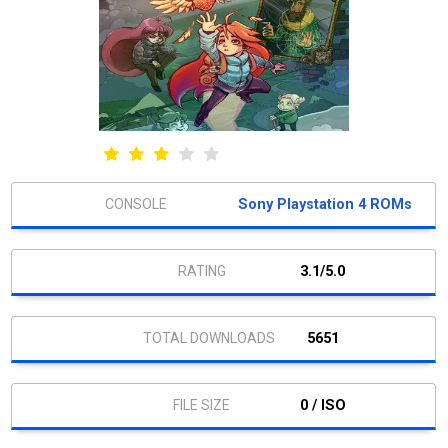
Sony Playstation 4 ROMs
3.1/5.0
5651
0 / ISO