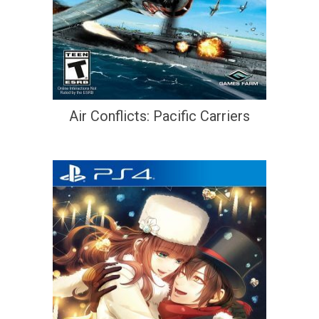
Air Conflicts: Pacific Carriers