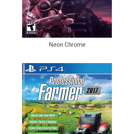
Neon Chrome