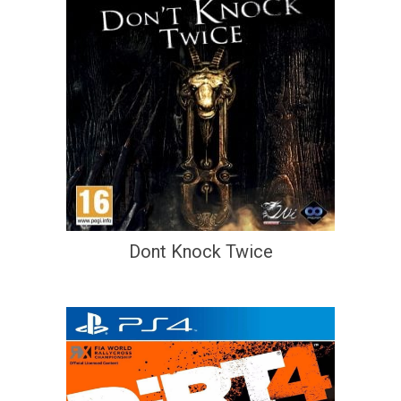
Dont Knock Twice