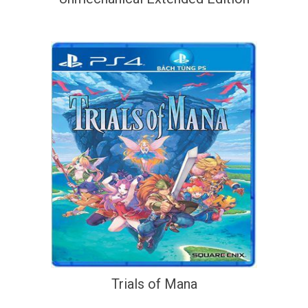
Trials of Mana