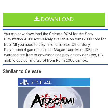
DOWNLOAD
You can now download the Celeste ROM for the Sony
Playstation 4. It’s exclusively available on roms2000.com for
free. All you need to play is an emulator. Other Sony
Playstation 4 games such as Aragami and Mount&Blade:
Warband are free to download and play on any desktop, PC,
mobile device, and tablet from Roms2000 games.
Similar to Celeste