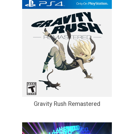
Gravity Rush Remastered