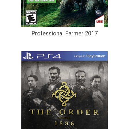
Professional Farmer 2017