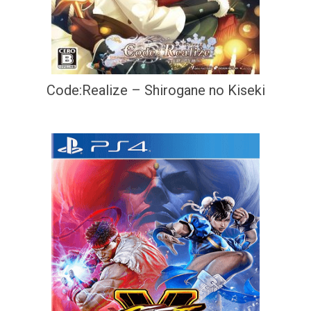
Code:Realize – Shirogane no Kiseki