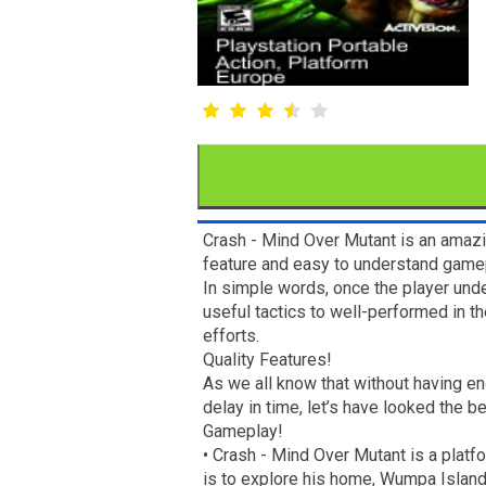
Crash - Mind Over Mutant is an amazi
feature and easy to understand gamep
In simple words, once the player und
useful tactics to well-performed in t
efforts.
Quality Features!
As we all know that without having e
delay in time, let’s have looked the b
Gameplay!
• Crash - Mind Over Mutant is a plat
is to explore his home, Wumpa Island 