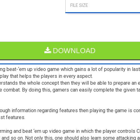
DOWNLOAD
ng beat-‘em up video game which gains a lot of popularity in la
lay that helps the players in every aspect.
erstands the whole concept then they will be able to prepare an 
he combat. By doing this, gamers can easily complete the given t
nough information regarding features then playing the game is co
est features.
forming and beat ‘em up video game in which the player controls
and so on. Not only this, one should also learn some attacking 