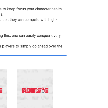
e to keep focus your character health
s.
 that they can compete with high-
 this, one can easily conquer every
e players to simply go ahead over the