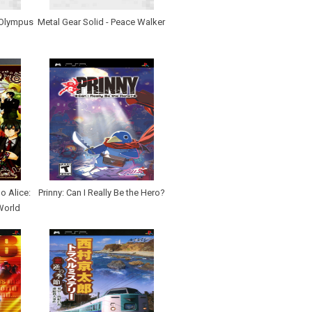
 Olympus
Metal Gear Solid - Peace Walker
 Alice:
Prinny: Can I Really Be the Hero?
World