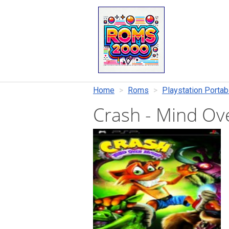
Home
Roms
Playstation Portab
Crash - Mind O