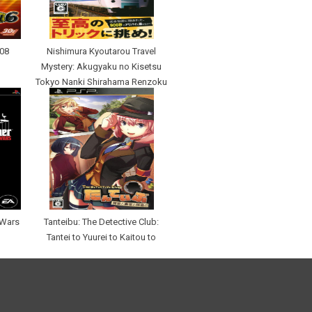
008
Nishimura Kyoutarou Travel
Mystery: Akugyaku no Kisetsu
Tokyo Nanki Shirahama Renzoku
Satsujin Jiken
 Wars
Tanteibu: The Detective Club:
Tantei to Yuurei to Kaitou to