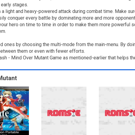
 early stages.
th a light and heavy-powered attack during combat time. Make sur
asily conquer every battle by dominating more and more opponent
our hero on time to time in order to make them more powerful so
em.
d ones by choosing the multi-mode from the main-menu. By doing
between them or even with fewer efforts.
Crash - Mind Over Mutant Game as mentioned-earlier that helps th
 Mutant