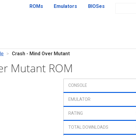
ROMs
Emulators
BIOSes
le
Crash - Mind Over Mutant
ver Mutant ROM