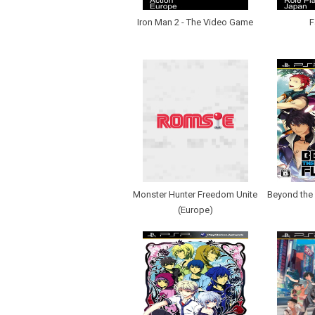
Iron Man 2 - The Video Game
F
Monster Hunter Freedom Unite
Beyond the 
(Europe)