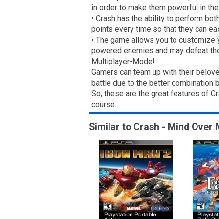
in order to make them powerful in the
• Crash has the ability to perform bo
points every time so that they can e
• The game allows you to customize y
powered enemies and may defeat th
Multiplayer-Mode!
Gamers can team up with their belove
battle due to the better combination 
So, these are the great features of 
course.
Similar to Crash - Mind Over