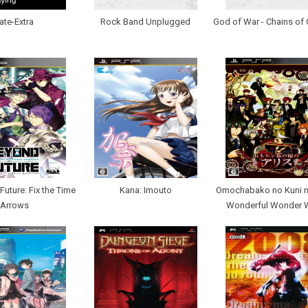
ate-Extra
Rock Band Unplugged
God of War - Chains of
Future: Fix the Time
Kana: Imouto
Omochabako no Kuni no
Arrows
Wonderful Wonder 