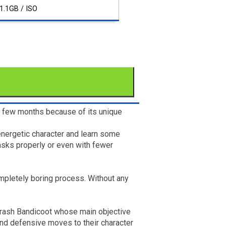
1.1GB / ISO
st few months because of its unique
energetic character and learn some
asks properly or even with fewer
mpletely boring process. Without any
 Crash Bandicoot whose main objective
and defensive moves to their character