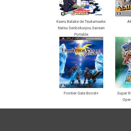
Kaeru Batake de Tsukamaete:
Ak
Natsu Senbokuryou Sansen
Portable
Frontier Gate Boost+
Super R
Oper