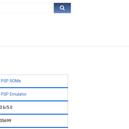
PSP ROMs
PSP Emulator
3.6/5.0
35699