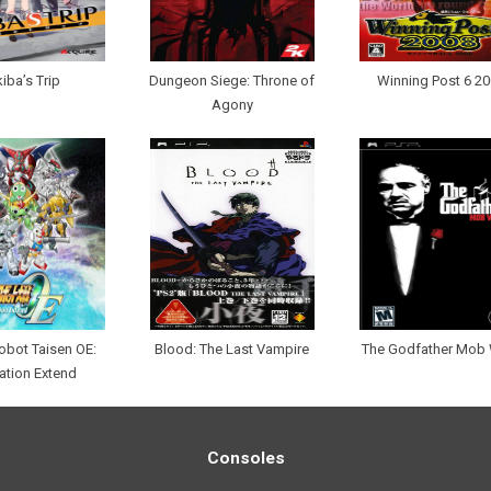
iba’s Trip
Dungeon Siege: Throne of
Winning Post 6 2
Agony
obot Taisen OE:
Blood: The Last Vampire
The Godfather Mob
ation Extend
Consoles