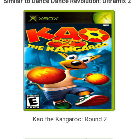
Similar to Dance Dance Revolution: Ultramix 2
Kao the Kangaroo: Round 2