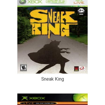
Sneak King