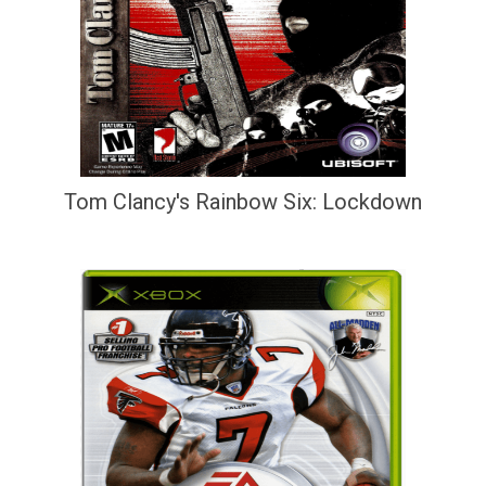
Tom Clancy's Rainbow Six: Lockdown