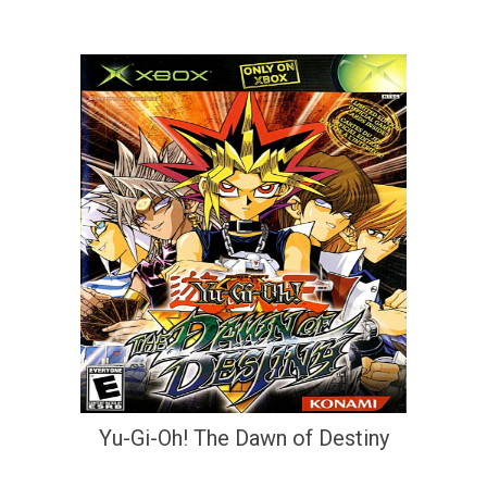
Yu-Gi-Oh! The Dawn of Destiny