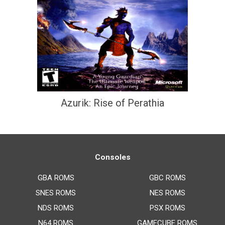
Azurik: Rise of Perathia
Consoles
GBA ROMS
GBC ROMS
SNES ROMS
NES ROMS
NDS ROMS
PSX ROMS
N64 ROMS
GAMECUBE ROMS