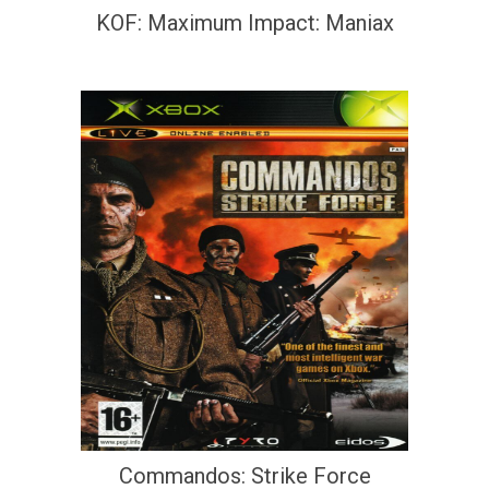
KOF: Maximum Impact: Maniax
Commandos: Strike Force