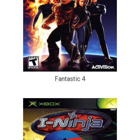
Fantastic 4