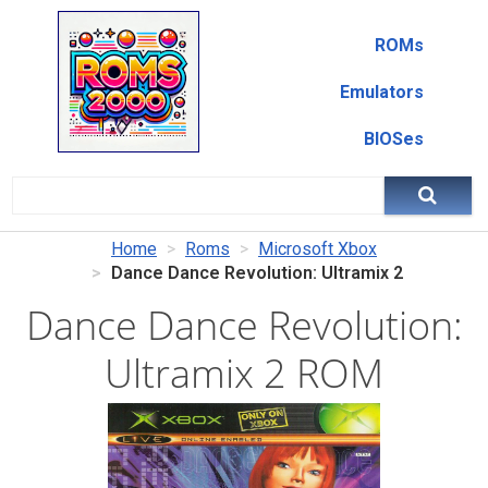
ROMs
Emulators
BIOSes
Home
Roms
Microsoft Xbox
Dance Dance Revolution: Ultramix 2
Dance Dance Revolution:
Ultramix 2 ROM