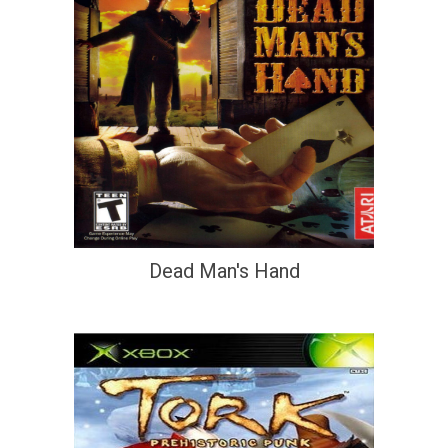
Dead Man's Hand