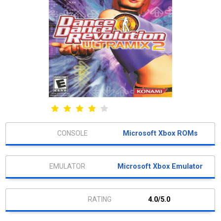
Microsoft Xbox ROMs
Microsoft Xbox Emulator
4.0/5.0