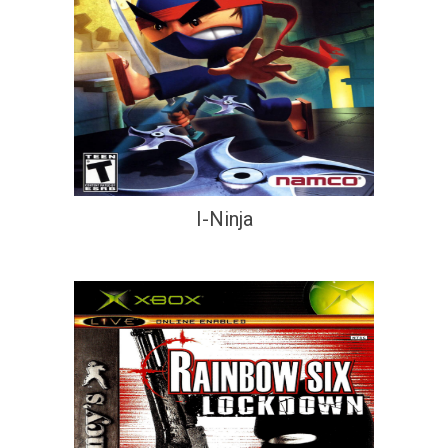
I-Ninja