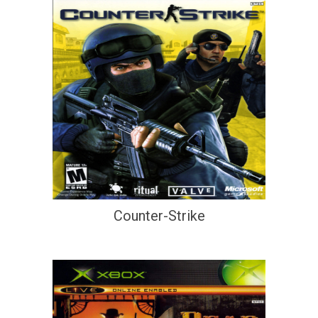
Counter-Strike