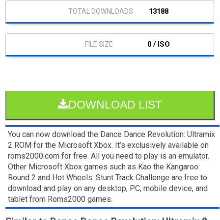
13188
0 / ISO
DOWNLOAD LIST
You can now download the Dance Dance Revolution: Ultramix
2 ROM for the Microsoft Xbox. It’s exclusively available on
roms2000.com for free. All you need to play is an emulator.
Other Microsoft Xbox games such as Kao the Kangaroo:
Round 2 and Hot Wheels: Stunt Track Challenge are free to
download and play on any desktop, PC, mobile device, and
tablet from Roms2000 games.