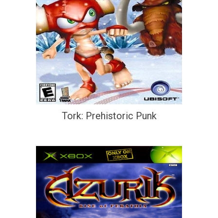
Tork: Prehistoric Punk