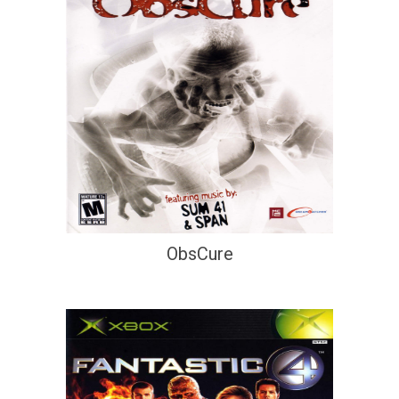
ObsCure