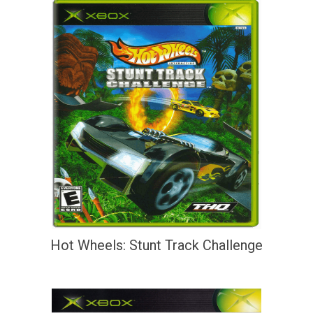
Hot Wheels: Stunt Track Challenge