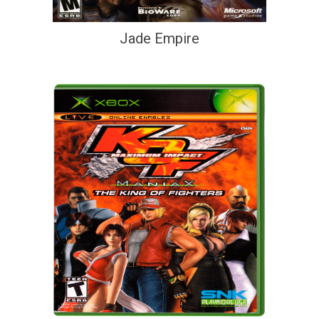
Jade Empire