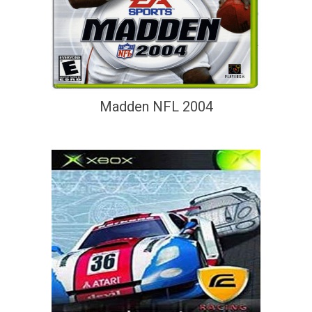
Madden NFL 2004