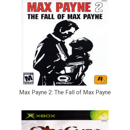
Max Payne 2: The Fall of Max Payne