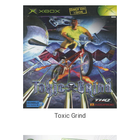
Toxic Grind