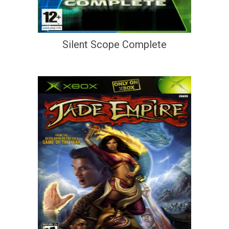
Silent Scope Complete