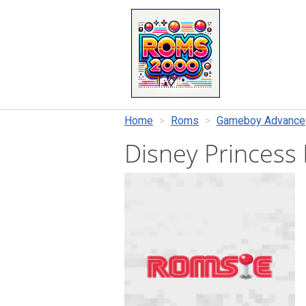
Home
Roms
Gameboy Advance
Disney Princess