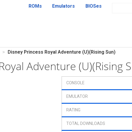
ROMs
Emulators
BIOSes
Disney Princess Royal Adventure (U)(Rising Sun)
 Royal Adventure (U)(Rising