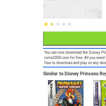
You can now download the Disney Pri
roms2000.com for free. All you need 
free to download and play on any de
Similar to Disney Princess Ro