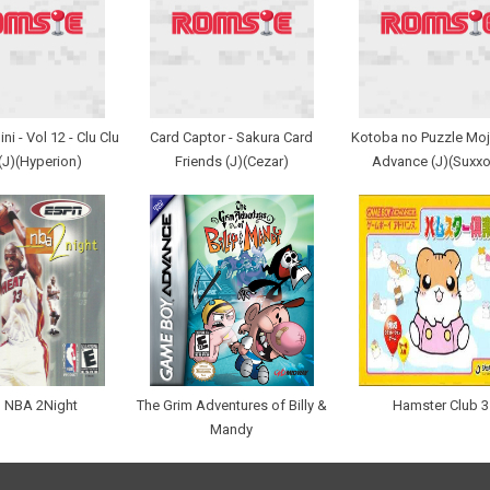
i - Vol 12 - Clu Clu
Card Captor - Sakura Card
Kotoba no Puzzle Moji
(J)(Hyperion)
Friends (J)(Cezar)
Advance (J)(Suxxo
 NBA 2Night
The Grim Adventures of Billy &
Hamster Club 3
Mandy