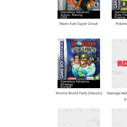
Mario Kart Super Circuit
Pokemo
Worms World Party (Venom)
Teenage Muta
(