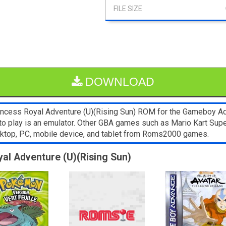
DOWNLOAD
ncess Royal Adventure (U)(Rising Sun) ROM for the Gameboy Adva
to play is an emulator. Other GBA games such as Mario Kart Supe
sktop, PC, mobile device, and tablet from Roms2000 games.
yal Adventure (U)(Rising Sun)