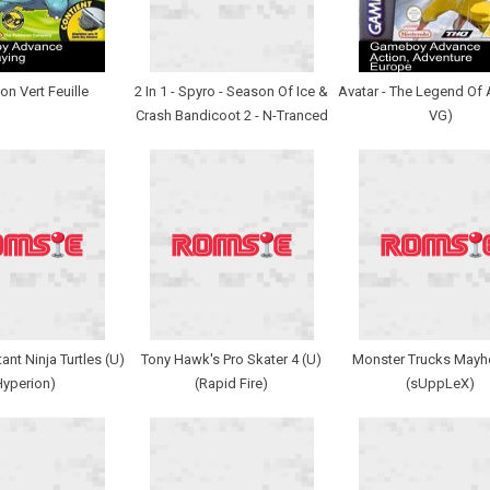
n Vert Feuille
2 In 1 - Spyro - Season Of Ice &
Avatar - The Legend Of 
Crash Bandicoot 2 - N-Tranced
VG)
nt Ninja Turtles (U)
Tony Hawk's Pro Skater 4 (U)
Monster Trucks Mayh
Hyperion)
(Rapid Fire)
(sUppLeX)