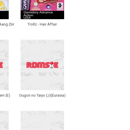
Aang (Sir
Trollz - Hair Affair
em (E)
Ougon no Taiyo (J)(Eurasia)