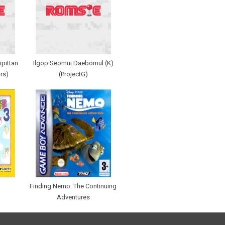
pittan
Ilgop Seomui Daebomul (K)
rs)
(ProjectG)
Finding Nemo: The Continuing
Adventures