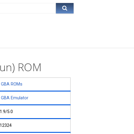
 Sun) ROM
GBA ROMs
GBA Emulator
1.9/5.0
12324