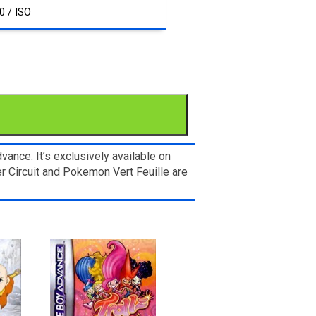
0 / ISO
nce. It’s exclusively available on
r Circuit and Pokemon Vert Feuille are