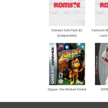
Disney's Girls Pack (E)
Famicom Min
(Independent)
Land 
Zapper: One Wicked Cricket
ESPN