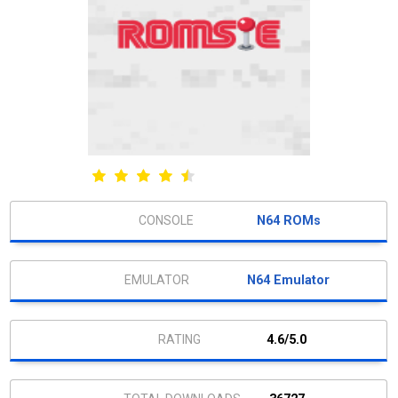
N64 ROMs
N64 Emulator
4.6/5.0