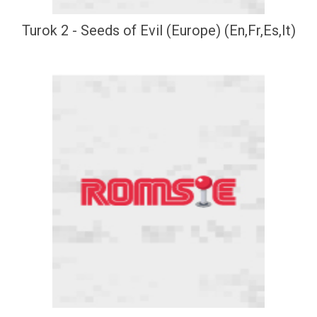
Turok 2 - Seeds of Evil (Europe) (En,Fr,Es,It)