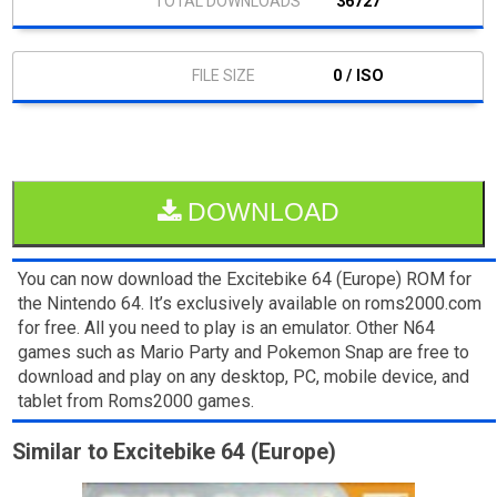
36727
0 / ISO
DOWNLOAD
You can now download the Excitebike 64 (Europe) ROM for
the Nintendo 64. It’s exclusively available on roms2000.com
for free. All you need to play is an emulator. Other N64
games such as Mario Party and Pokemon Snap are free to
download and play on any desktop, PC, mobile device, and
tablet from Roms2000 games.
Similar to Excitebike 64 (Europe)