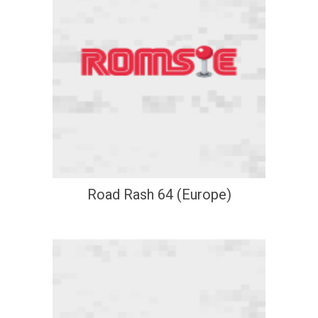
Road Rash 64 (Europe)