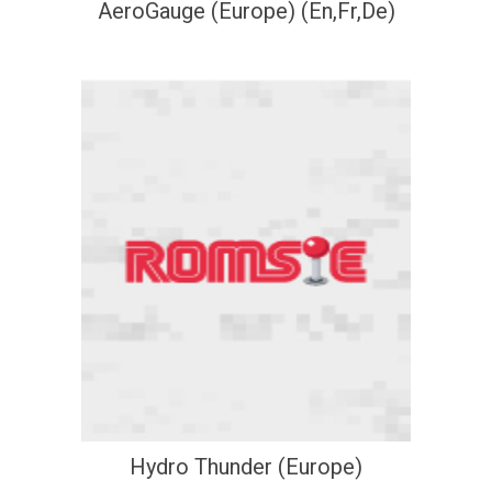
AeroGauge (Europe) (En,Fr,De)
Hydro Thunder (Europe)