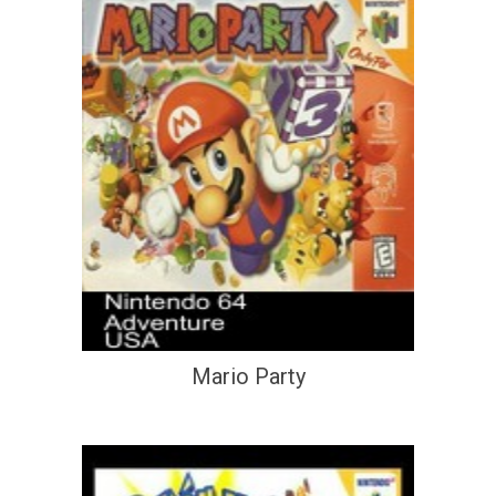
Mario Party