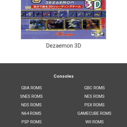
Dezaemon 3D
Consoles
GBA ROMS
GBC ROMS
SNES ROMS
NES ROMS
NDS ROMS
PSX ROMS
N64 ROMS
GAMECUBE ROMS
PSP ROMS
WII ROMS