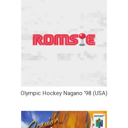
Olympic Hockey Nagano '98 (USA)