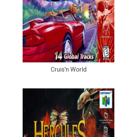
Cruis'n World