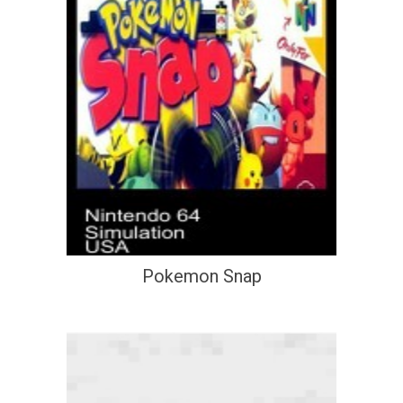
Pokemon Snap