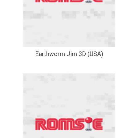
Earthworm Jim 3D (USA)