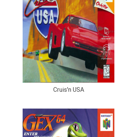
Cruis'n USA