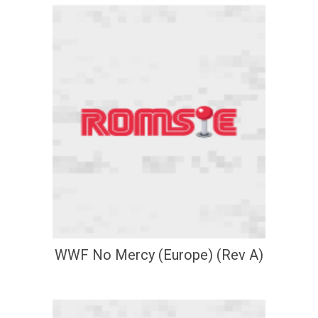
WWF No Mercy (Europe) (Rev A)