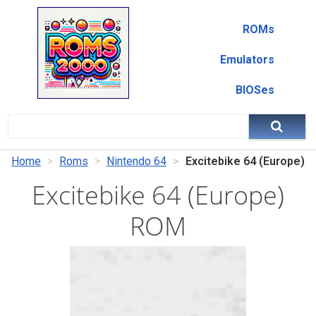
ROMs
Emulators
BIOSes
Home
Roms
Nintendo 64
Excitebike 64 (Europe)
Excitebike 64 (Europe)
ROM