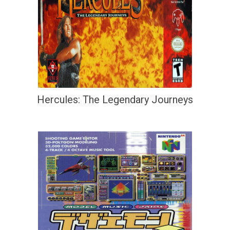
Hercules: The Legendary Journeys