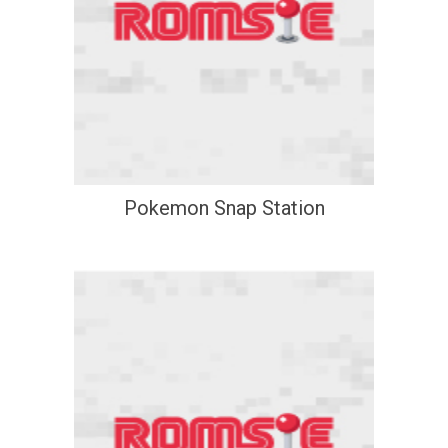
Pokemon Snap Station