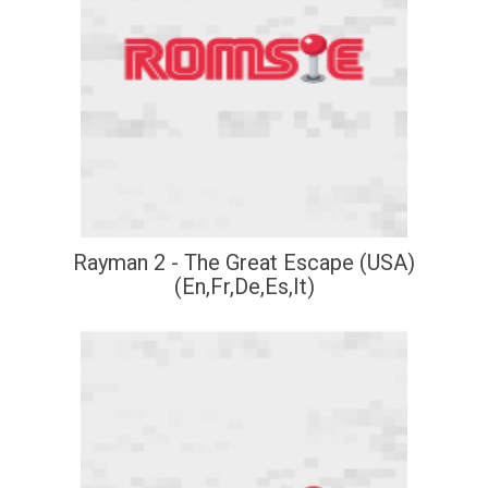
Rayman 2 - The Great Escape (USA)
(En,Fr,De,Es,It)