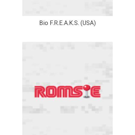
Bio F.R.E.A.K.S. (USA)