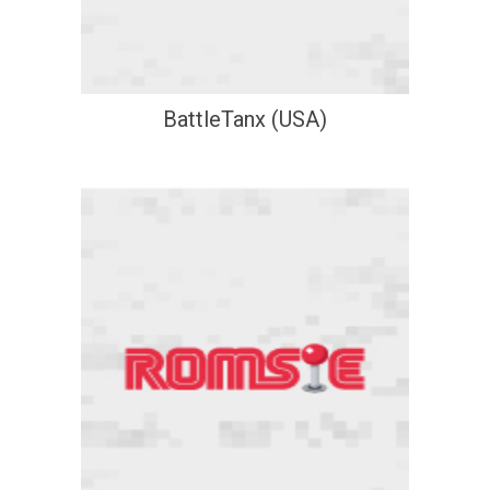
BattleTanx (USA)