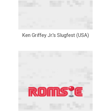
Ken Griffey Jr.'s Slugfest (USA)