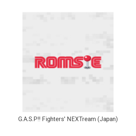
G.A.S.P!! Fighters' NEXTream (Japan)