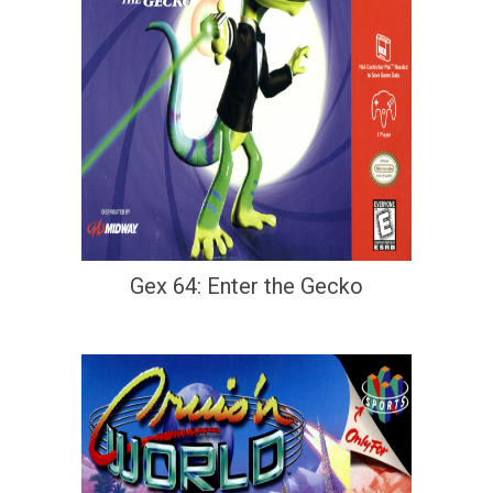
Gex 64: Enter the Gecko