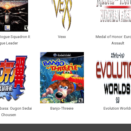
Rogue Squadron II:
Vexx
Medal of Honor: Eur
gue Leader
Assault
ubasa: Ougon Sedai
Banjo-Threeie
Evolution World
 Chousen