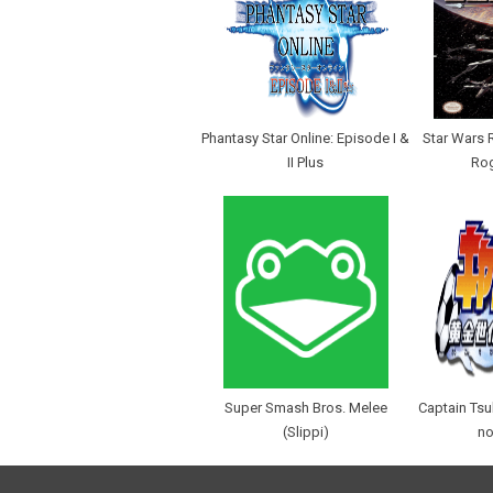
Phantasy Star Online: Episode I &
Star Wars 
II Plus
Ro
Super Smash Bros. Melee
Captain Ts
(Slippi)
no