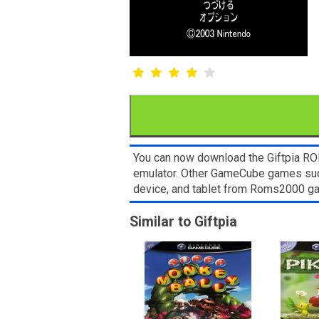
You can now download the Giftpia ROM
emulator. Other GameCube games such
device, and tablet from Roms2000 g
Similar to Giftpia