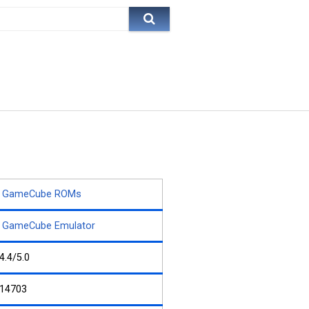
GameCube ROMs
GameCube Emulator
4.4/5.0
14703