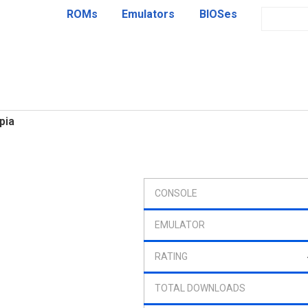
ROMs
Emulators
BIOSes
pia