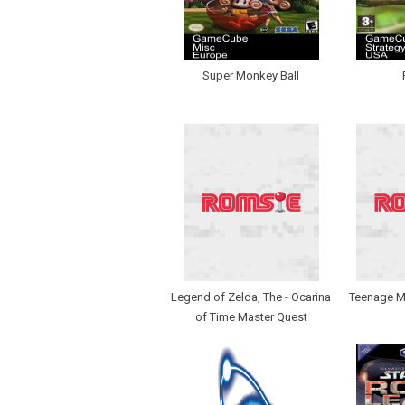
Super Monkey Ball
Legend of Zelda, The - Ocarina
Teenage Mu
of Time Master Quest