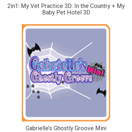
2in1: My Vet Practice 3D: In the Country + My
Baby Pet Hotel 3D
Gabrielle’s Ghostly Groove Mini