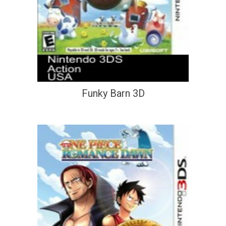
Funky Barn 3D