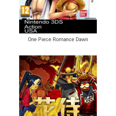
One Piece Romance Dawn