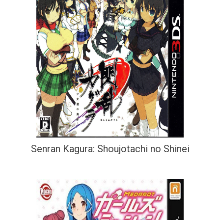
Senran Kagura: Shoujotachi no Shinei