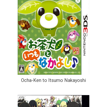
Ocha-Ken to Itsumo Nakayoshi