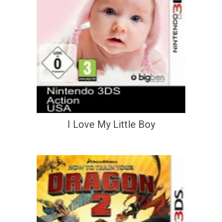
I Love My Little Boy