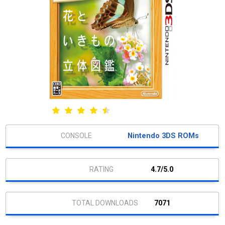
Nintendo 3DS ROMs
4.7/5.0
7071