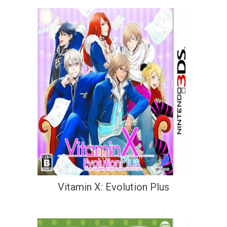
Vitamin X: Evolution Plus