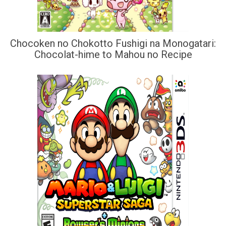
Chocoken no Chokotto Fushigi na Monogatari:
Chocolat-hime to Mahou no Recipe