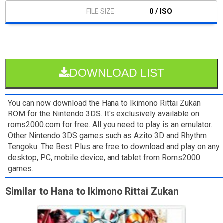
0 / ISO
DOWNLOAD LIST
You can now download the Hana to Ikimono Rittai Zukan
ROM for the Nintendo 3DS. It’s exclusively available on
roms2000.com for free. All you need to play is an emulator.
Other Nintendo 3DS games such as Azito 3D and Rhythm
Tengoku: The Best Plus are free to download and play on any
desktop, PC, mobile device, and tablet from Roms2000
games.
Similar to Hana to Ikimono Rittai Zukan