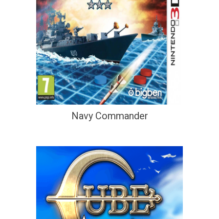
Navy Commander