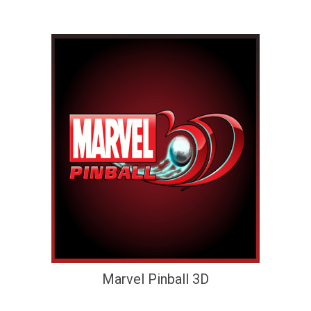
Marvel Pinball 3D