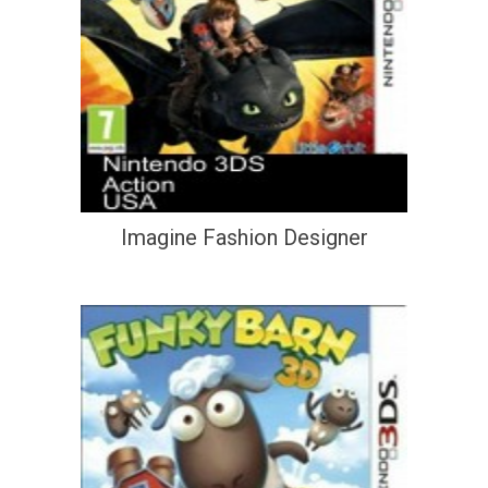
Imagine Fashion Designer