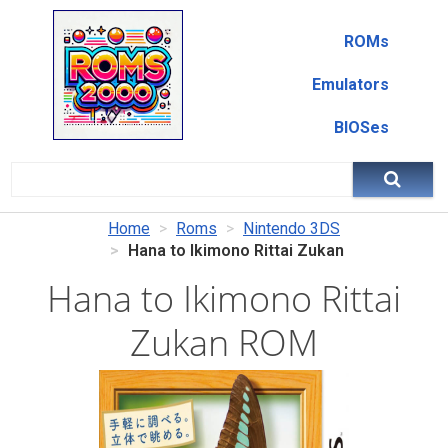
ROMs
Emulators
BIOSes
Home
Roms
Nintendo 3DS
Hana to Ikimono Rittai Zukan
Hana to Ikimono Rittai
Zukan ROM