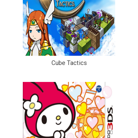
Cube Tactics