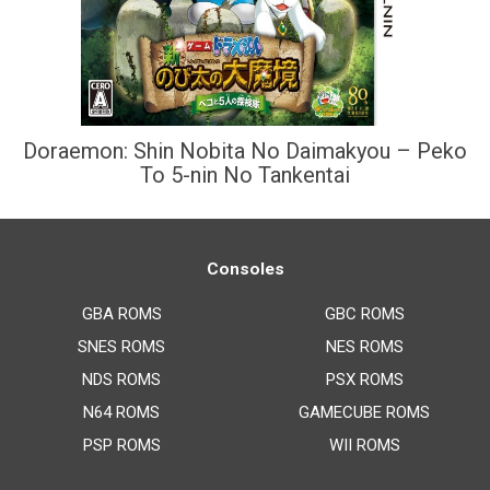
Doraemon: Shin Nobita No Daimakyou – Peko
To 5-nin No Tankentai
Consoles
GBA ROMS
GBC ROMS
SNES ROMS
NES ROMS
NDS ROMS
PSX ROMS
N64 ROMS
GAMECUBE ROMS
PSP ROMS
WII ROMS