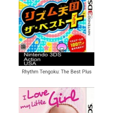
Rhythm Tengoku: The Best Plus