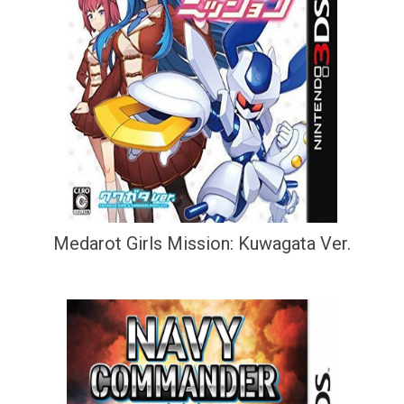
Medarot Girls Mission: Kuwagata Ver.