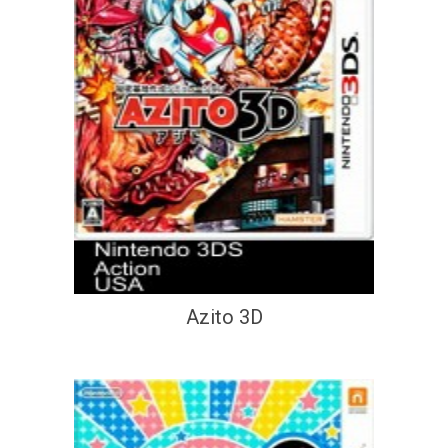
Azito 3D