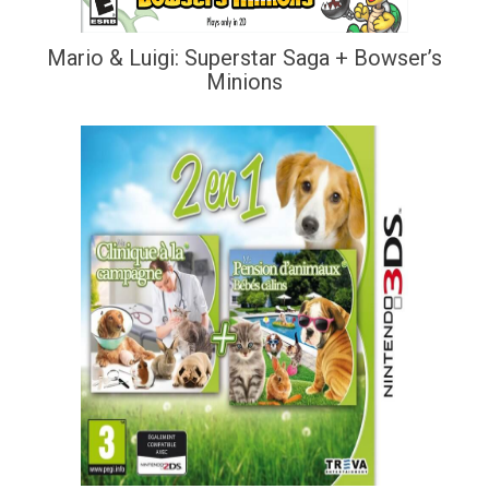
Mario & Luigi: Superstar Saga + Bowser’s
Minions