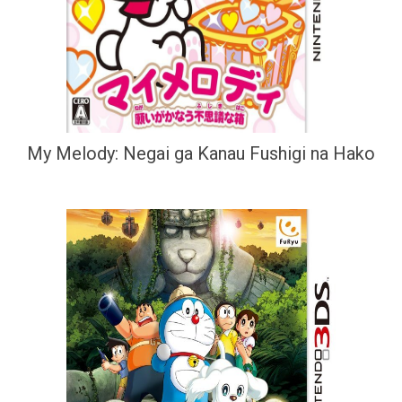
My Melody: Negai ga Kanau Fushigi na Hako