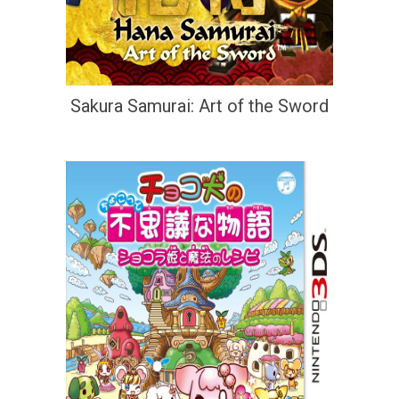
Sakura Samurai: Art of the Sword