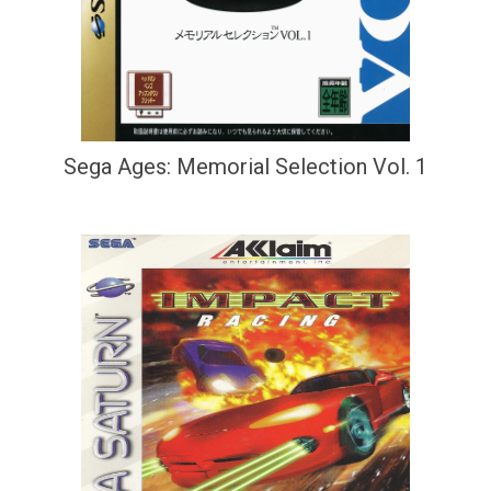
Sega Ages: Memorial Selection Vol. 1