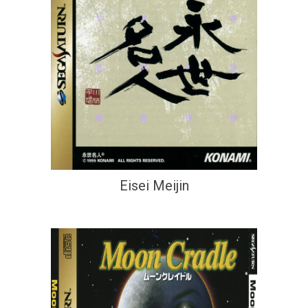
Eisei Meijin