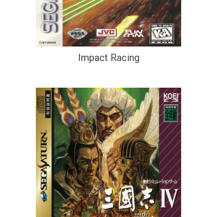
Impact Racing