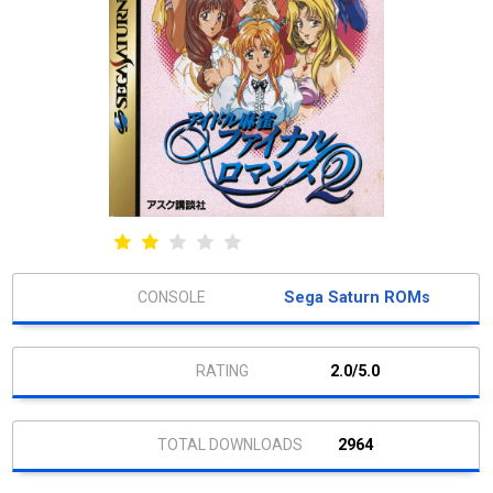
Sega Saturn ROMs
2.0/5.0
2964