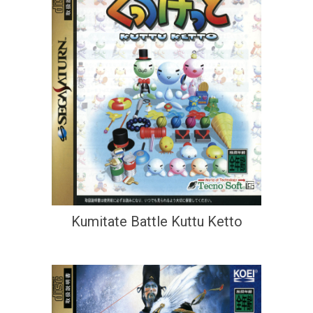
Kumitate Battle Kuttu Ketto