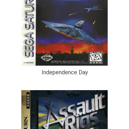
Independence Day