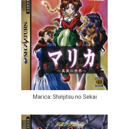
Marica: Shinjitsu no Sekai