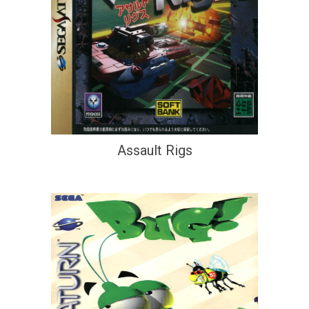
Assault Rigs