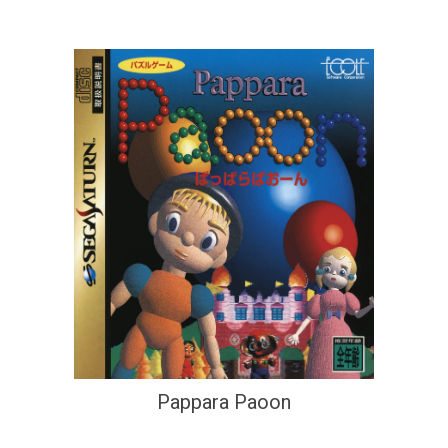
Pappara Paoon