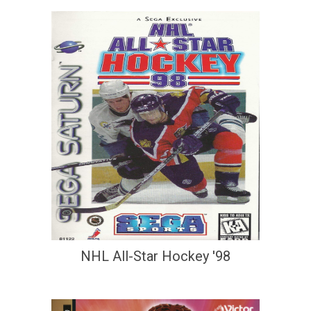
NHL All-Star Hockey '98