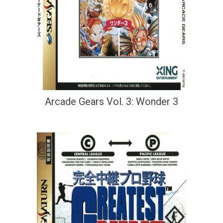
Arcade Gears Vol. 3: Wonder 3