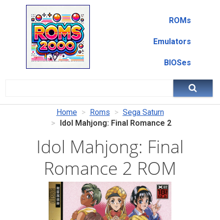
ROMs
Emulators
BIOSes
Home
Roms
Sega Saturn
Idol Mahjong: Final Romance 2
Idol Mahjong: Final
Romance 2 ROM