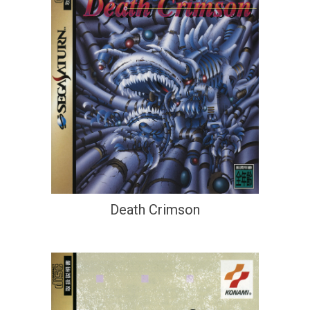
Death Crimson