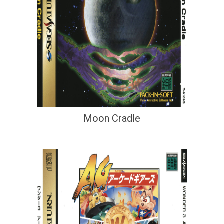
Moon Cradle