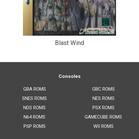
Blast Wind
Consoles
GBA ROMS
GBC ROMS
SNES ROMS
NES ROMS
NDS ROMS
PSX ROMS
N64 ROMS
GAMECUBE ROMS
PSP ROMS
WII ROMS