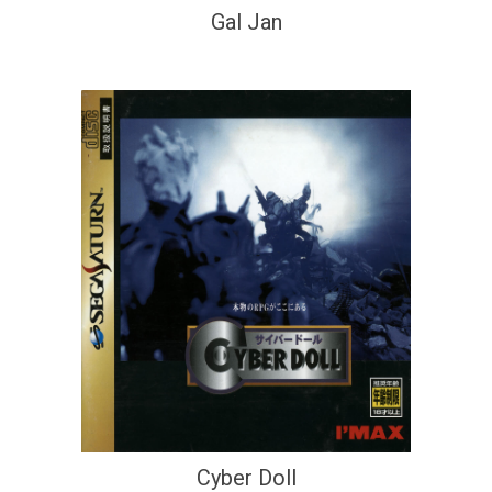
Gal Jan
Cyber Doll