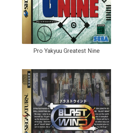
Pro Yakyuu Greatest Nine