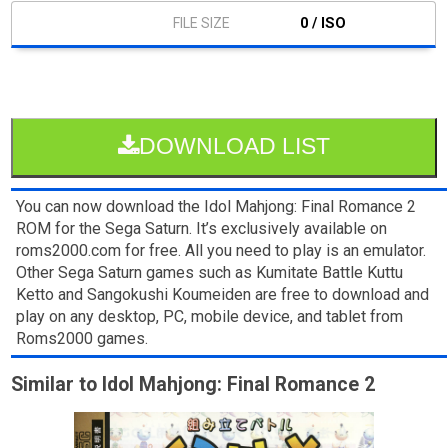
0 / ISO
DOWNLOAD LIST
You can now download the Idol Mahjong: Final Romance 2
ROM for the Sega Saturn. It’s exclusively available on
roms2000.com for free. All you need to play is an emulator.
Other Sega Saturn games such as Kumitate Battle Kuttu
Ketto and Sangokushi Koumeiden are free to download and
play on any desktop, PC, mobile device, and tablet from
Roms2000 games.
Similar to Idol Mahjong: Final Romance 2