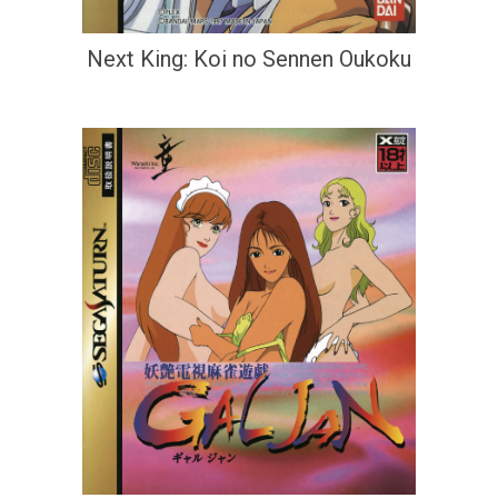
Next King: Koi no Sennen Oukoku