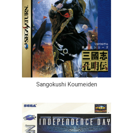
Sangokushi Koumeiden