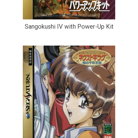
Sangokushi IV with Power-Up Kit