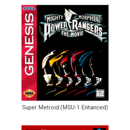
Super Metroid (MSU-1 Enhanced)