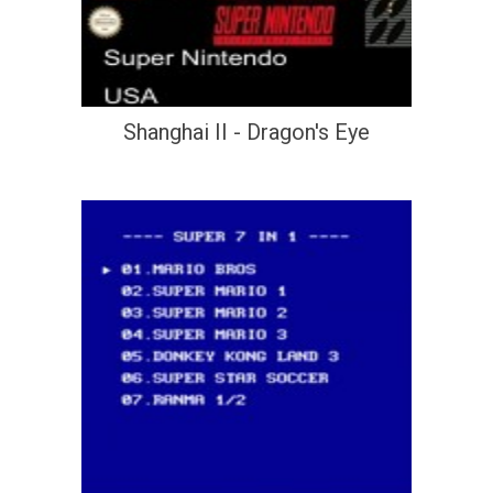
Shanghai II - Dragon's Eye