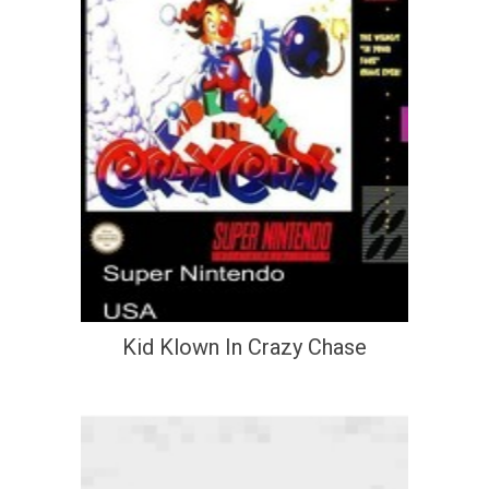
Kid Klown In Crazy Chase