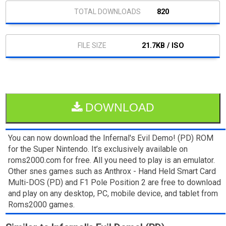
820
21.7KB / ISO
DOWNLOAD
You can now download the Infernal's Evil Demo! (PD) ROM
for the Super Nintendo. It’s exclusively available on
roms2000.com for free. All you need to play is an emulator.
Other snes games such as Anthrox - Hand Held Smart Card
Multi-DOS (PD) and F1 Pole Position 2 are free to download
and play on any desktop, PC, mobile device, and tablet from
Roms2000 games.