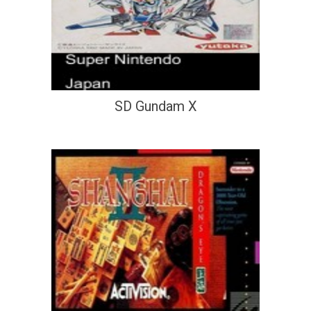
SD Gundam X