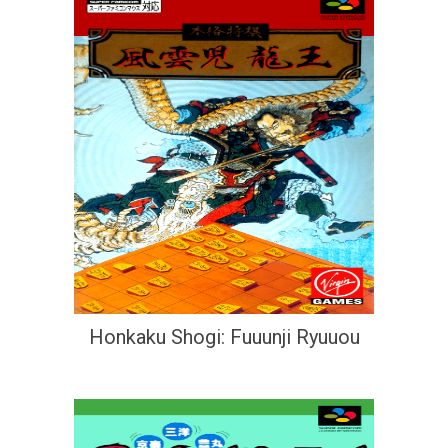
Honkaku Shogi: Fuuunji Ryuuou