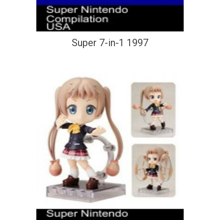
Super 7-in-1 1997