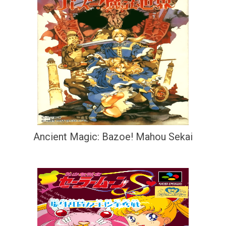
Ancient Magic: Bazoe! Mahou Sekai