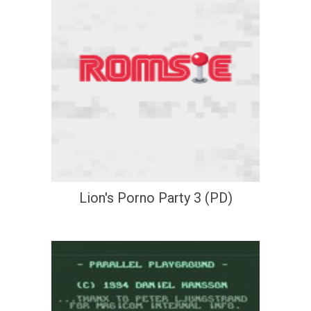
Lion's Porno Party 3 (PD)