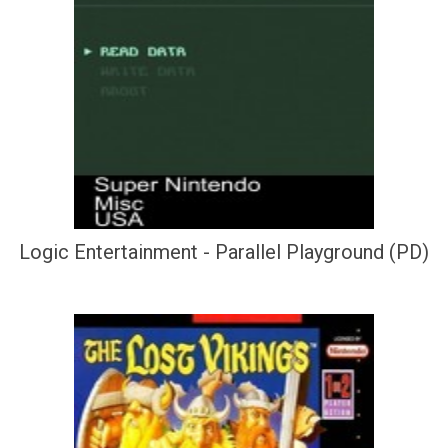
Logic Entertainment - Parallel Playground (PD)