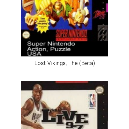
Lost Vikings, The (Beta)