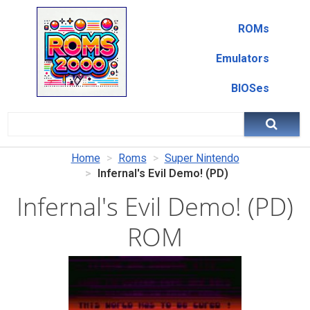
ROMs
Emulators
BIOSes
Home
Roms
Super Nintendo
Infernal's Evil Demo! (PD)
Infernal's Evil Demo! (PD)
ROM