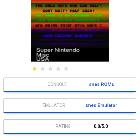
snes ROMs
snes Emulator
0.0/5.0