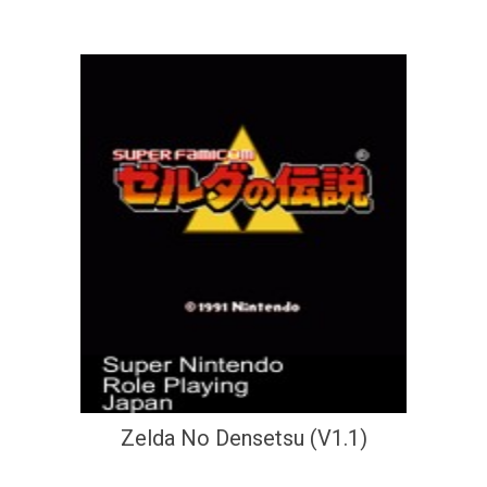
Zelda No Densetsu (V1.1)