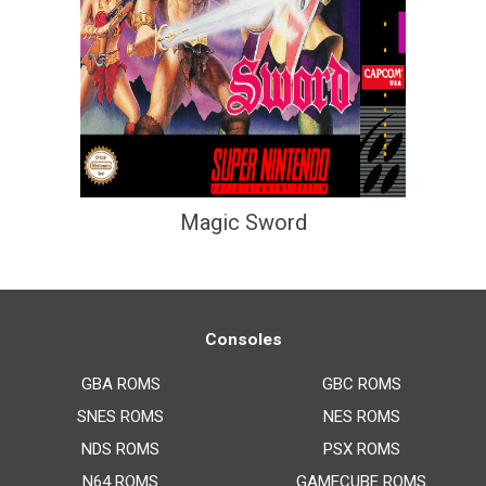
Magic Sword
Consoles
GBA ROMS
GBC ROMS
SNES ROMS
NES ROMS
NDS ROMS
PSX ROMS
N64 ROMS
GAMECUBE ROMS