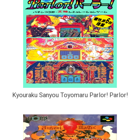
Kyouraku Sanyou Toyomaru Parlor! Parlor!