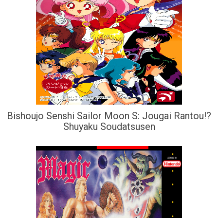
Bishoujo Senshi Sailor Moon S: Jougai Rantou!?
Shuyaku Soudatsusen