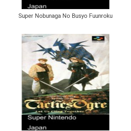
Super Nobunaga No Busyo Fuunroku