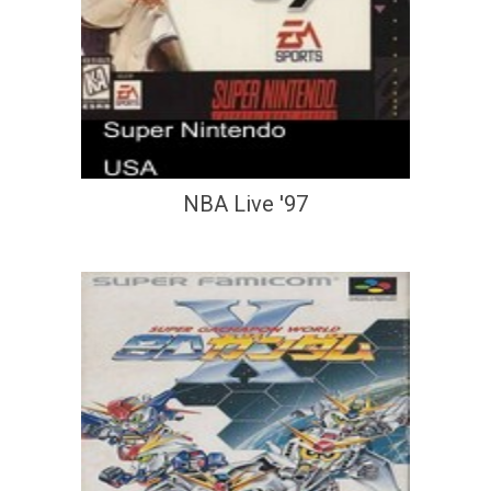
NBA Live '97