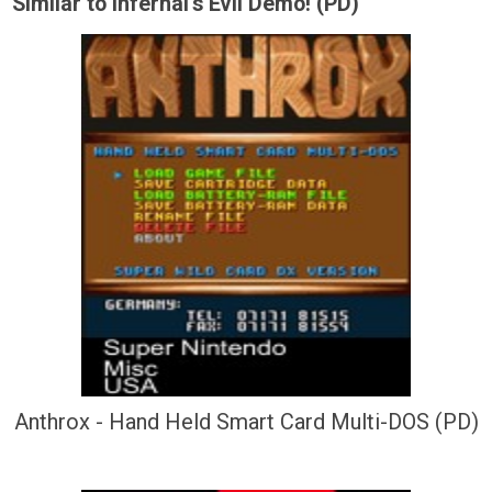
Similar to Infernal's Evil Demo! (PD)
Anthrox - Hand Held Smart Card Multi-DOS (PD)