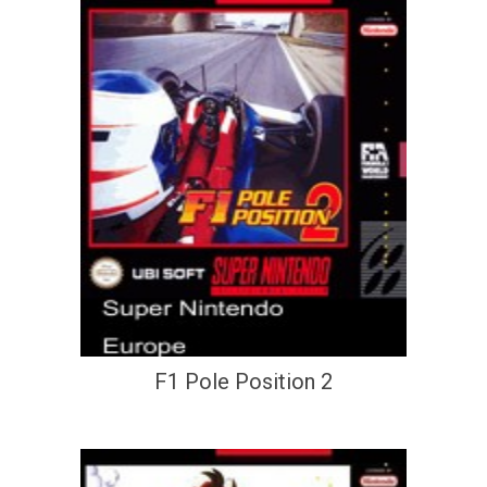
F1 Pole Position 2