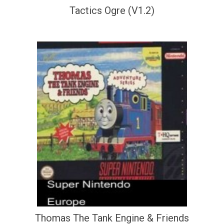
Tactics Ogre (V1.2)
Thomas The Tank Engine & Friends