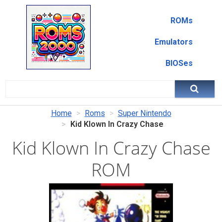
ROMs
Emulators
BIOSes
Home
Roms
Super Nintendo
Kid Klown In Crazy Chase
Kid Klown In Crazy Chase
ROM