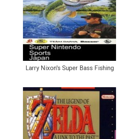
Larry Nixon's Super Bass Fishing