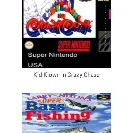
Kid Klown In Crazy Chase