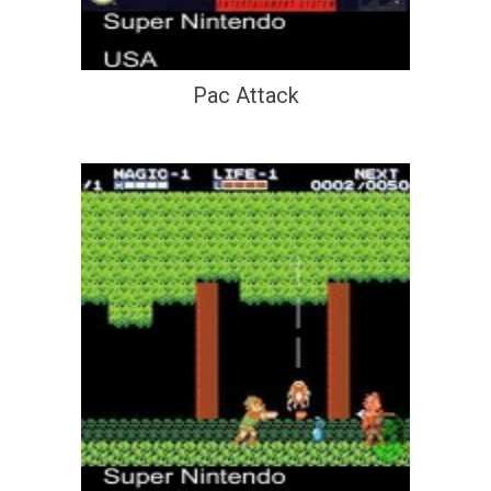
Pac Attack