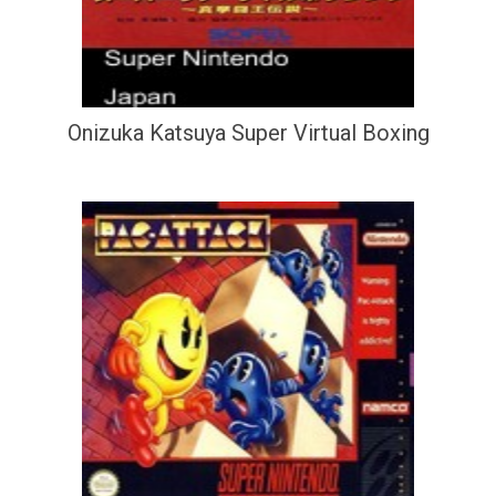
Onizuka Katsuya Super Virtual Boxing