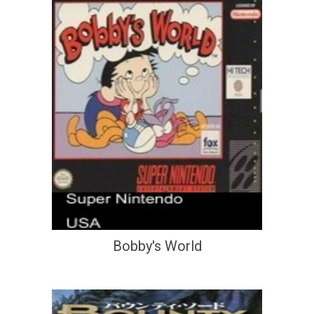
Bobby's World