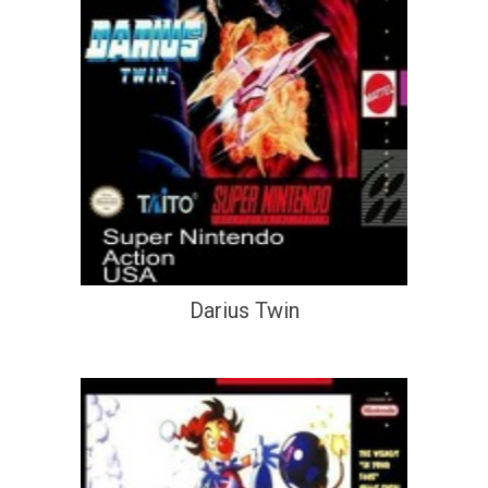
Darius Twin