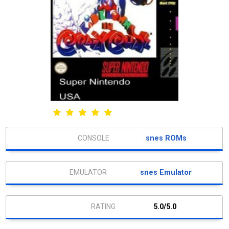
snes ROMs
snes Emulator
5.0/5.0