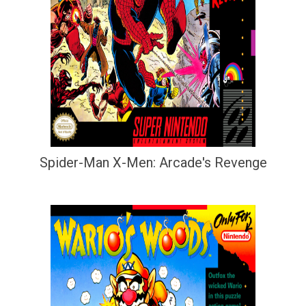
Spider-Man X-Men: Arcade's Revenge