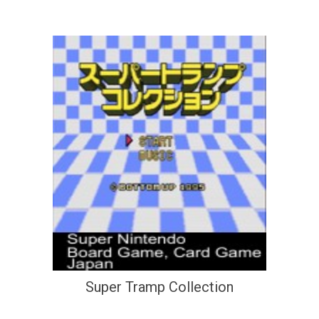
Super Tramp Collection