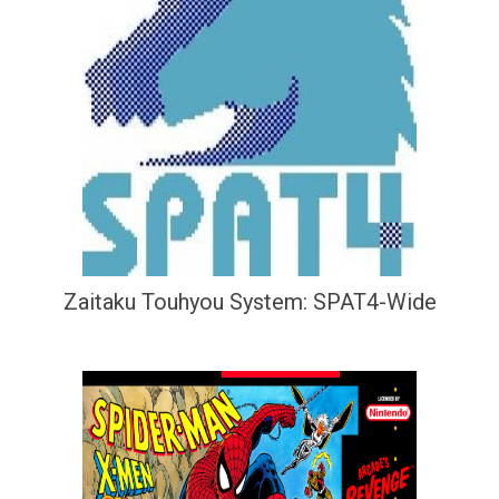
Zaitaku Touhyou System: SPAT4-Wide