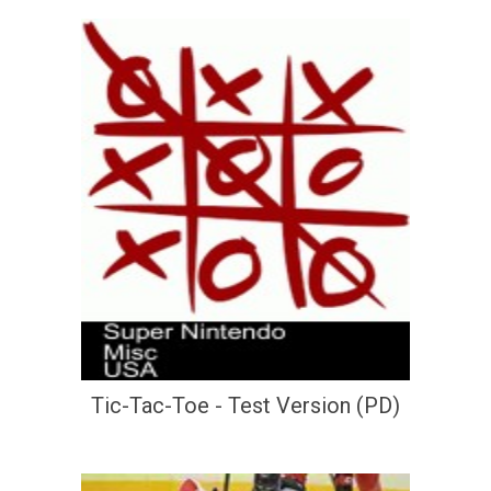
Tic-Tac-Toe - Test Version (PD)