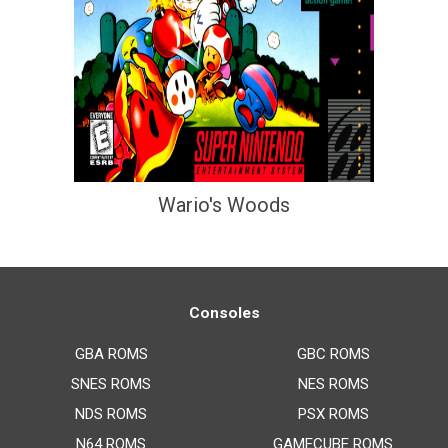
Wario's Woods
Consoles
GBA ROMS
GBC ROMS
SNES ROMS
NES ROMS
NDS ROMS
PSX ROMS
N64 ROMS
GAMECUBE ROMS