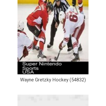
Wayne Gretzky Hockey (54832)