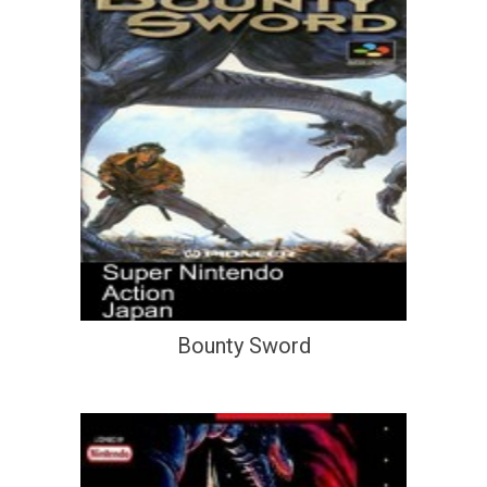
Bounty Sword