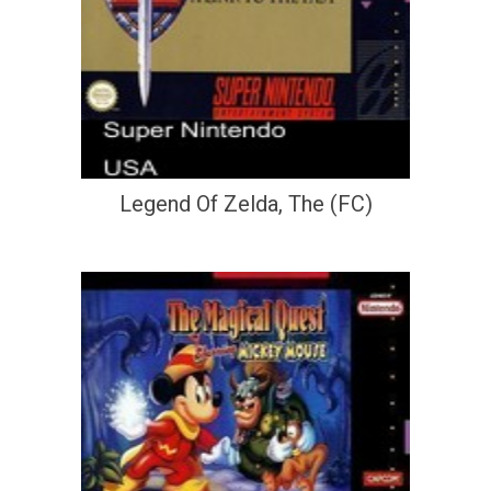
Legend Of Zelda, The (FC)