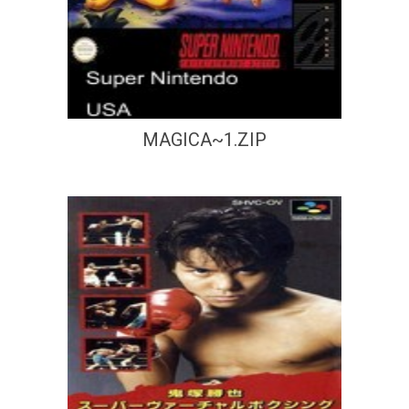
MAGICA~1.ZIP