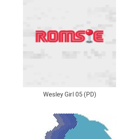
Wesley Girl 05 (PD)