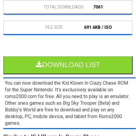
7061
691.6KB / ISO
DOWNLOAD LIST
You can now download the Kid Klown In Crazy Chase ROM
for the Super Nintendo. It’s exclusively available on
roms2000.com for free. All you need to play is an emulator.
Other snes games such as Big Sky Trooper (Beta) and
Bobby's World are free to download and play on any
desktop, PC, mobile device, and tablet from Roms2000
games.