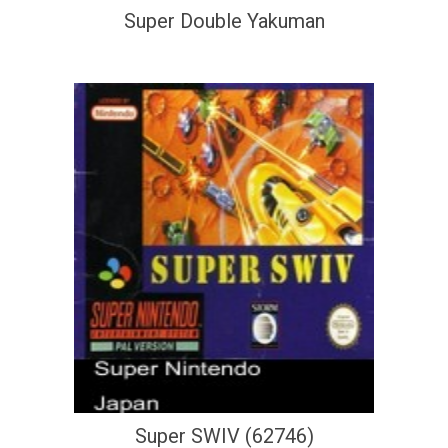
Super Double Yakuman
Super SWIV (62746)