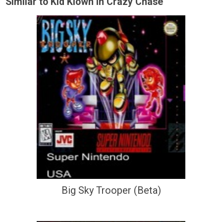
Similar to Kid Klown In Crazy Chase
Big Sky Trooper (Beta)