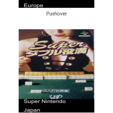
Pushover