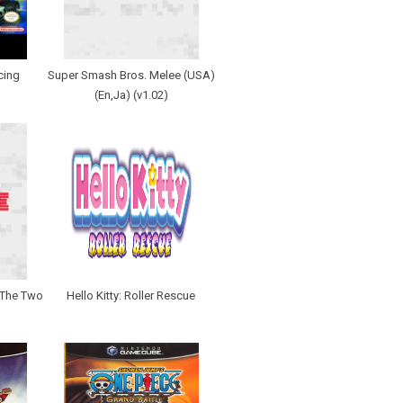
cing
Super Smash Bros. Melee (USA)
(En,Ja) (v1.02)
- The Two
Hello Kitty: Roller Rescue