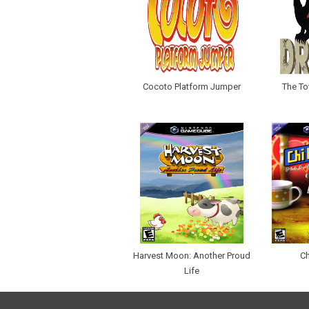
Cocoto Platform Jumper
The To
Harvest Moon: Another Proud
Ch
Life