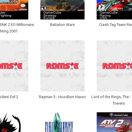
NK 2 EO Millionaire
Battalion Wars
Crash Tag Team Ra
hting 2001
ident Evil 2
Rayman 3 - Hoodlum Havoc
Lord of the Rings, The 
Towers