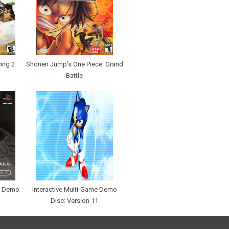
ing 2
Shonen Jump’s One Piece: Grand
Battle
me Demo
Interactive Multi-Game Demo
Disc: Version 11