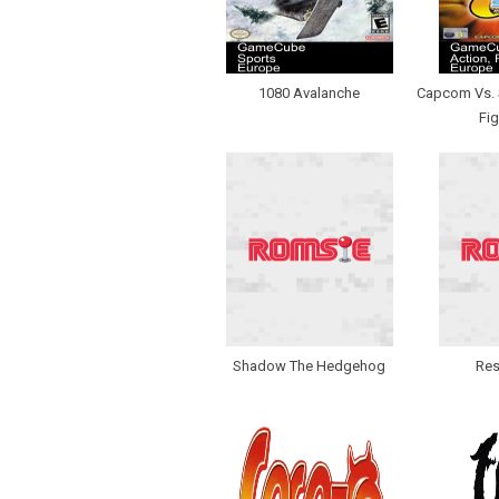
1080 Avalanche
Capcom Vs. S
Fig
Shadow The Hedgehog
Res