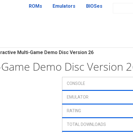
ROMs
Emulators
BIOSes
eractive Multi-Game Demo Disc Version 26
ti-Game Demo Disc Version