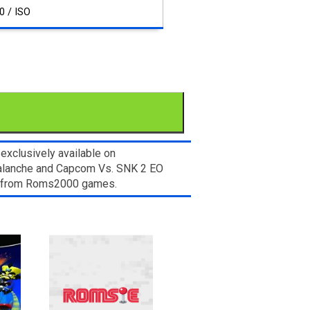
0 / ISO
xclusively available on
valanche and Capcom Vs. SNK 2 EO
let from Roms2000 games.