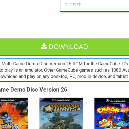
DOWNLOAD
e Multi-Game Demo Disc Version 26 ROM for the GameCube. It’s e
 to play is an emulator. Other GameCube games such as 1080 A
o download and play on any desktop, PC, mobile device, and tab
-Game Demo Disc Version 26