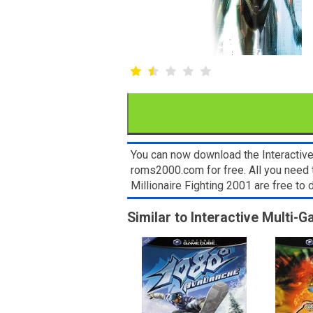
You can now download the Interactiv
roms2000.com for free. All you need
Millionaire Fighting 2001 are free t
Similar to Interactive Multi