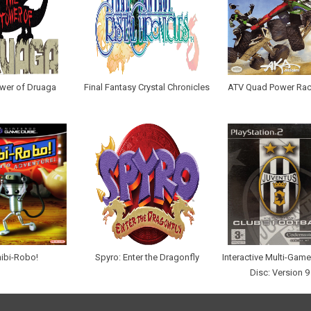
wer of Druaga
Final Fantasy Crystal Chronicles
ATV Quad Power Rac
ibi-Robo!
Spyro: Enter the Dragonfly
Interactive Multi-Ga
Disc: Version 9