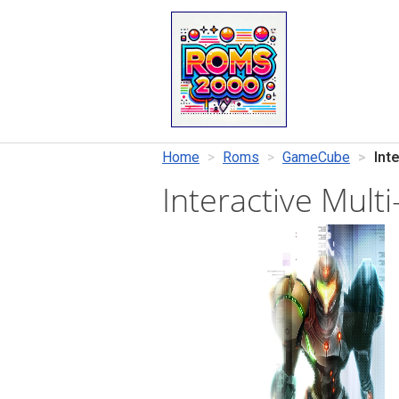
Home
Roms
GameCube
Int
Interactive Mul