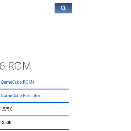
 26 ROM
GameCube ROMs
GameCube Emulator
1.5/5.0
13500