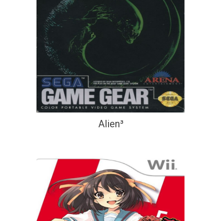
Alien³