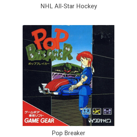
NHL All-Star Hockey
Pop Breaker