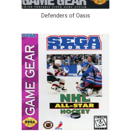
Defenders of Oasis