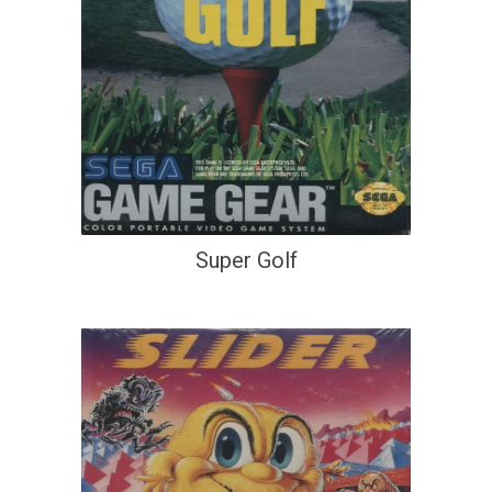
Super Golf