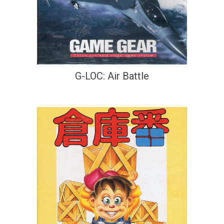
G-LOC: Air Battle