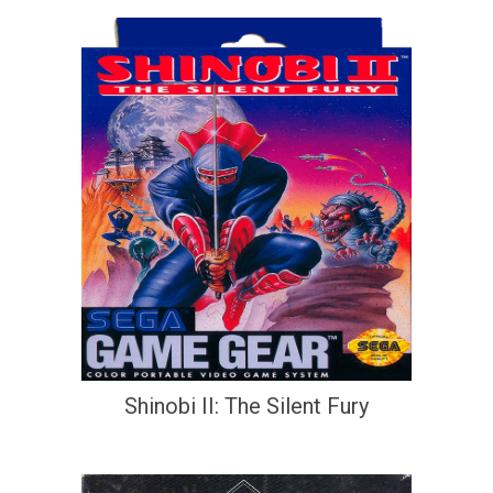
Shinobi II: The Silent Fury