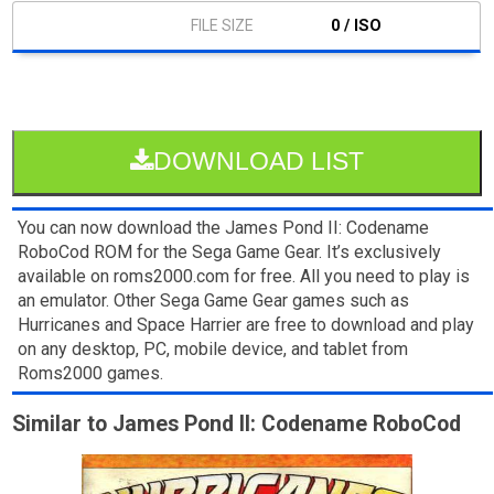
0 / ISO
DOWNLOAD LIST
You can now download the James Pond II: Codename
RoboCod ROM for the Sega Game Gear. It’s exclusively
available on roms2000.com for free. All you need to play is
an emulator. Other Sega Game Gear games such as
Hurricanes and Space Harrier are free to download and play
on any desktop, PC, mobile device, and tablet from
Roms2000 games.
Similar to James Pond II: Codename RoboCod