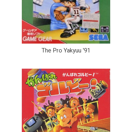
The Pro Yakyuu '91