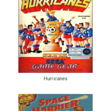
Hurricanes