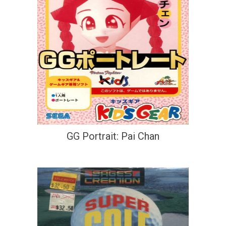
GG Portrait: Pai Chan