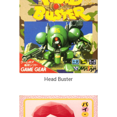
Head Buster