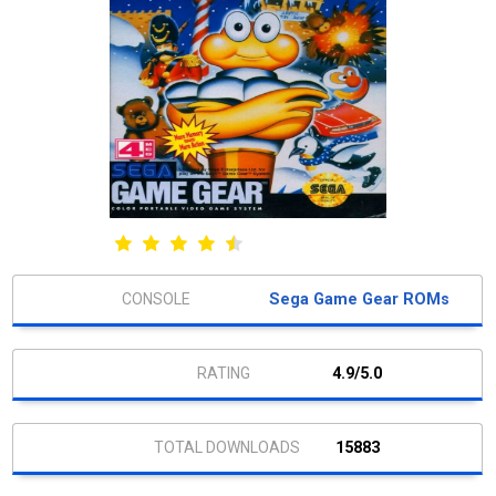
Sega Game Gear ROMs
4.9/5.0
15883