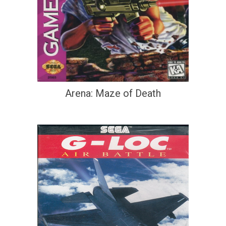
Arena: Maze of Death