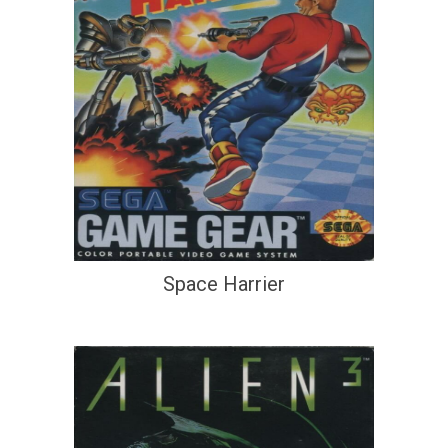
Space Harrier