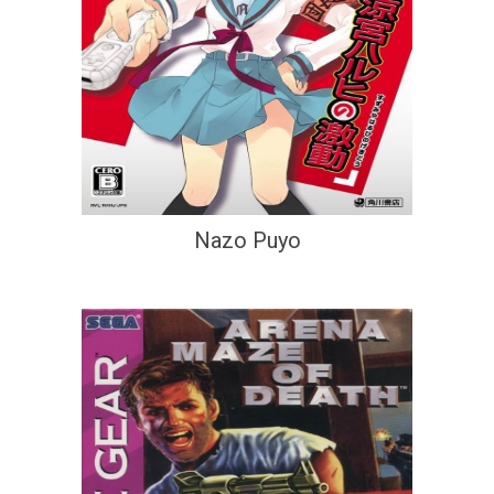
Nazo Puyo