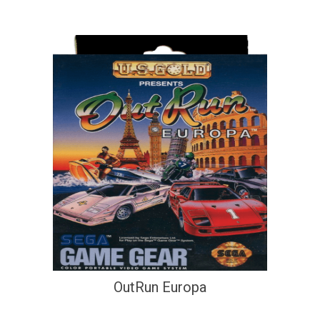
OutRun Europa