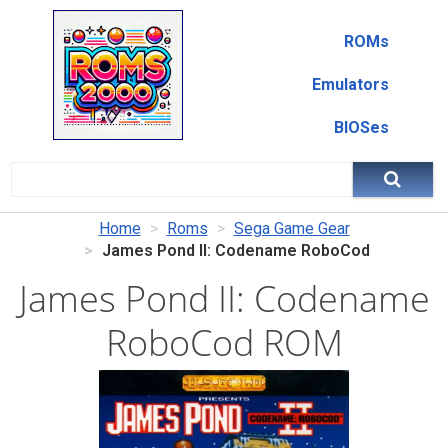
ROMs
Emulators
BIOSes
Home
Roms
Sega Game Gear
James Pond II: Codename RoboCod
James Pond II: Codename
RoboCod ROM