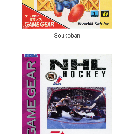
Soukoban