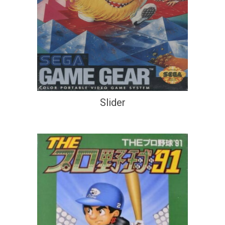
Slider