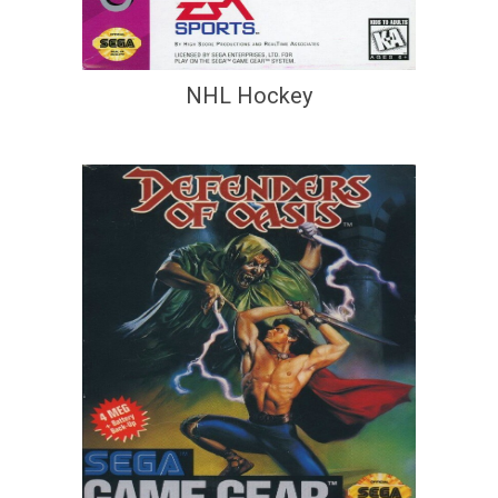
NHL Hockey