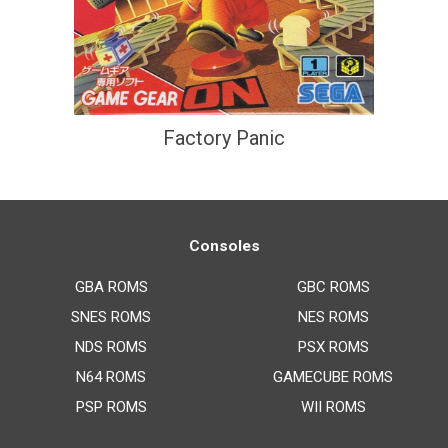
Factory Panic
Consoles
GBA ROMS
GBC ROMS
SNES ROMS
NES ROMS
NDS ROMS
PSX ROMS
N64 ROMS
GAMECUBE ROMS
PSP ROMS
WII ROMS