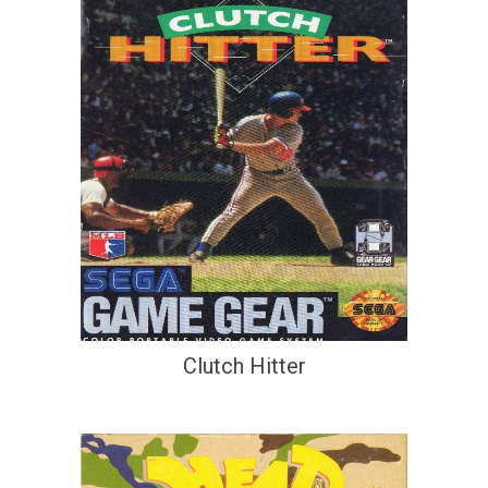
Clutch Hitter