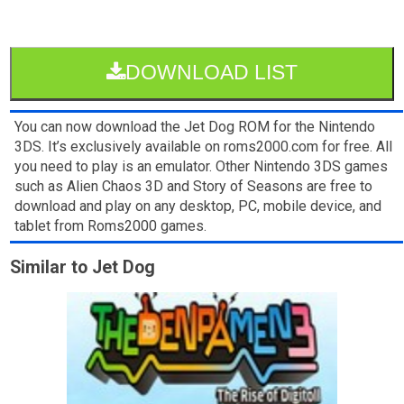
DOWNLOAD LIST
You can now download the Jet Dog ROM for the Nintendo
3DS. It’s exclusively available on roms2000.com for free. All
you need to play is an emulator. Other Nintendo 3DS games
such as Alien Chaos 3D and Story of Seasons are free to
download and play on any desktop, PC, mobile device, and
tablet from Roms2000 games.
Similar to Jet Dog