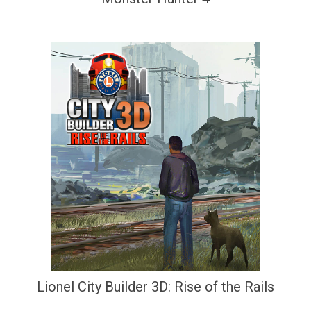
Lionel City Builder 3D: Rise of the Rails