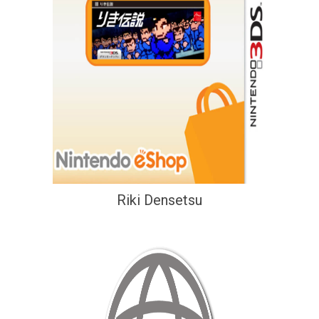
Riki Densetsu