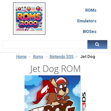
ROMs
Emulators
BIOSes
Home
Roms
Nintendo 3DS
Jet Dog
Jet Dog ROM