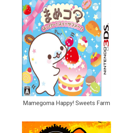
Mamegoma Happy! Sweets Farm