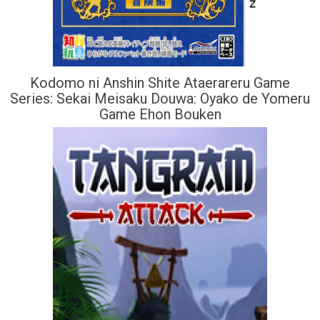
Kodomo ni Anshin Shite Ataerareru Game
Series: Sekai Meisaku Douwa: Oyako de Yomeru
Game Ehon Bouken