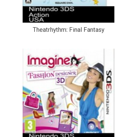
Theatrhythm: Final Fantasy