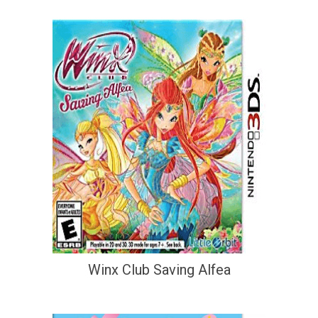
Winx Club Saving Alfea