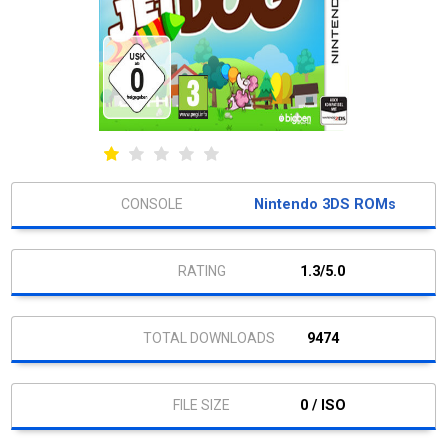
Nintendo 3DS ROMs
1.3/5.0
9474
0 / ISO