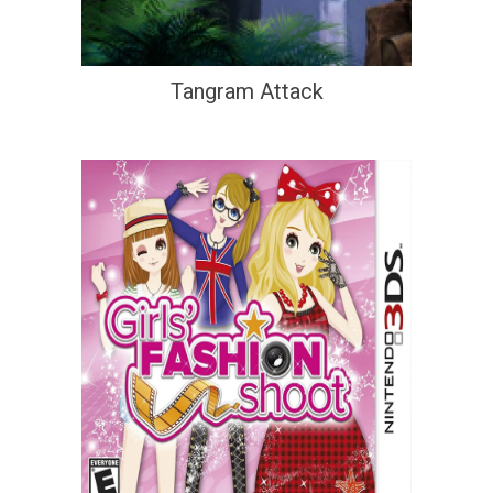
Tangram Attack