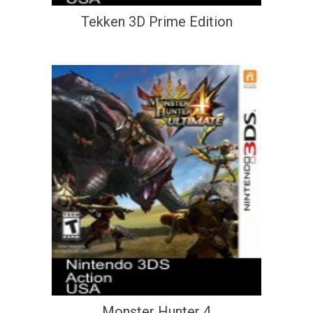
Tekken 3D Prime Edition
Monster Hunter 4