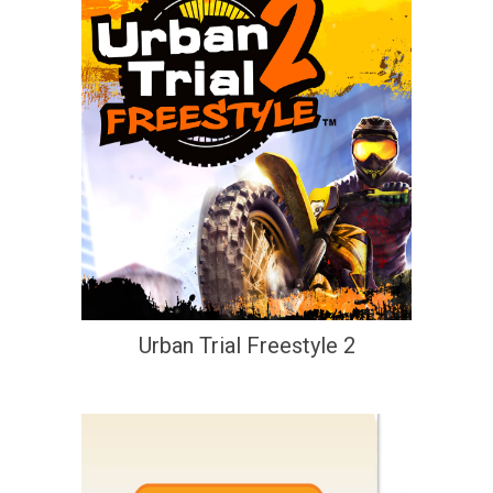
Urban Trial Freestyle 2