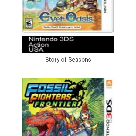
Story of Seasons