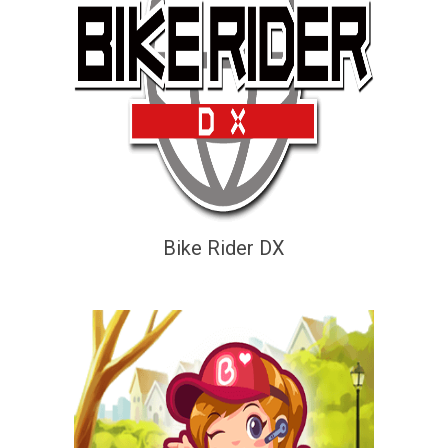
Bike Rider DX