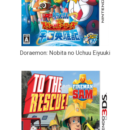
Doraemon: Nobita no Uchuu Eiyuuki