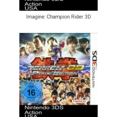
Imagine: Champion Rider 3D