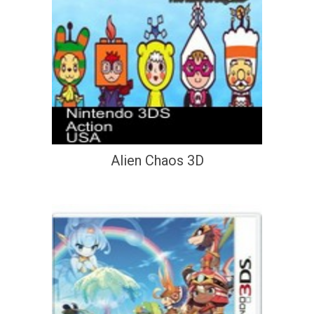
Alien Chaos 3D