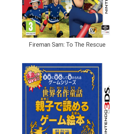
Fireman Sam: To The Rescue