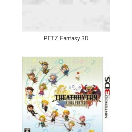
PETZ Fantasy 3D