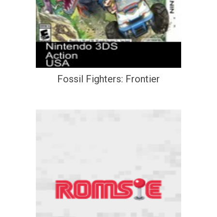
Fossil Fighters: Frontier