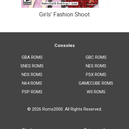
Girls’ Fashion Shoot
Consoles
GBA ROMS
GBC ROMS
SNES ROMS
NES ROMS
NDS ROMS
PSX ROMS
N64 ROMS
GAMECUBE ROMS
PSP ROMS
WII ROMS
© 2026
Roms2000
. All Rights Reserved.