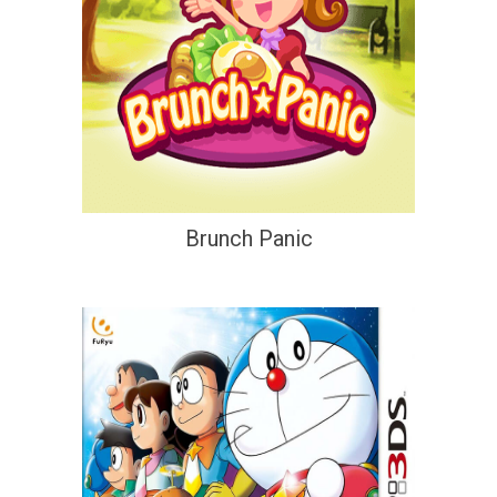
Brunch Panic