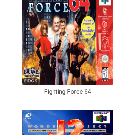
Fighting Force 64