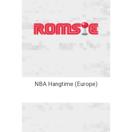
NBA Hangtime (Europe)