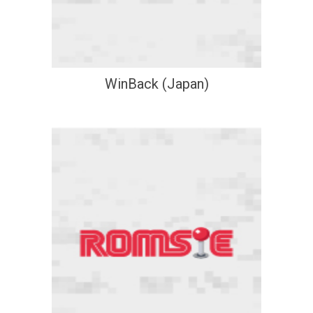
WinBack (Japan)