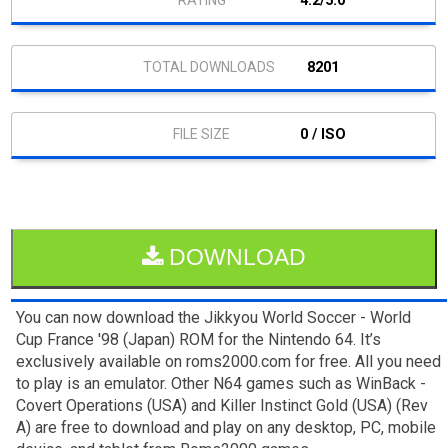
4.2/5.0
8201
0 / ISO
DOWNLOAD
You can now download the Jikkyou World Soccer - World
Cup France '98 (Japan) ROM for the Nintendo 64. It’s
exclusively available on roms2000.com for free. All you need
to play is an emulator. Other N64 games such as WinBack -
Covert Operations (USA) and Killer Instinct Gold (USA) (Rev
A) are free to download and play on any desktop, PC, mobile