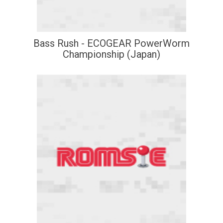
Bass Rush - ECOGEAR PowerWorm
Championship (Japan)