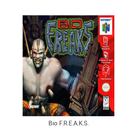
Bio F.R.E.A.K.S.