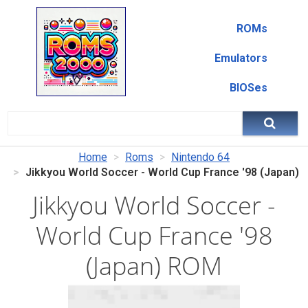
ROMs
Emulators
BIOSes
Home
Roms
Nintendo 64
Jikkyou World Soccer - World Cup France '98 (Japan)
Jikkyou World Soccer -
World Cup France '98
(Japan) ROM