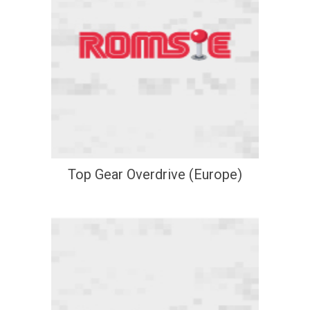
Top Gear Overdrive (Europe)