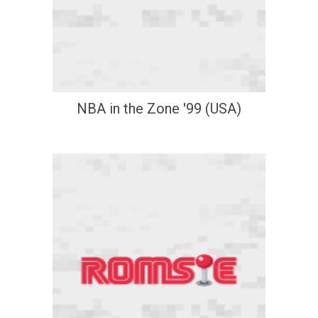
NBA in the Zone '99 (USA)