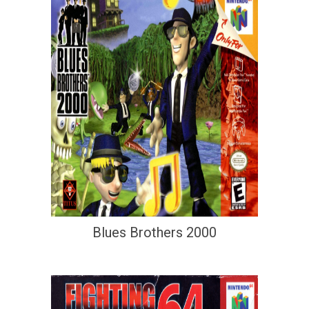
Blues Brothers 2000