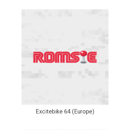
Excitebike 64 (Europe)