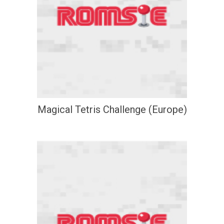
Magical Tetris Challenge (Europe)