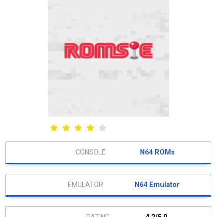
N64 ROMs
N64 Emulator