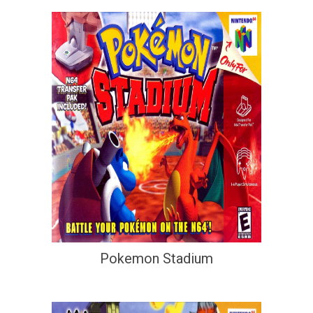
Pokemon Stadium