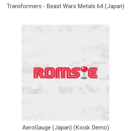
Transformers - Beast Wars Metals 64 (Japan)
AeroGauge (Japan) (Kiosk Demo)