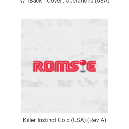
WinBack - Covert Operations (USA)
Killer Instinct Gold (USA) (Rev A)