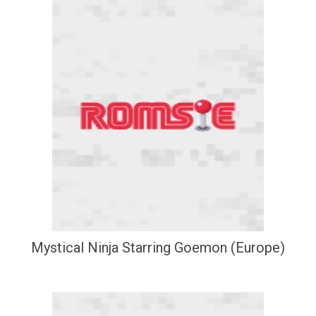
Mystical Ninja Starring Goemon (Europe)