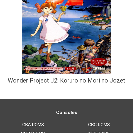
Wonder Project J2: Koruro no Mori no Jozet
Consoles
GBA ROMS
GBC ROMS