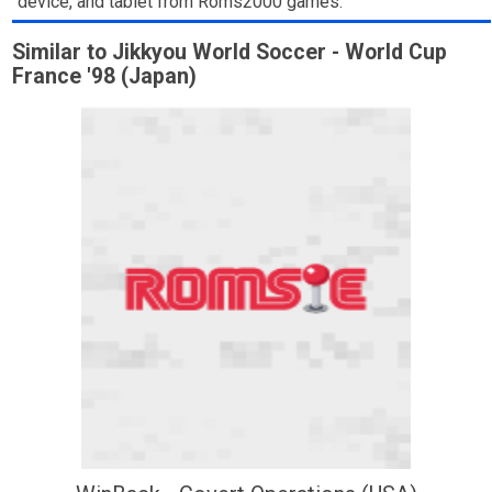
device, and tablet from Roms2000 games.
Similar to Jikkyou World Soccer - World Cup
France '98 (Japan)