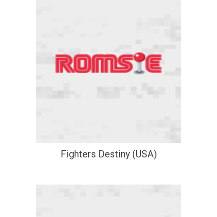
Fighters Destiny (USA)