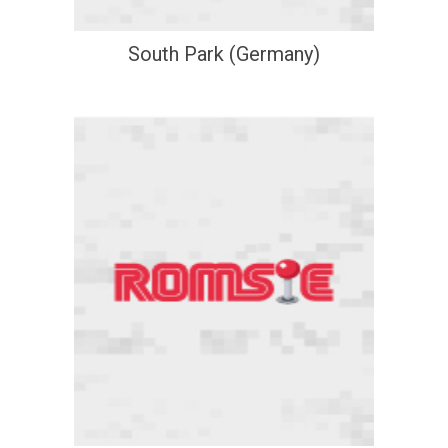
South Park (Germany)