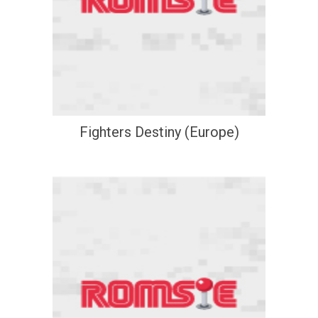
Fighters Destiny (Europe)